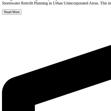
Stormwater Retrofit Planning in Urban Unincorporated Areas. This init
Read More