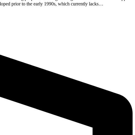
eloped prior to the early 1990s, which currently lacks…