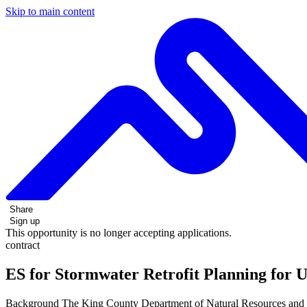
Skip to main content
Share
Sign up
This opportunity is no longer accepting applications.
contract
ES for Stormwater Retrofit Planning for 
Background The King County Department of Natural Resources and Par