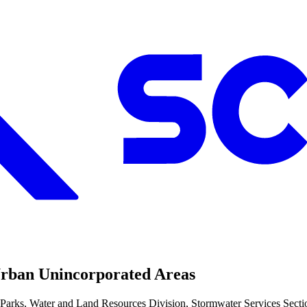
Urban Unincorporated Areas
ks, Water and Land Resources Division, Stormwater Services Section i