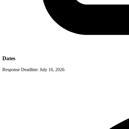
Dates
Response Deadline:
July 16, 2026