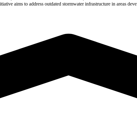
iative aims to address outdated stormwater infrastructure in areas dev