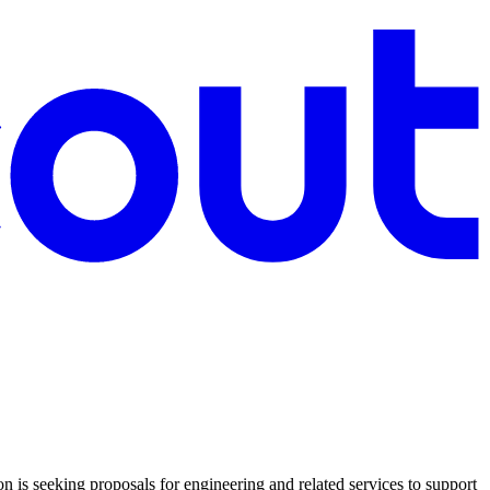
s seeking proposals for engineering and related services to support