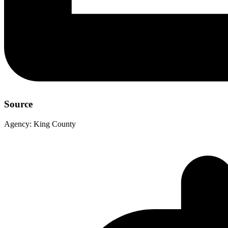
Source
Agency:
King County