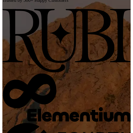
Trusted by 500+ Happy Customers