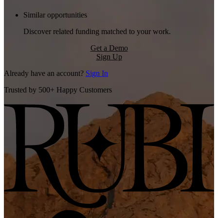
Similar opportunities
Discover related funding matched to your work.
Get a Demo
Sign Up
Already have an account?
Sign In
Trusted by 500+ Happy Customers