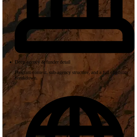
Deep agency & funder detail
Program context, sub-agency structure, and a full eligibility
breakdown.