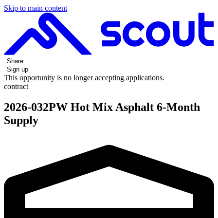
Skip to main content
Share
Sign up
This opportunity is no longer accepting applications.
contract
2026-032PW Hot Mix Asphalt 6-Month
Supply