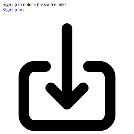
Sign up to unlock the source links
Sign up free