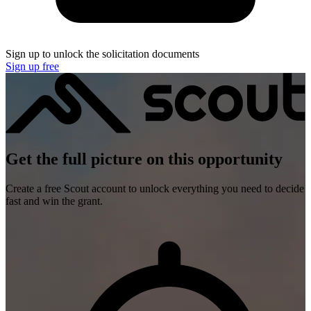
Sign up to unlock the solicitation documents
Sign up free
Get the full picture on this opportunity
Create a free Scout account to unlock everything you need to decide
fast and win the grant.