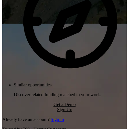
Similar opportunities
Discover related funding matched to your work.
Get a Demo
Sign Up
Already have an account?
Sign In