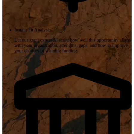
Instant Fit Analysis
Let our grant expert AI score how well this opportunity aligns
with your organization, strengths, gaps, and how to improve
your chances of winning funding.