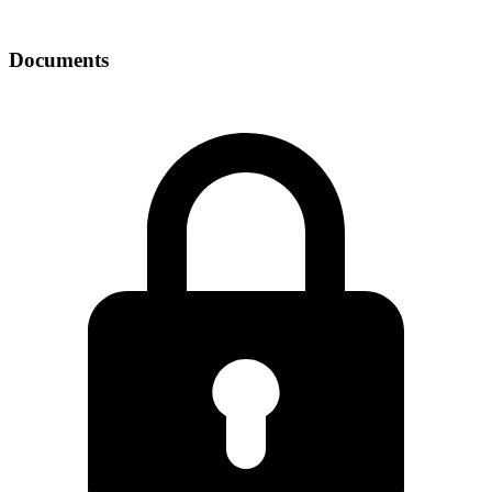
Documents