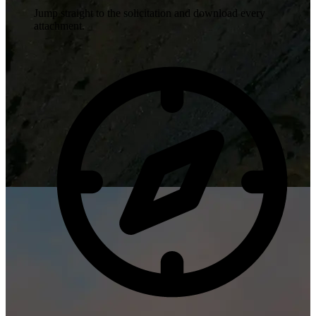
Jump straight to the solicitation and download every
attachment.