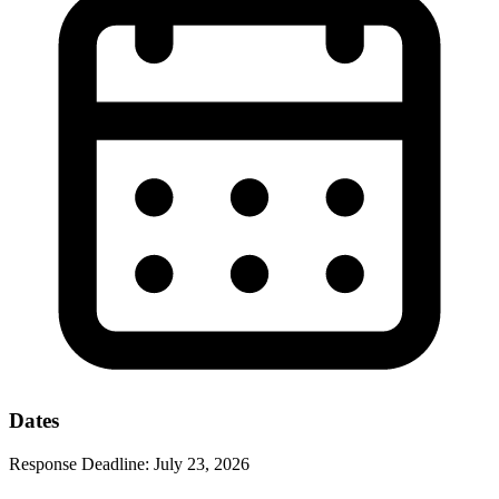
Dates
Response Deadline:
July 23, 2026