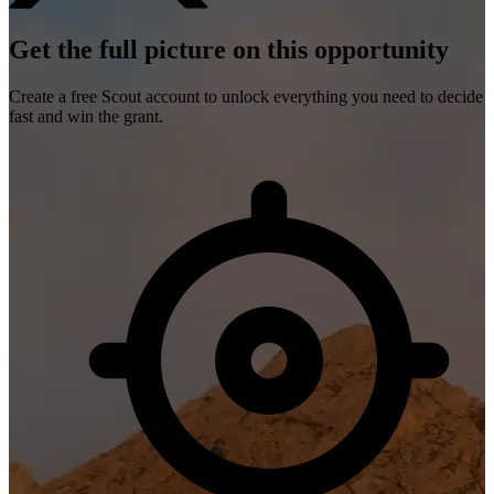
Get the full picture on this opportunity
Create a free Scout account to unlock everything you need to decide
fast and win the grant.