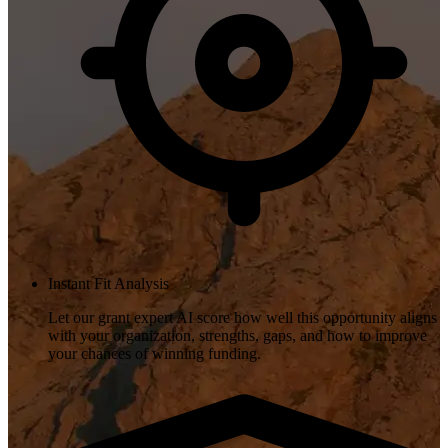
Instant Fit Analysis
Let our grant expert AI score how well this opportunity aligns
with your organization, strengths, gaps, and how to improve
your chances of winning funding.