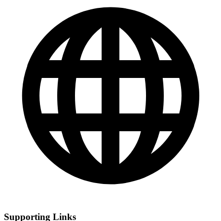
Supporting Links