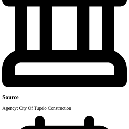
Source
Agency:
City Of Tupelo Construction