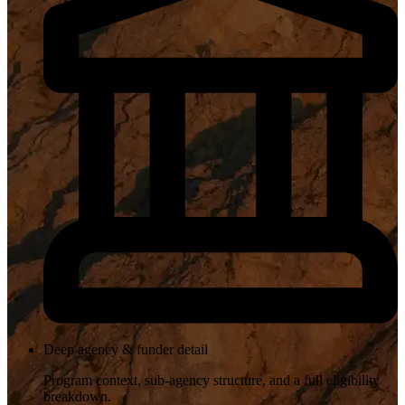
Deep agency & funder detail
Program context, sub-agency structure, and a full eligibility
breakdown.