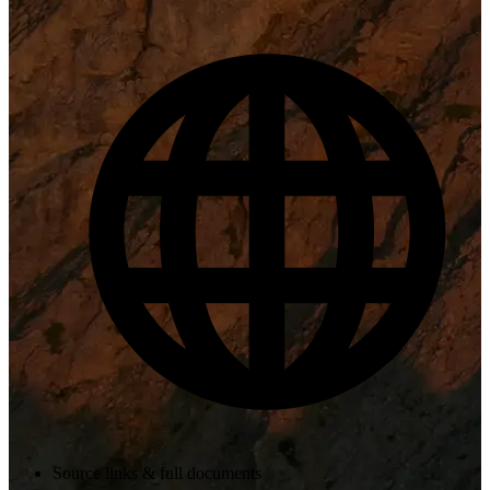
Source links & full documents