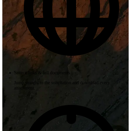
Source links & full documents
Jump straight to the solicitation and download every
attachment.