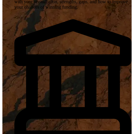
with your organization, strengths, gaps, and how to improve
your chances of winning funding.