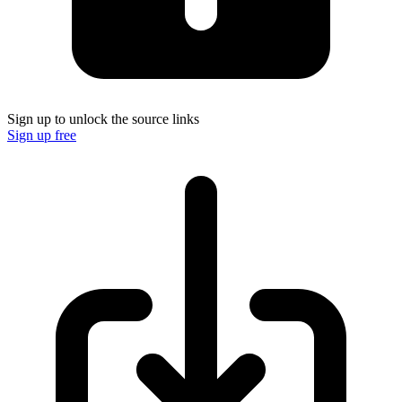
Sign up to unlock the source links
Sign up free