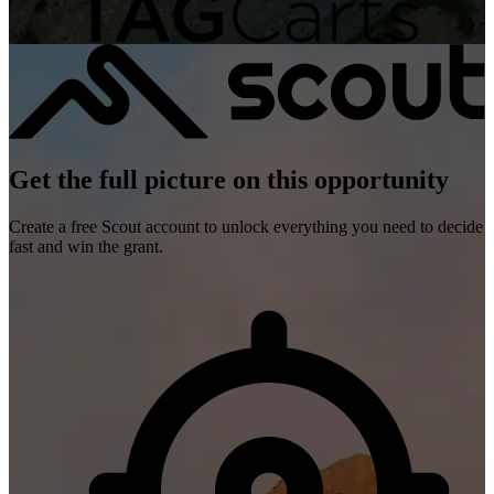
Get the full picture on this opportunity
Create a free Scout account to unlock everything you need to decide
fast and win the grant.