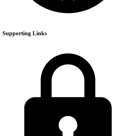
Supporting Links