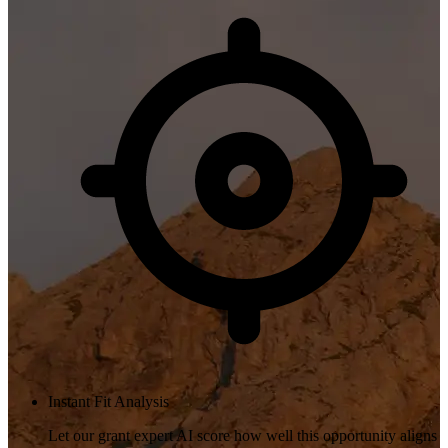
Instant Fit Analysis
Let our grant expert AI score how well this opportunity aligns