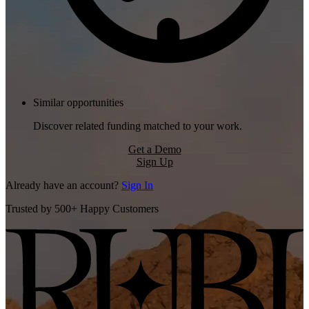
Similar opportunities
Discover related funding matched to your work.
Get a Demo
Sign Up
Already have an account?
Sign In
Trusted by 500+ Happy Customers