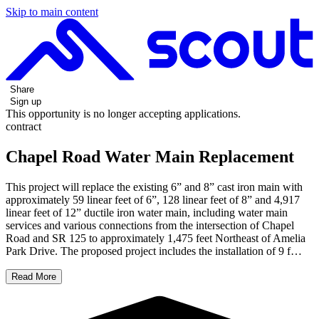
Skip to main content
Share
Sign up
This opportunity is no longer accepting applications.
contract
Chapel Road Water Main Replacement
This project will replace the existing 6” and 8” cast iron main with
approximately 59 linear feet of 6”, 128 linear feet of 8” and 4,917
linear feet of 12” ductile iron water main, including water main
services and various connections from the intersection of Chapel
Road and SR 125 to approximately 1,475 feet Northeast of Amelia
Park Drive. The proposed project includes the installation of 9 f…
Read More