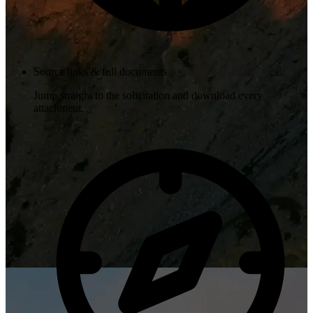
Source links & full documents
Jump straight to the solicitation and download every
attachment.