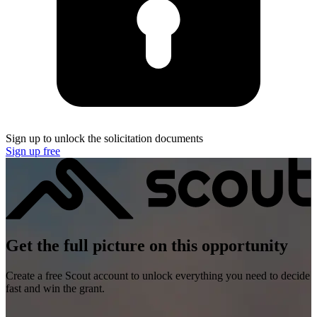
Sign up to unlock the solicitation documents
Sign up free
Get the full picture on this opportunity
Create a free Scout account to unlock everything you need to decide
fast and win the grant.