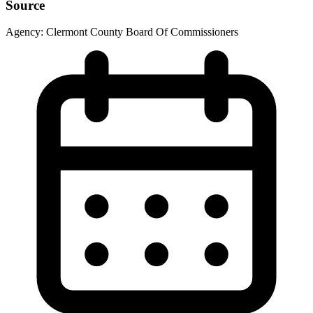
Source
Agency:
Clermont County Board Of Commissioners