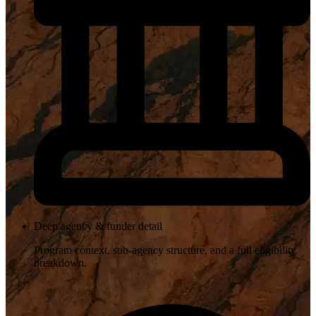
Deep agency & funder detail
Program context, sub-agency structure, and a full eligibility
breakdown.