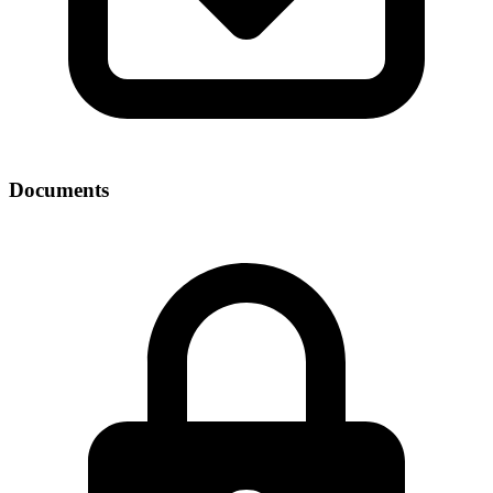
Documents