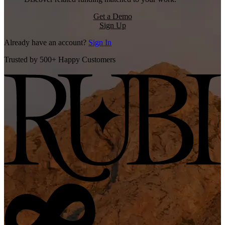
Get a Demo
Sign Up
Already have an account?
Sign In
Trusted by 500+ Happy Customers