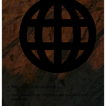
Source links & full documents
Jump straight to the solicitation and download every
attachment.