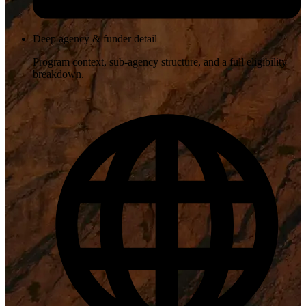
Deep agency & funder detail
Program context, sub-agency structure, and a full eligibility
breakdown.