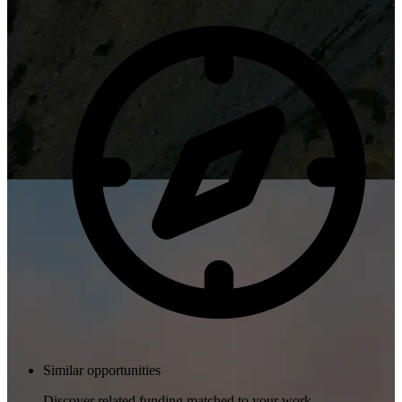
Similar opportunities
Discover related funding matched to your work.