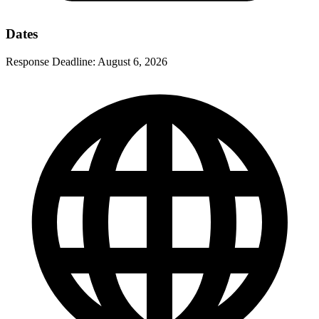
Dates
Response Deadline:
August 6, 2026