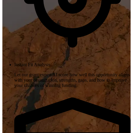
Instant Fit Analysis
Let our grant expert AI score how well this opportunity aligns
with your organization, strengths, gaps, and how to improve
your chances of winning funding.