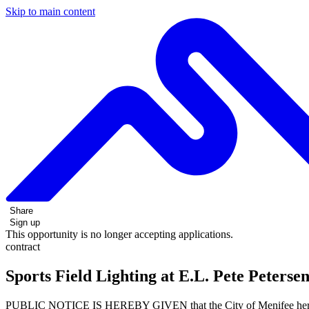
Skip to main content
Share
Sign up
This opportunity is no longer accepting applications.
contract
Sports Field Lighting at E.L. Pete Peters
PUBLIC NOTICE IS HEREBY GIVEN that the City of Menifee hereinaft