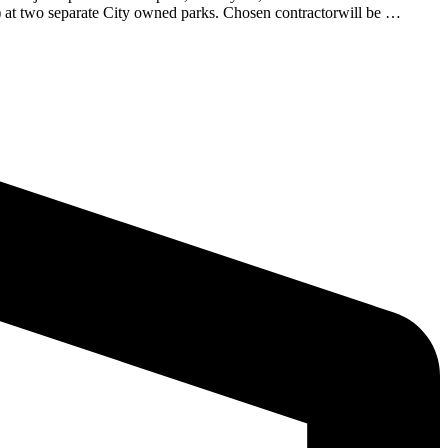
s) at two separate City owned parks. Chosen contractorwill be …