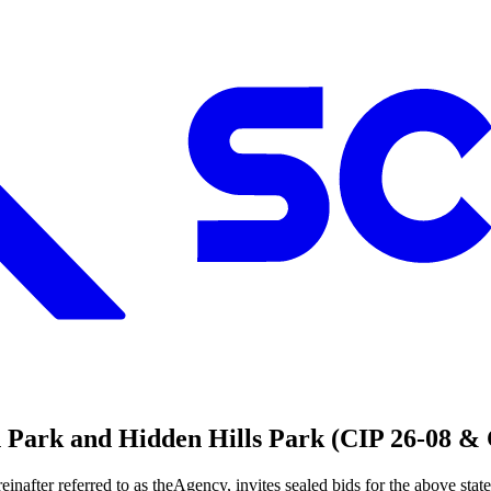
en Park and Hidden Hills Park (CIP 26-08 &
er referred to as theAgency, invites sealed bids for the above stat