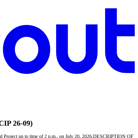
 CIP 26-09)
ed Project up to time of 2 p.m., on July 20, 2026.DESCRIPTION OF