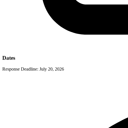
Dates
Response Deadline:
July 20, 2026