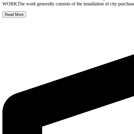
WORKThe work generally consists of the installation of city purchase
Read More