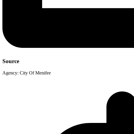
Source
Agency:
City Of Menifee