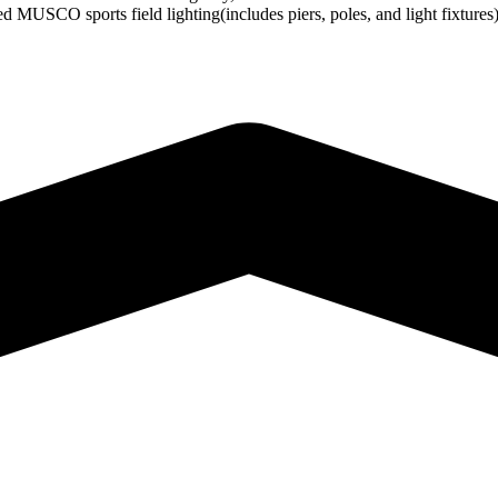
d MUSCO sports field lighting(includes piers, poles, and light fixture