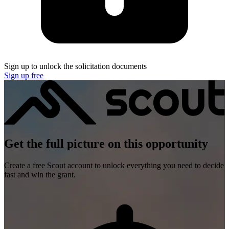
Sign up to unlock the solicitation documents
Sign up free
Get the full picture on this opportunity
Create a free Scout account to unlock everything you need to decide
fast and win the grant.