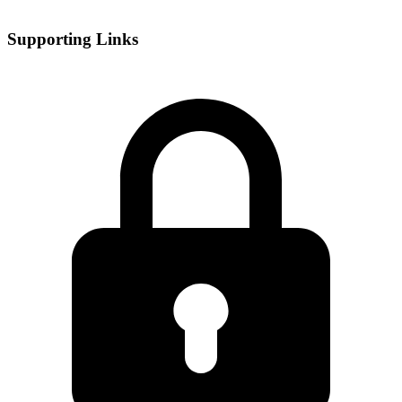
Supporting Links