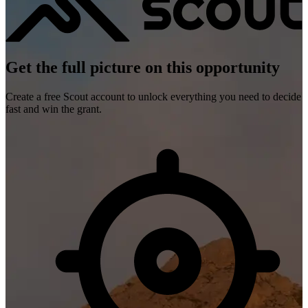
Get the full picture on this opportunity
Create a free Scout account to unlock everything you need to decide
fast and win the grant.