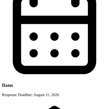
Dates
Response Deadline:
August 11, 2026