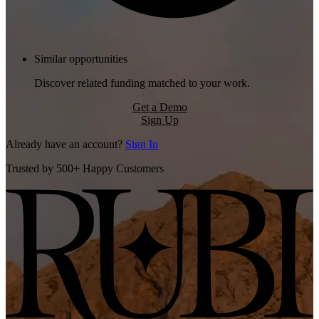
Similar opportunities
Discover related funding matched to your work.
Get a Demo
Sign Up
Already have an account?
Sign In
Trusted by 500+ Happy Customers