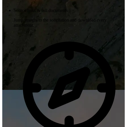
Source links & full documents
Jump straight to the solicitation and download every
attachment.