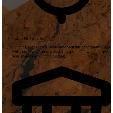
Instant Fit Analysis
Let our grant expert AI score how well this opportunity aligns
with your organization, strengths, gaps, and how to improve
your chances of winning funding.