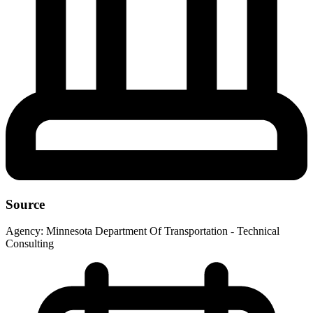
Source
Agency:
Minnesota Department Of Transportation - Technical
Consulting