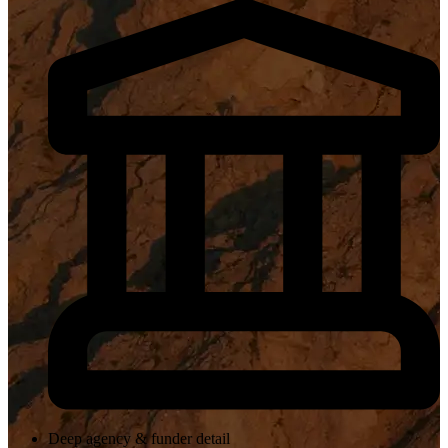
Deep agency & funder detail