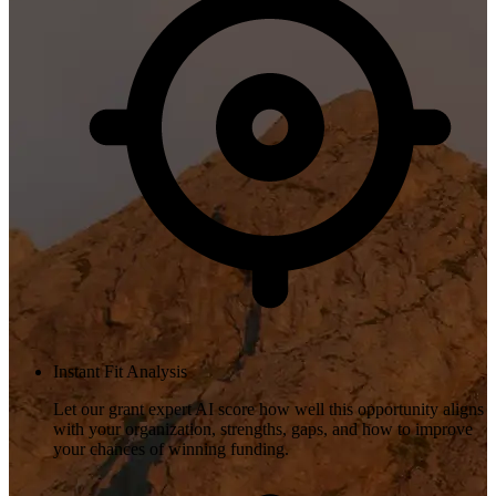
Instant Fit Analysis
Let our grant expert AI score how well this opportunity aligns
with your organization, strengths, gaps, and how to improve
your chances of winning funding.