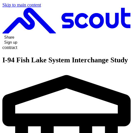
Skip to main content
Share
Sign up
contract
I-94 Fish Lake System Interchange Study