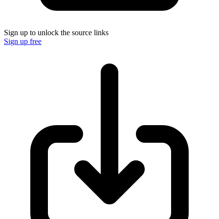
Sign up to unlock the source links
Sign up free