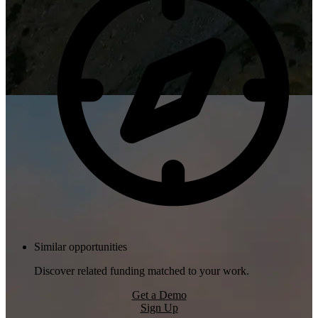
Similar opportunities
Discover related funding matched to your work.
Get a Demo
Sign Up