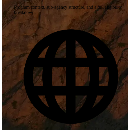
Program context, sub-agency structure, and a full eligibility
breakdown.