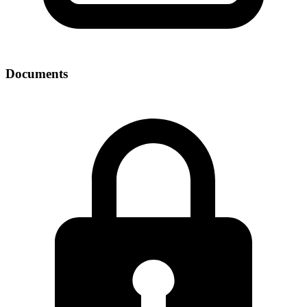
Documents