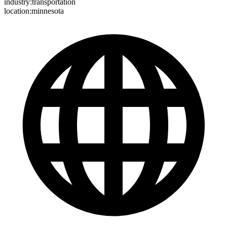
industry:transportation
location:minnesota