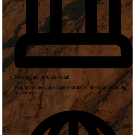
Deep agency & funder detail
Program context, sub-agency structure, and a full eligibility
breakdown.