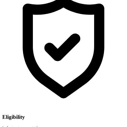
Eligibility