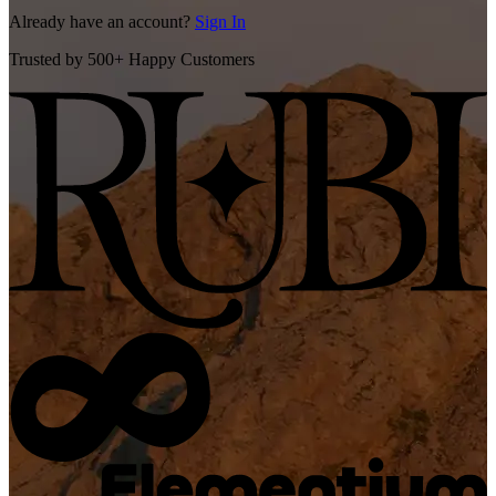
Already have an account?
Sign In
Trusted by 500+ Happy Customers