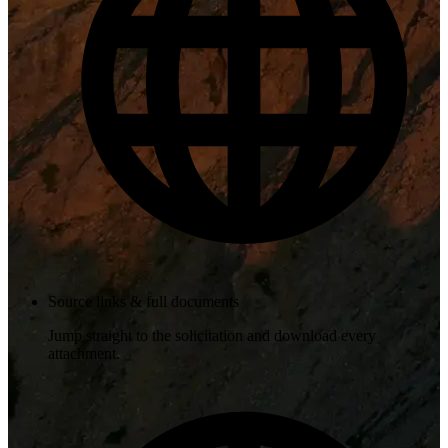
Source links & full documents
Jump straight to the solicitation and download every
attachment.