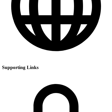
Supporting Links