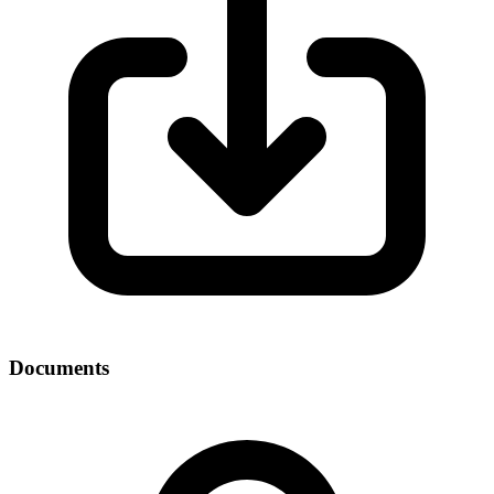
Documents