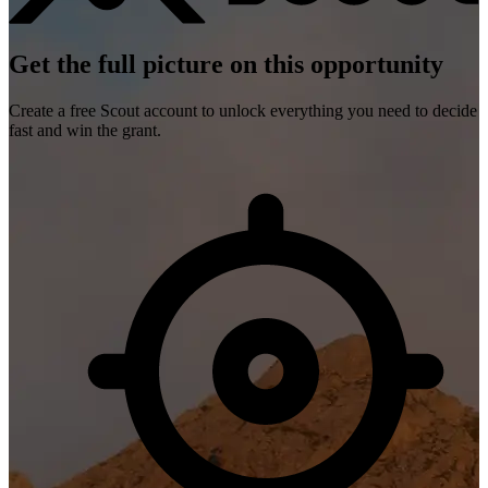
Get the full picture on this opportunity
Create a free Scout account to unlock everything you need to decide
fast and win the grant.