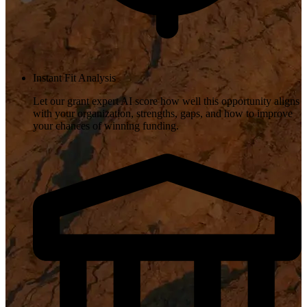
Instant Fit Analysis
Let our grant expert AI score how well this opportunity aligns
with your organization, strengths, gaps, and how to improve
your chances of winning funding.