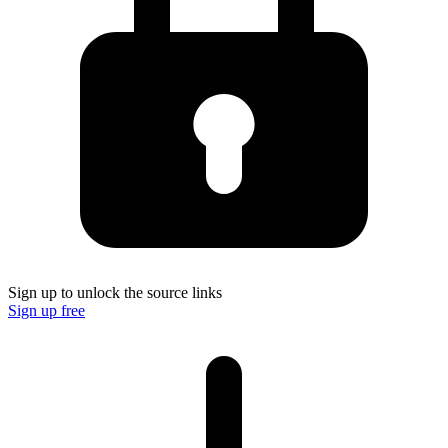
Sign up to unlock the source links
Sign up free