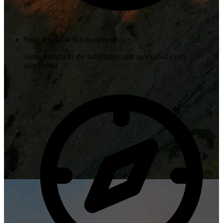
Source links & full documents
Jump straight to the solicitation and download every
attachment.