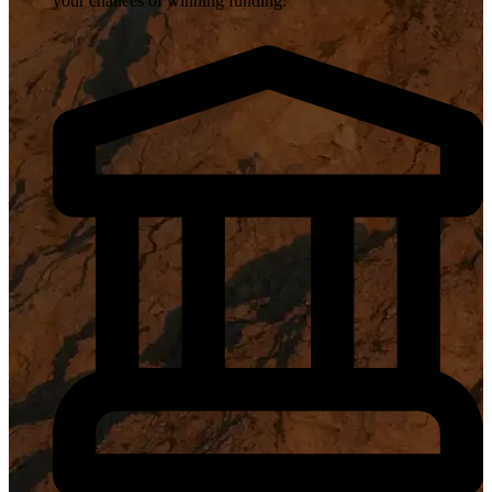
your chances of winning funding.