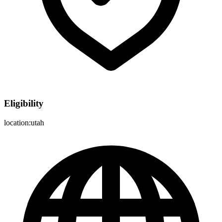
Eligibility
location:utah