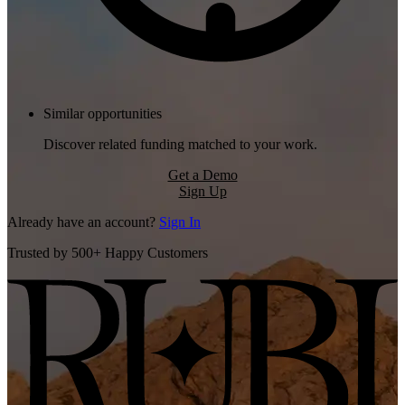
Similar opportunities
Discover related funding matched to your work.
Get a Demo
Sign Up
Already have an account?
Sign In
Trusted by 500+ Happy Customers