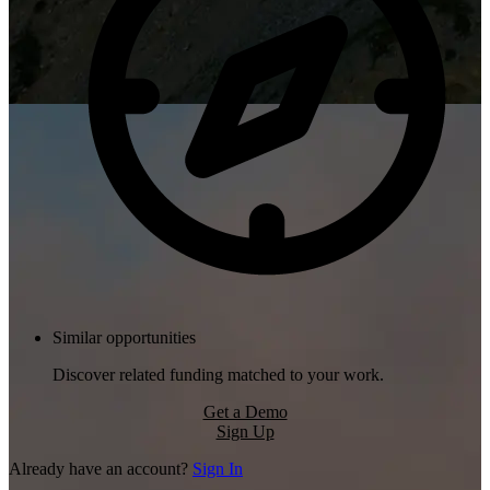
Similar opportunities
Discover related funding matched to your work.
Get a Demo
Sign Up
Already have an account?
Sign In