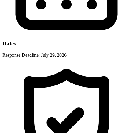
Dates
Response Deadline:
July 29, 2026