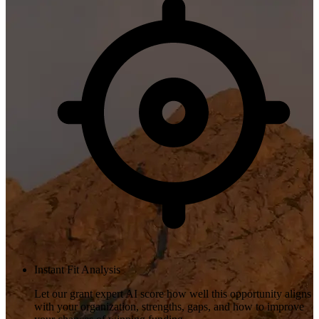
Instant Fit Analysis
Let our grant expert AI score how well this opportunity aligns
with your organization, strengths, gaps, and how to improve