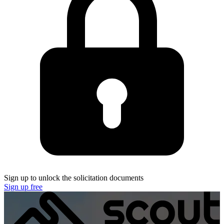
Sign up to unlock the solicitation documents
Sign up free