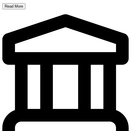
Read More