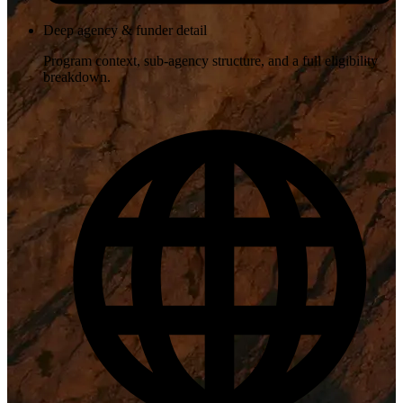
Deep agency & funder detail
Program context, sub-agency structure, and a full eligibility
breakdown.