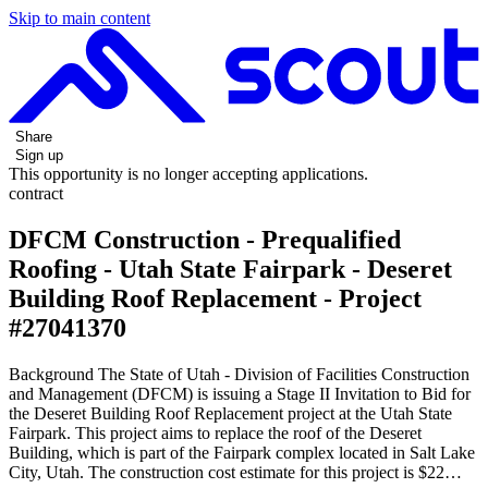
Skip to main content
Share
Sign up
This opportunity is no longer accepting applications.
contract
DFCM Construction - Prequalified
Roofing - Utah State Fairpark - Deseret
Building Roof Replacement - Project
#27041370
Background The State of Utah - Division of Facilities Construction
and Management (DFCM) is issuing a Stage II Invitation to Bid for
the Deseret Building Roof Replacement project at the Utah State
Fairpark. This project aims to replace the roof of the Deseret
Building, which is part of the Fairpark complex located in Salt Lake
City, Utah. The construction cost estimate for this project is $22…