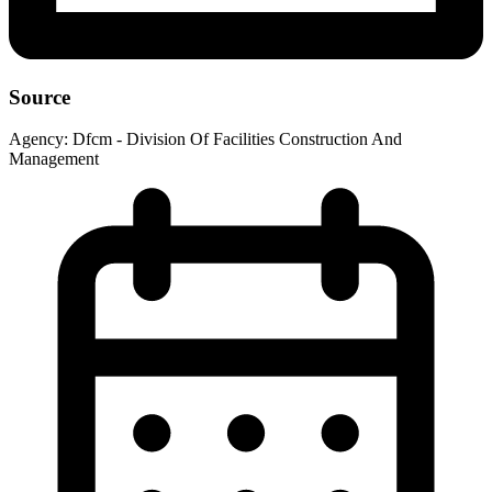
Source
Agency:
Dfcm - Division Of Facilities Construction And
Management