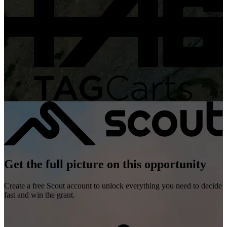
Get the full picture on this opportunity
Create a free Scout account to unlock everything you need to decide
fast and win the grant.