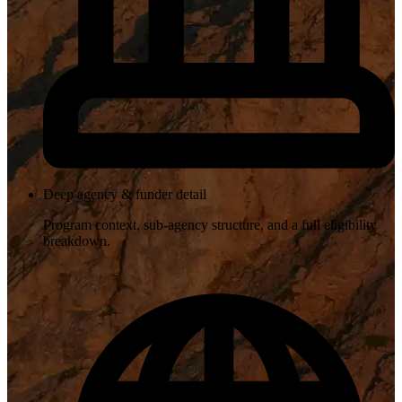
Deep agency & funder detail
Program context, sub-agency structure, and a full eligibility
breakdown.