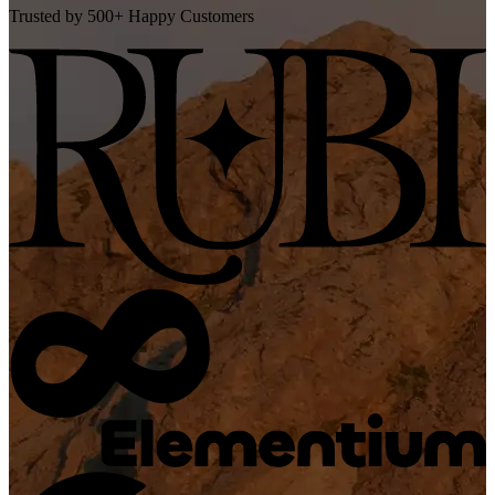
Trusted by 500+ Happy Customers