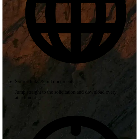
Source links & full documents
Jump straight to the solicitation and download every
attachment.