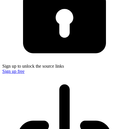
Sign up to unlock the source links
Sign up free