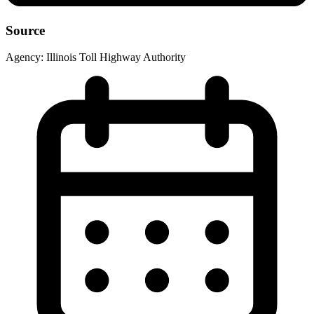
Source
Agency:
Illinois Toll Highway Authority