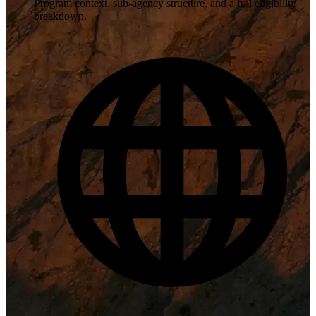
Program context, sub-agency structure, and a full eligibility
breakdown.