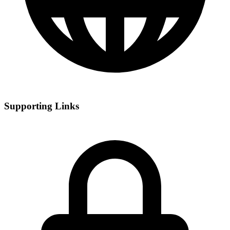
Supporting Links