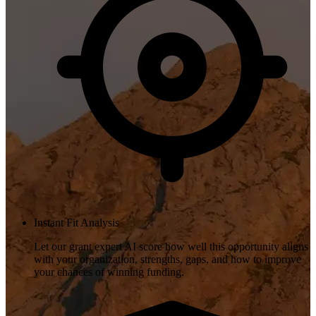
Instant Fit Analysis
Let our grant expert AI score how well this opportunity aligns
with your organization, strengths, gaps, and how to improve
your chances of winning funding.