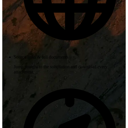
Source links & full documents
Jump straight to the solicitation and download every
attachment.