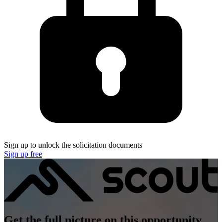
Sign up to unlock the solicitation documents
Sign up free
Get the full picture on this opportunity