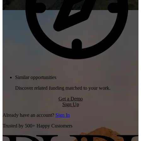
Similar opportunities
Discover related funding matched to your work.
Get a Demo
Sign Up
Already have an account?
Sign In
Trusted by 500+ Happy Customers