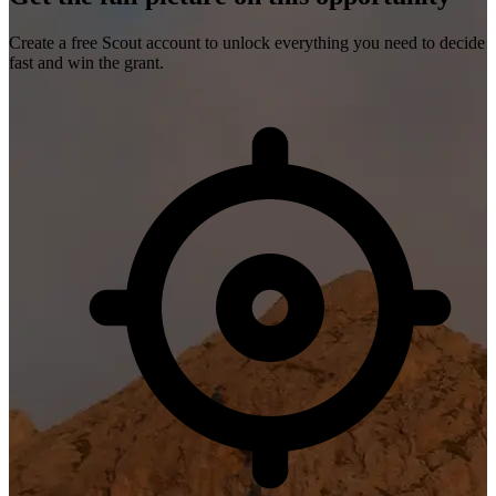
Create a free Scout account to unlock everything you need to decide
fast and win the grant.