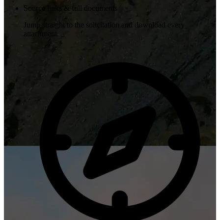
Source links & full documents
Jump straight to the solicitation and download every
attachment.