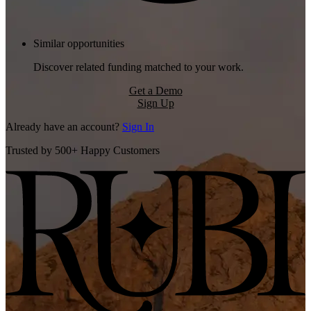
Similar opportunities
Discover related funding matched to your work.
Get a Demo
Sign Up
Already have an account?
Sign In
Trusted by 500+ Happy Customers