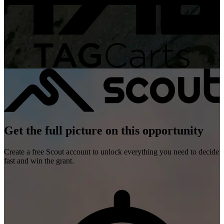
Get the full picture on this opportunity
Create a free Scout account to unlock everything you need to decide
fast and win the grant.