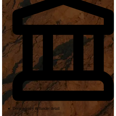
Deep agency & funder detail