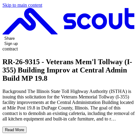
Skip to main content
Share
Sign up
contract
RR-26-9315 - Veterans Mem'l Tollway (I-
355) Building Improv at Central Admin
Build MP 19.8
Background The Illinois State Toll Highway Authority (ISTHA) is
issuing this solicitation for the Veterans Memorial Tollway (I-355)
facility improvements at the Central Administration Building located
at Mile Post 19.8 in DuPage County, Illinois. The goal of this
contract is to demolish an existing cafeteria, including the removal of
all kitchen equipment and built-in cafe furniture, and to r…
Read More