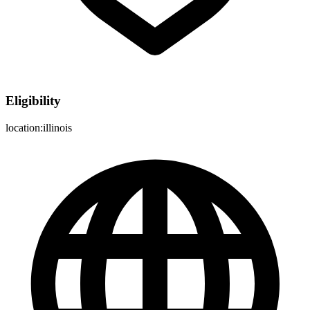
Eligibility
location:illinois