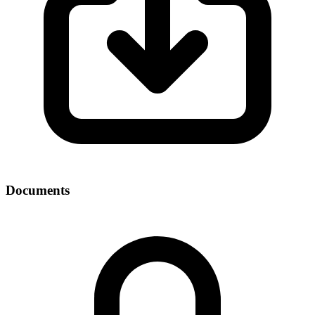
Documents