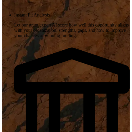
Instant Fit Analysis
Let our grant expert AI score how well this opportunity aligns
with your organization, strengths, gaps, and how to improve
your chances of winning funding.