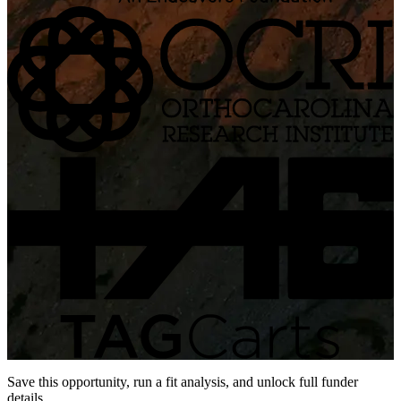
Save this opportunity, run a fit analysis, and unlock full funder
details.