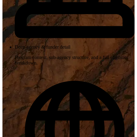
Deep agency & funder detail
Program context, sub-agency structure, and a full eligibility
breakdown.