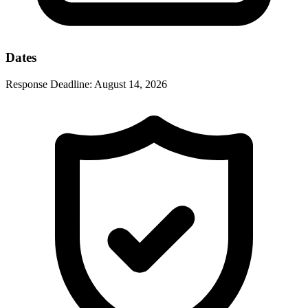
Dates
Response Deadline:
August 14, 2026