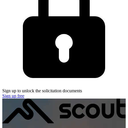
Sign up to unlock the solicitation documents
Sign up free