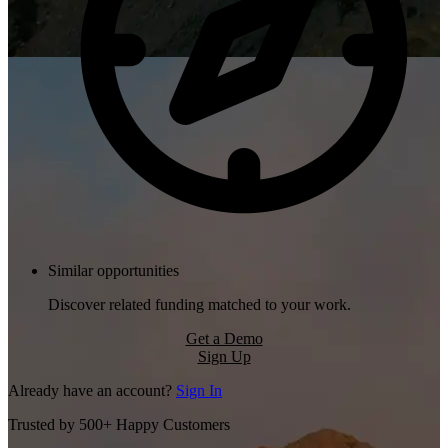
Similar opportunities
Discover related funding matched to your work.
Get a Demo
Sign Up
Already have an account?
Sign In
Trusted by 500+ Happy Customers