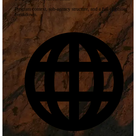
Program context, sub-agency structure, and a full eligibility
breakdown.