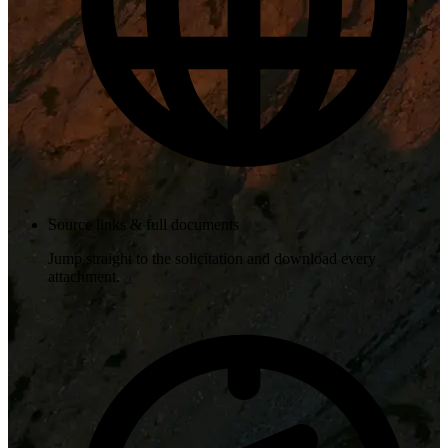
Source links & full documents
Jump straight to the solicitation and download every
attachment.