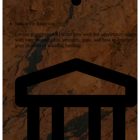
Instant Fit Analysis
Let our grant expert AI score how well this opportunity aligns
with your organization, strengths, gaps, and how to improve
your chances of winning funding.