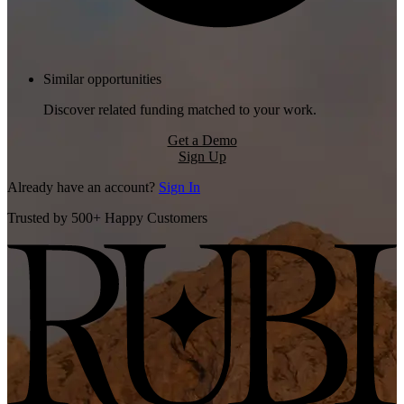
Similar opportunities
Discover related funding matched to your work.
Get a Demo
Sign Up
Already have an account?
Sign In
Trusted by 500+ Happy Customers