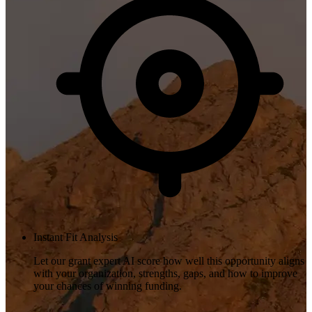
Instant Fit Analysis
Let our grant expert AI score how well this opportunity aligns
with your organization, strengths, gaps, and how to improve
your chances of winning funding.