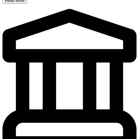
Read More