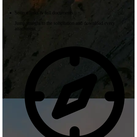
Source links & full documents
Jump straight to the solicitation and download every
attachment.