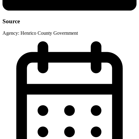
Source
Agency:
Henrico County Government