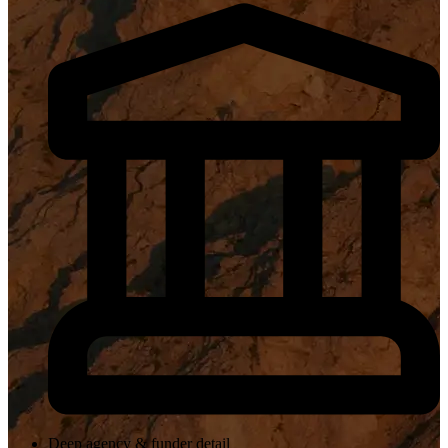
Deep agency & funder detail