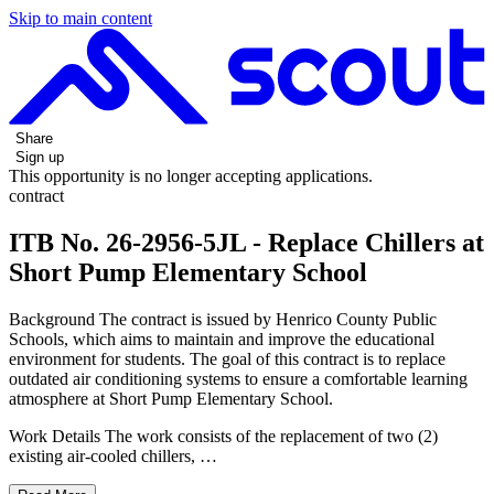
Skip to main content
Share
Sign up
This opportunity is no longer accepting applications.
contract
ITB No. 26-2956-5JL - Replace Chillers at
Short Pump Elementary School
Background The contract is issued by Henrico County Public
Schools, which aims to maintain and improve the educational
environment for students. The goal of this contract is to replace
outdated air conditioning systems to ensure a comfortable learning
atmosphere at Short Pump Elementary School.
Work Details The work consists of the replacement of two (2)
existing air-cooled chillers, …