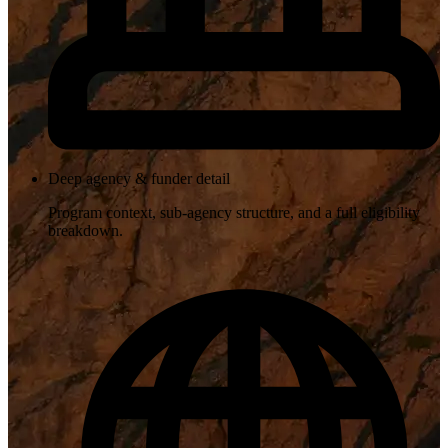
Deep agency & funder detail
Program context, sub-agency structure, and a full eligibility
breakdown.