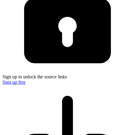
Sign up to unlock the source links
Sign up free