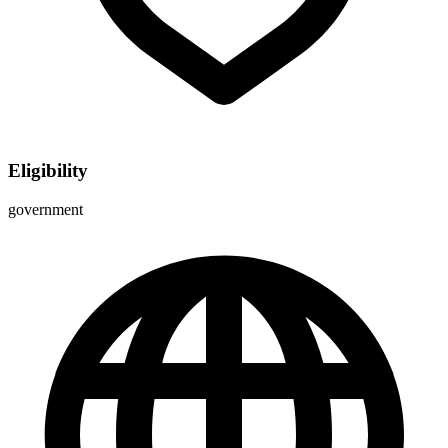
Eligibility
government