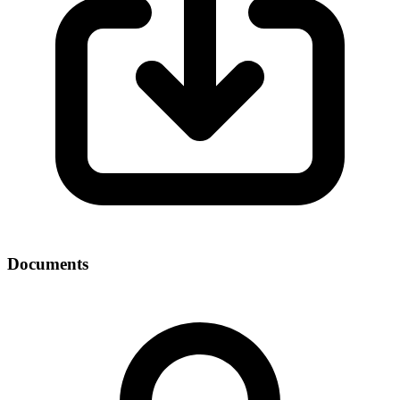
Documents