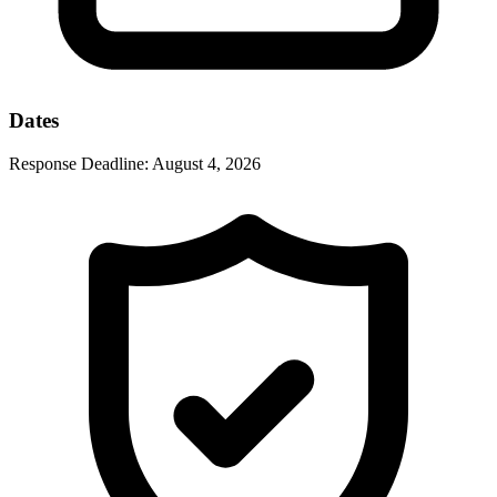
Dates
Response Deadline:
August 4, 2026