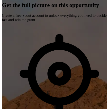
Get the full picture on this opportunity
Create a free Scout account to unlock everything you need to decide
fast and win the grant.