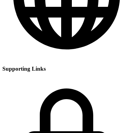
Supporting Links