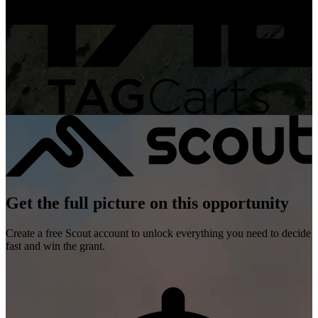
Get the full picture on this opportunity
Create a free Scout account to unlock everything you need to decide
fast and win the grant.