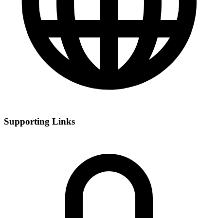
Supporting Links