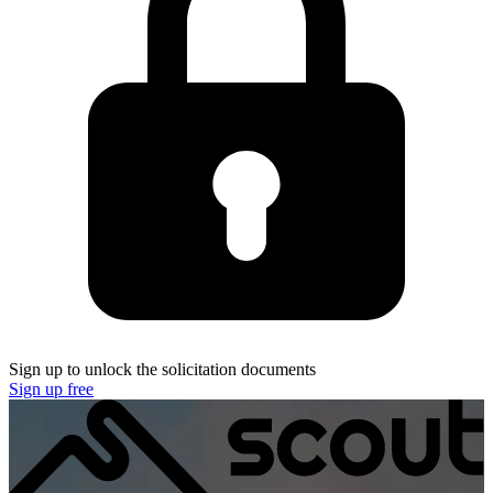
Sign up to unlock the solicitation documents
Sign up free