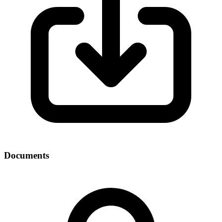
Documents