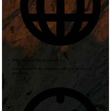
Source links & full documents
Jump straight to the solicitation and download every
attachment.