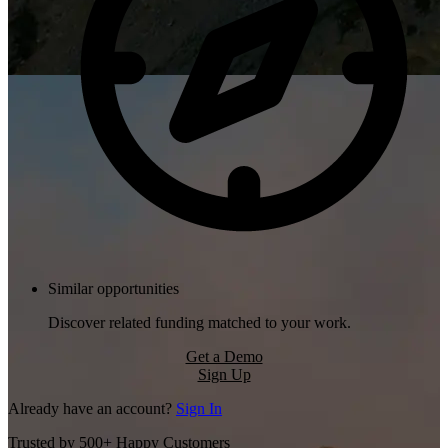
Similar opportunities
Discover related funding matched to your work.
Get a Demo
Sign Up
Already have an account?
Sign In
Trusted by 500+ Happy Customers