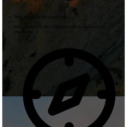
Source links & full documents
Jump straight to the solicitation and download every
attachment.