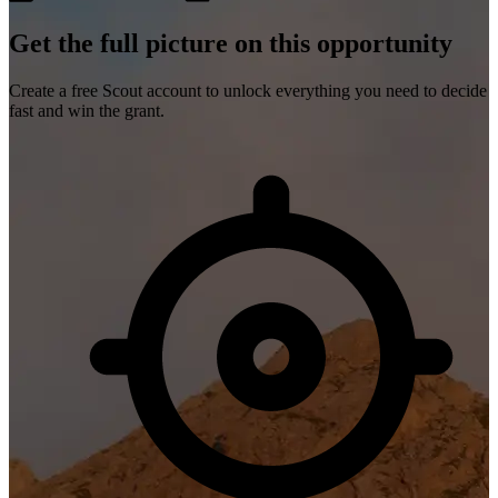
Get the full picture on this opportunity
Create a free Scout account to unlock everything you need to decide
fast and win the grant.