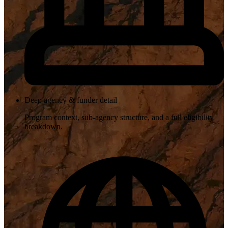
Deep agency & funder detail
Program context, sub-agency structure, and a full eligibility
breakdown.