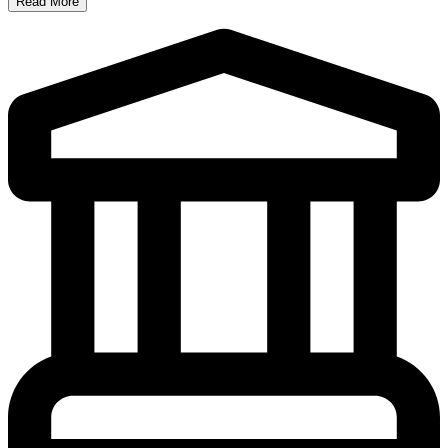
Read More