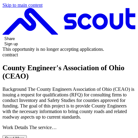
Skip to main content
Share
Sign up
This opportunity is no longer accepting applications.
contract
County Engineer's Association of Ohio
(CEAO)
Background The County Engineers Association of Ohio (CEAO) is
issuing a request for qualifications (RFQ) for consulting firms to
conduct Inventory and Safety Studies for counties approved for
funding. The goal of this project is to provide County Engineers
with the necessary information to bring county roads and related
roadway aspects up to current standards.
Work Details The service…