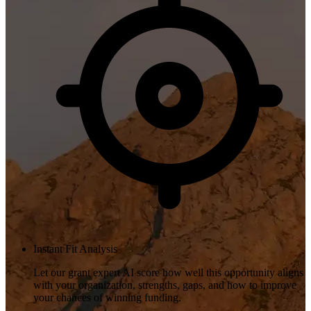
Instant Fit Analysis
Let our grant expert AI score how well this opportunity aligns
with your organization, strengths, gaps, and how to improve
your chances of winning funding.