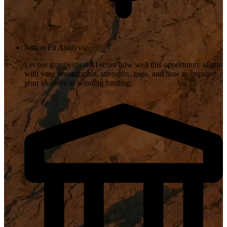
Instant Fit Analysis
Let our grant expert AI score how well this opportunity aligns
with your organization, strengths, gaps, and how to improve
your chances of winning funding.