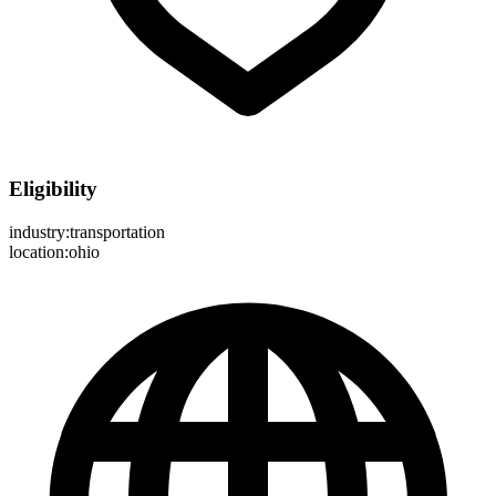
Eligibility
industry:transportation
location:ohio