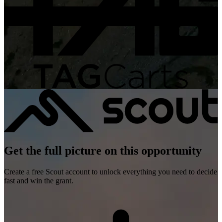
Get the full picture on this opportunity
Create a free Scout account to unlock everything you need to decide
fast and win the grant.