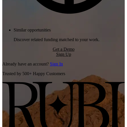
Similar opportunities
Discover related funding matched to your work.
Get a Demo
Sign Up
Already have an account?
Sign In
Trusted by 500+ Happy Customers