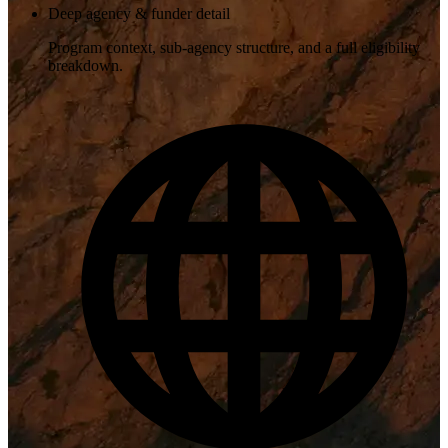
Deep agency & funder detail
Program context, sub-agency structure, and a full eligibility
breakdown.