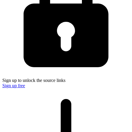
Sign up to unlock the source links
Sign up free