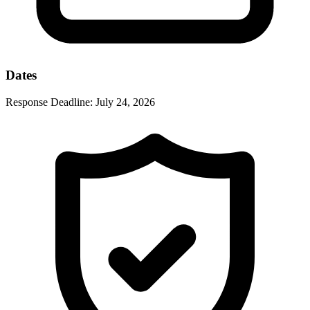
Dates
Response Deadline:
July 24, 2026