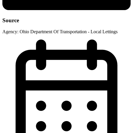
Source
Agency:
Ohio Department Of Transportation - Local Lettings