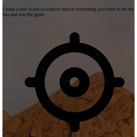
Create a free Scout account to unlock everything you need to decide
fast and win the grant.