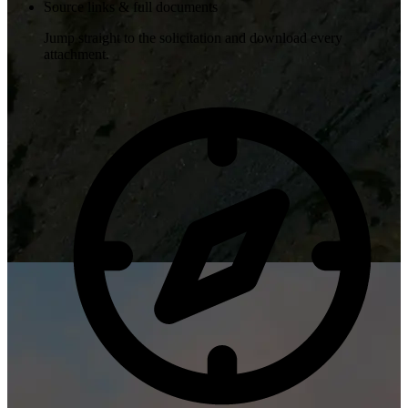
Source links & full documents
Jump straight to the solicitation and download every
attachment.