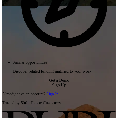
Similar opportunities
Discover related funding matched to your work.
Get a Demo
Sign Up
Already have an account?
Sign In
Trusted by 500+ Happy Customers