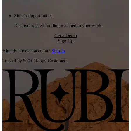
Similar opportunities
Discover related funding matched to your work.
Get a Demo
Sign Up
Already have an account?
Sign In
Trusted by 500+ Happy Customers