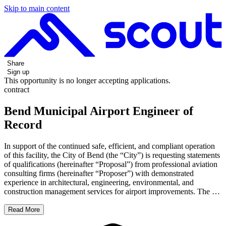
Skip to main content
Share
Sign up
This opportunity is no longer accepting applications.
contract
Bend Municipal Airport Engineer of
Record
In support of the continued safe, efficient, and compliant operation
of this facility, the City of Bend (the “City”) is requesting statements
of qualifications (hereinafter “Proposal”) from professional aviation
consulting firms (hereinafter “Proposer”) with demonstrated
experience in architectural, engineering, environmental, and
construction management services for airport improvements. The …
Read More