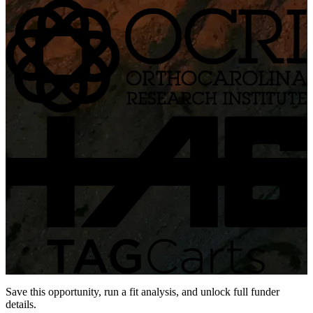
Save this opportunity, run a fit analysis, and unlock full funder
details.