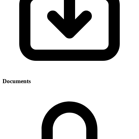
Documents