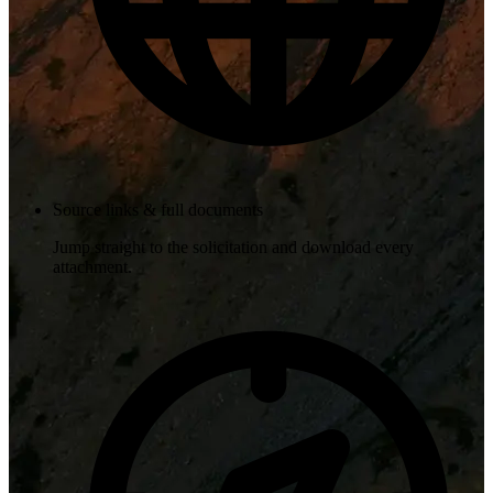
Source links & full documents
Jump straight to the solicitation and download every
attachment.