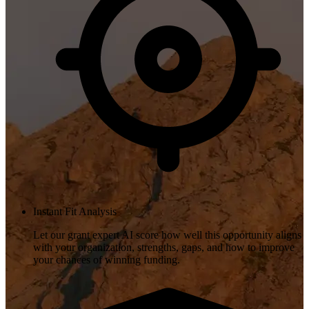
Instant Fit Analysis
Let our grant expert AI score how well this opportunity aligns
with your organization, strengths, gaps, and how to improve
your chances of winning funding.