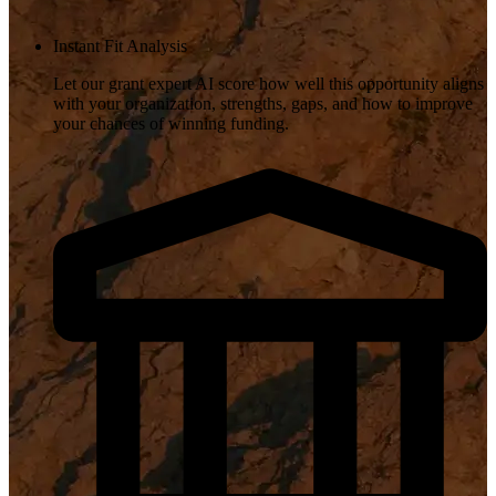
Instant Fit Analysis
Let our grant expert AI score how well this opportunity aligns
with your organization, strengths, gaps, and how to improve
your chances of winning funding.