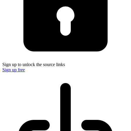
Sign up to unlock the source links
Sign up free