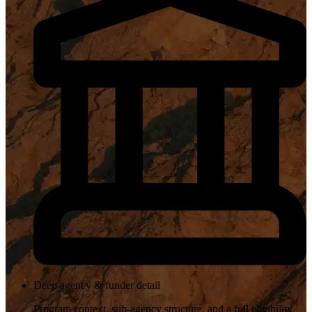
Deep agency & funder detail
Program context, sub-agency structure, and a full eligibility