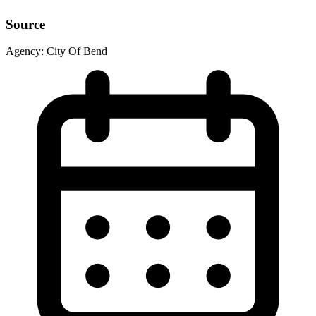
Source
Agency:
City Of Bend