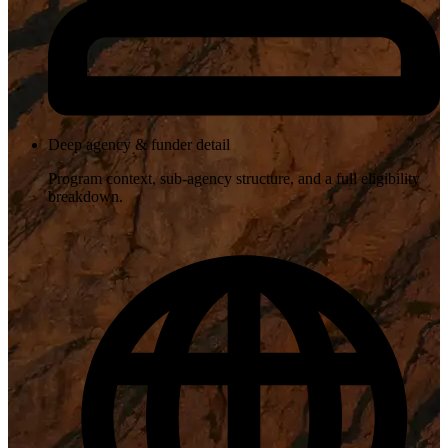
Deep agency & funder detail
Program context, sub-agency structure, and a full eligibility
breakdown.