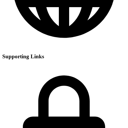
Supporting Links