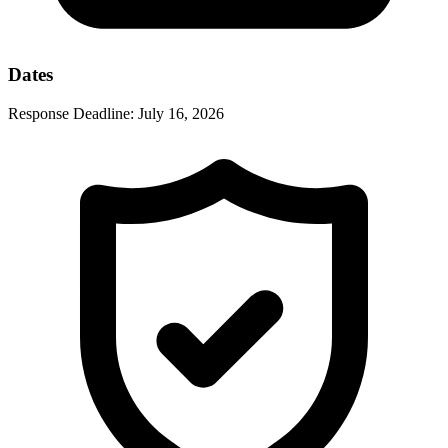
Dates
Response Deadline:
July 16, 2026