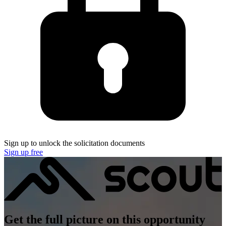
Sign up to unlock the solicitation documents
Sign up free
Get the full picture on this opportunity