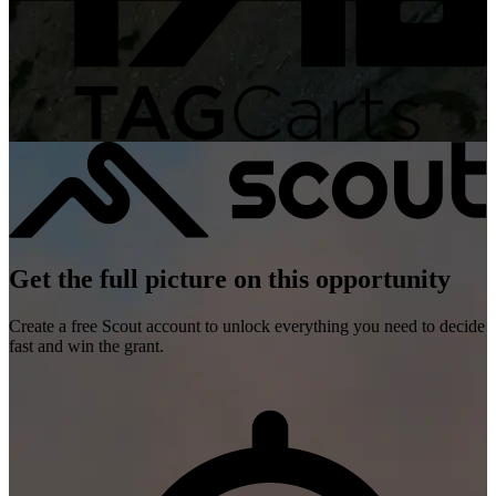
Get the full picture on this opportunity
Create a free Scout account to unlock everything you need to decide
fast and win the grant.