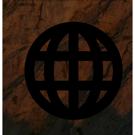
breakdown.