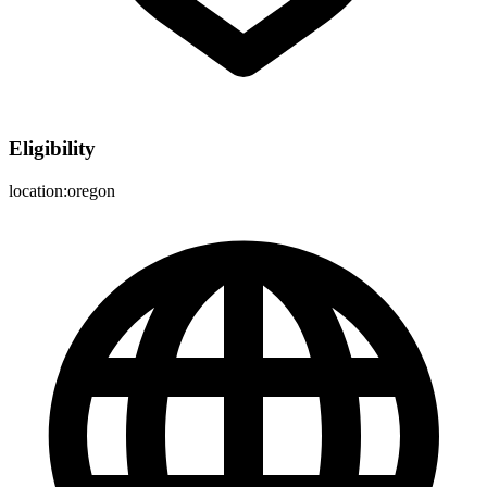
Eligibility
location:oregon