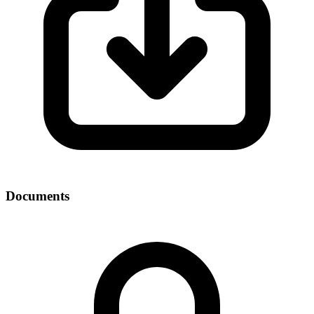
Documents