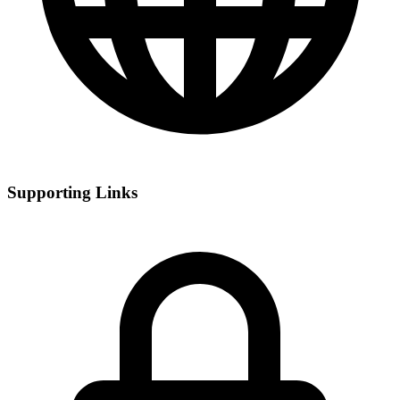
Supporting Links