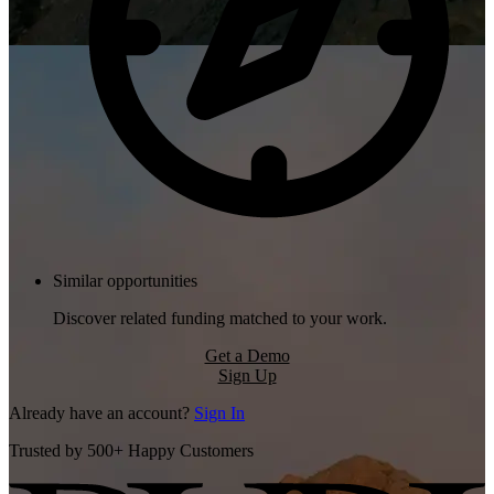
Similar opportunities
Discover related funding matched to your work.
Get a Demo
Sign Up
Already have an account?
Sign In
Trusted by 500+ Happy Customers