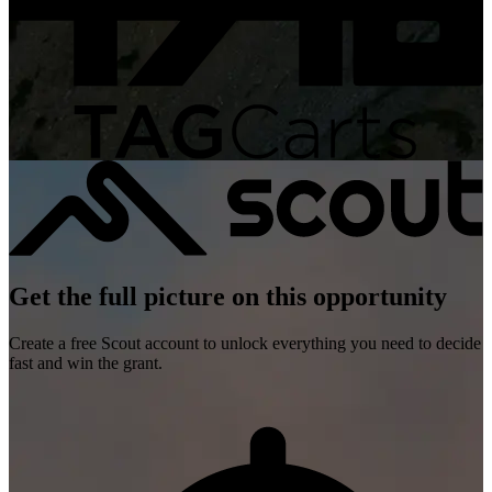
Get the full picture on this opportunity
Create a free Scout account to unlock everything you need to decide
fast and win the grant.