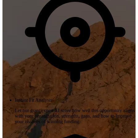
Instant Fit Analysis
Let our grant expert AI score how well this opportunity aligns
with your organization, strengths, gaps, and how to improve
your chances of winning funding.