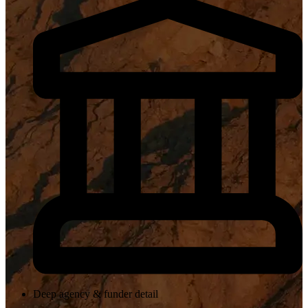
Deep agency & funder detail