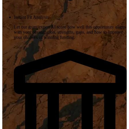
Instant Fit Analysis
Let our grant expert AI score how well this opportunity aligns
with your organization, strengths, gaps, and how to improve
your chances of winning funding.