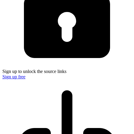
Sign up to unlock the source links
Sign up free