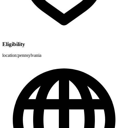
Eligibility
location:pennsylvania