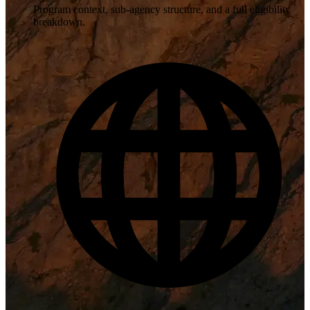
Program context, sub-agency structure, and a full eligibility
breakdown.