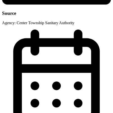
Source
Agency:
Center Township Sanitary Authority