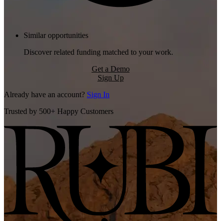
Similar opportunities
Discover related funding matched to your work.
Get a Demo
Sign Up
Already have an account?
Sign In
Trusted by 500+ Happy Customers