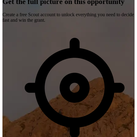
Get the full picture on this opportunity
Create a free Scout account to unlock everything you need to decide
fast and win the grant.