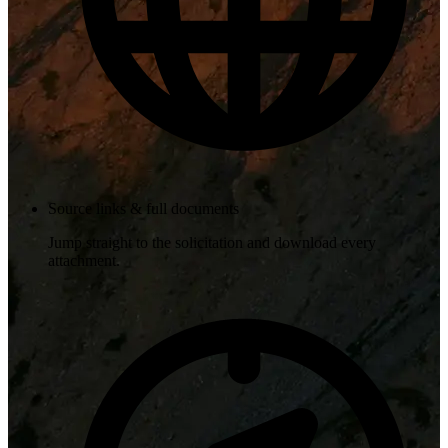
Source links & full documents
Jump straight to the solicitation and download every
attachment.