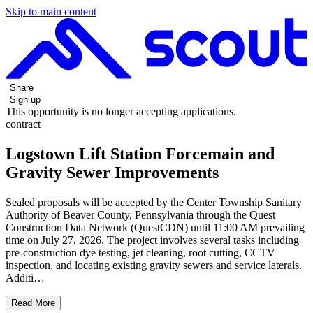
Skip to main content
Share
Sign up
This opportunity is no longer accepting applications.
contract
Logstown Lift Station Forcemain and
Gravity Sewer Improvements
Sealed proposals will be accepted by the Center Township Sanitary
Authority of Beaver County, Pennsylvania through the Quest
Construction Data Network (QuestCDN) until 11:00 AM prevailing
time on July 27, 2026. The project involves several tasks including
pre-construction dye testing, jet cleaning, root cutting, CCTV
inspection, and locating existing gravity sewers and service laterals.
Additi…
Read More