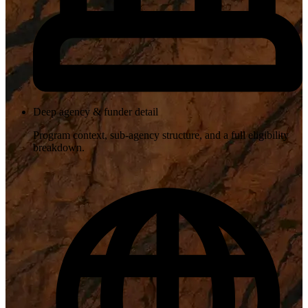
Deep agency & funder detail
Program context, sub-agency structure, and a full eligibility
breakdown.