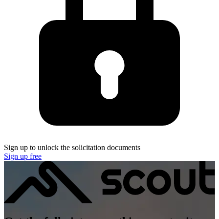
Sign up to unlock the solicitation documents
Sign up free