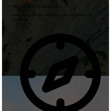
Source links & full documents
Jump straight to the solicitation and download every
attachment.