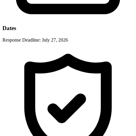
Dates
Response Deadline:
July 27, 2026