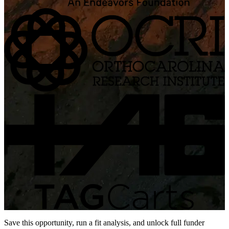
Save this opportunity, run a fit analysis, and unlock full funder