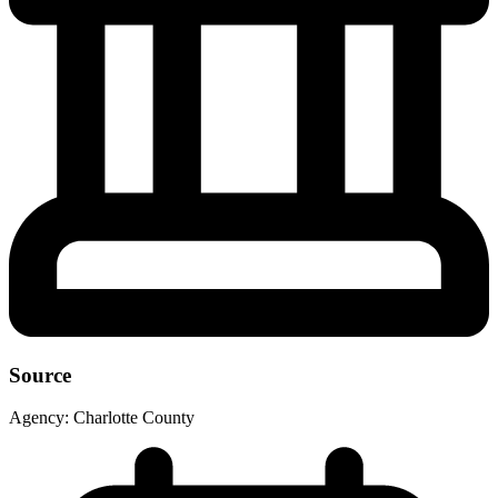
Source
Agency:
Charlotte County