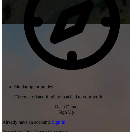
Similar opportunities
Discover related funding matched to your work.
Get a Demo
Sign Up
Already have an account?
Sign In