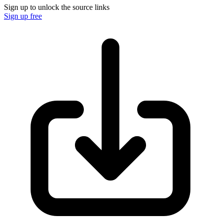
Sign up to unlock the source links
Sign up free