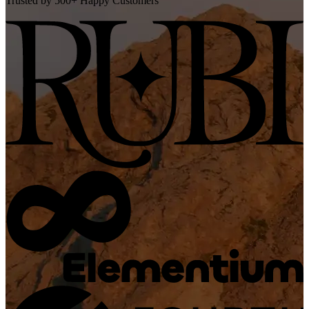
Trusted by 500+ Happy Customers