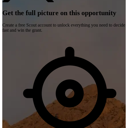
Get the full picture on this opportunity
Create a free Scout account to unlock everything you need to decide
fast and win the grant.