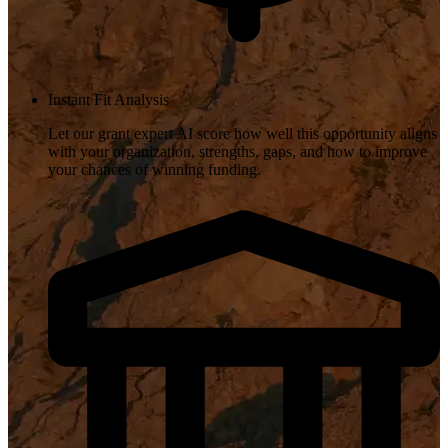
Instant Fit Analysis
Let our grant expert AI score how well this opportunity aligns
with your organization, strengths, gaps, and how to improve
your chances of winning funding.