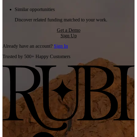
Similar opportunities
Discover related funding matched to your work.
Get a Demo
Sign Up
Already have an account?
Sign In
Trusted by 500+ Happy Customers