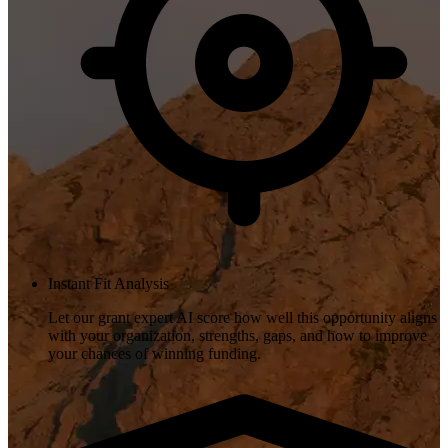
Instant Fit Analysis
Let our grant expert AI score how well this opportunity aligns
with your organization, strengths, gaps, and how to improve
your chances of winning funding.