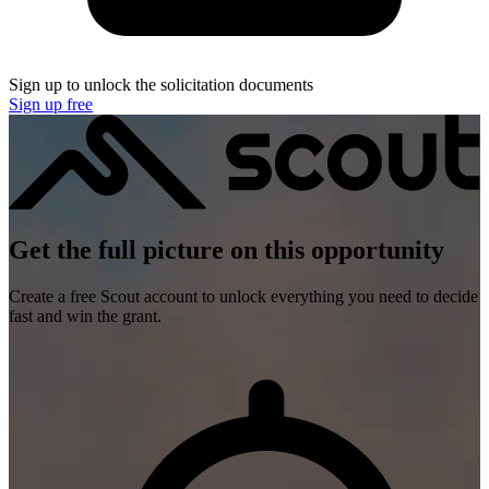
Sign up to unlock the solicitation documents
Sign up free
Get the full picture on this opportunity
Create a free Scout account to unlock everything you need to decide
fast and win the grant.