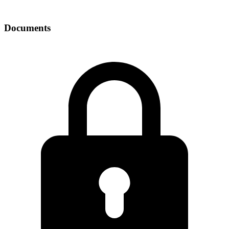
Documents