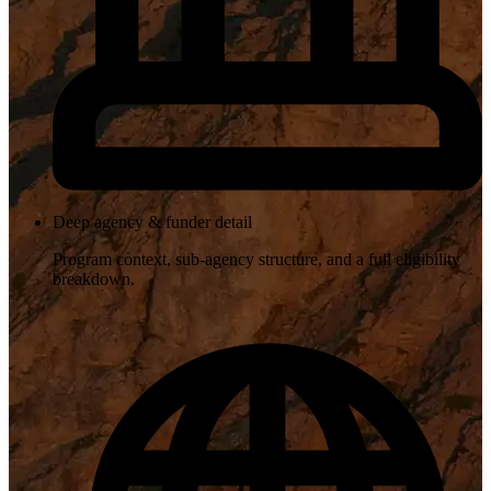
Deep agency & funder detail
Program context, sub-agency structure, and a full eligibility
breakdown.