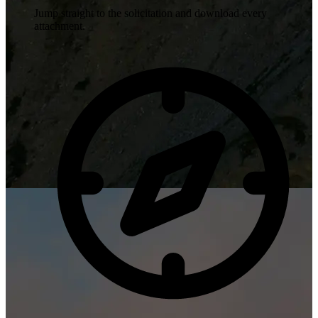
Jump straight to the solicitation and download every
attachment.