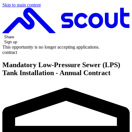
Skip to main content
Share
Sign up
This opportunity is no longer accepting applications.
contract
Mandatory Low-Pressure Sewer (LPS)
Tank Installation - Annual Contract