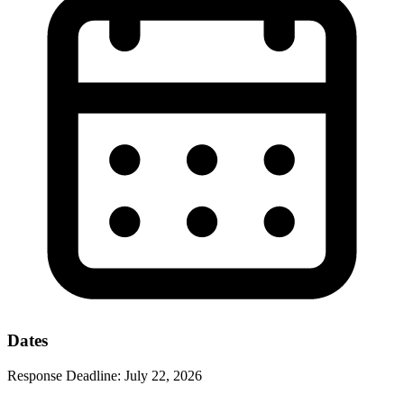
Dates
Response Deadline:
July 22, 2026