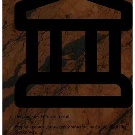
Deep agency & funder detail
Program context, sub-agency structure, and a full eligibility
breakdown.