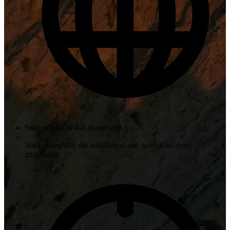
Source links & full documents
Jump straight to the solicitation and download every
attachment.