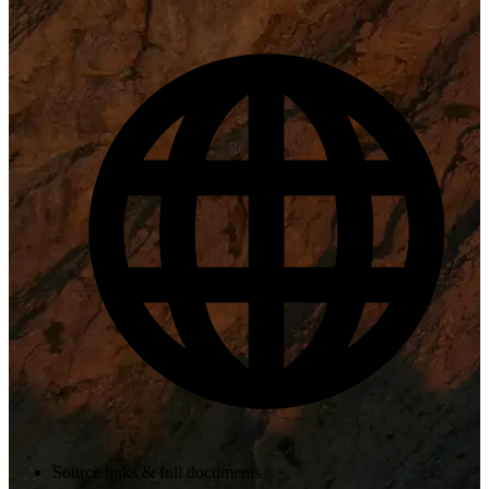
Source links & full documents