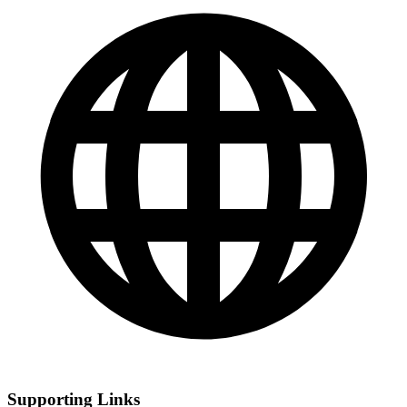
Supporting Links