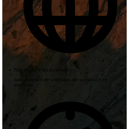
Source links & full documents
Jump straight to the solicitation and download every
attachment.