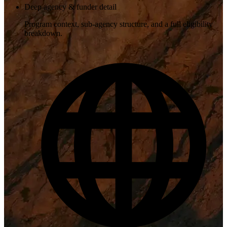
Deep agency & funder detail
Program context, sub-agency structure, and a full eligibility
breakdown.