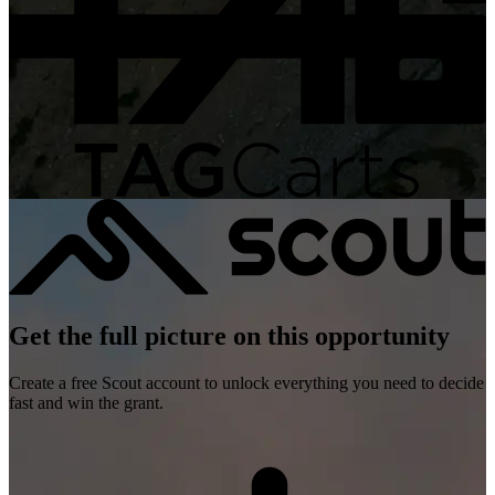
Get the full picture on this opportunity
Create a free Scout account to unlock everything you need to decide
fast and win the grant.