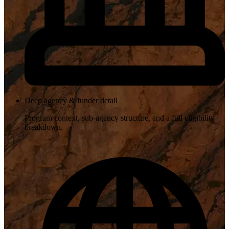
Deep agency & funder detail
Program context, sub-agency structure, and a full eligibility
breakdown.