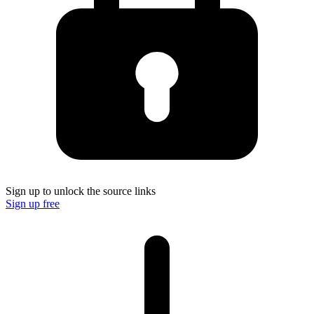
Sign up to unlock the source links
Sign up free