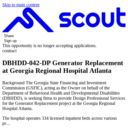
Skip to main content
Share
Sign up
This opportunity is no longer accepting applications.
contract
DBHDD-042-DP Generator Replacement
at Georgia Regional Hospital Atlanta
Background The Georgia State Financing and Investment
Commission (GSFIC), acting as the Owner on behalf of the
Department of Behavioral Health and Developmental Disabilities
(DBHDD), is seeking firms to provide Design Professional Services
for the Generator Replacement project at the Georgia Regional
Hospital Atlanta.
The hospital operates 334 licensed inpatient beds across various
pr…