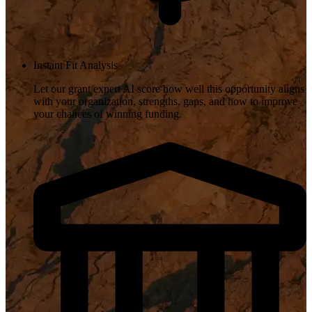
Instant Fit Analysis
Let our grant expert AI score how well this opportunity aligns
with your organization, strengths, gaps, and how to improve
your chances of winning funding.