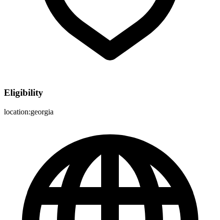
Eligibility
location:georgia