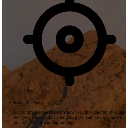
Instant Fit Analysis
Let our grant expert AI score how well this opportunity aligns
with your organization, strengths, gaps, and how to improve
your chances of winning funding.