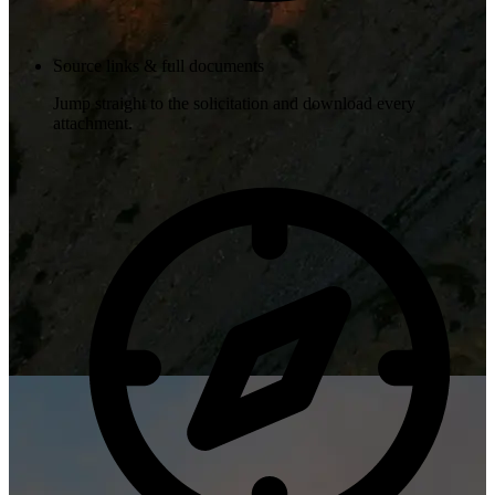
Source links & full documents
Jump straight to the solicitation and download every
attachment.