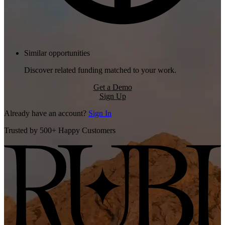
Similar opportunities
Discover related funding matched to your work.
Get a Demo
Sign Up
Already have an account?
Sign In
Trusted by 500+ Happy Customers