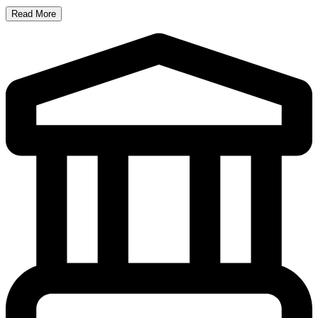
Read More