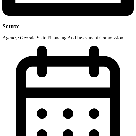
Source
Agency:
Georgia State Financing And Investment Commission