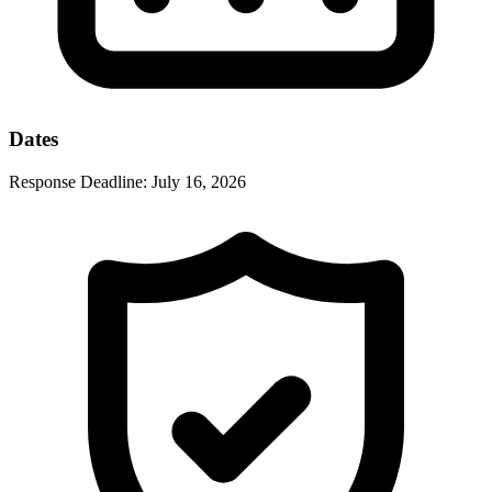
Dates
Response Deadline:
July 16, 2026