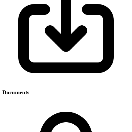
Documents