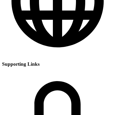
Supporting Links