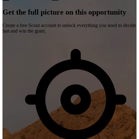
Get the full picture on this opportunity
Create a free Scout account to unlock everything you need to decide
fast and win the grant.