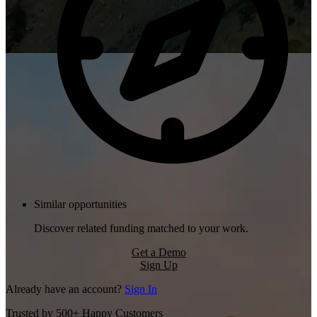
Similar opportunities
Discover related funding matched to your work.
Get a Demo
Sign Up
Already have an account?
Sign In
Trusted by 500+ Happy Customers