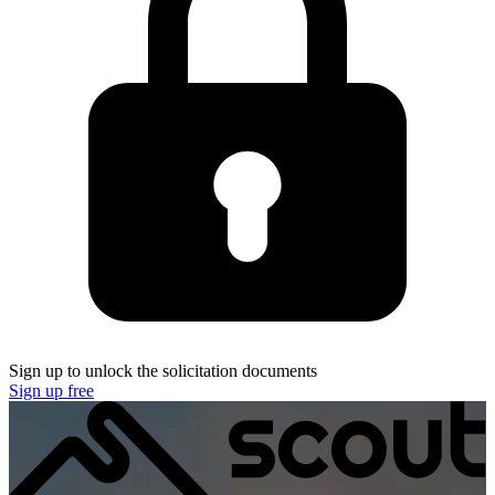
Sign up to unlock the solicitation documents
Sign up free