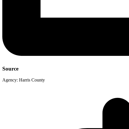
Source
Agency:
Harris County