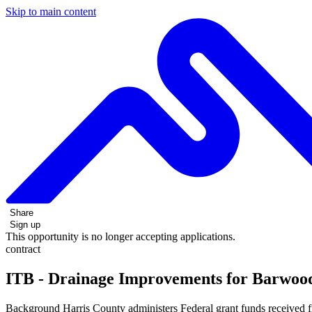
Skip to main content
Share
Sign up
This opportunity is no longer accepting applications.
contract
ITB - Drainage Improvements for Barwood
Background Harris County administers Federal grant funds received 