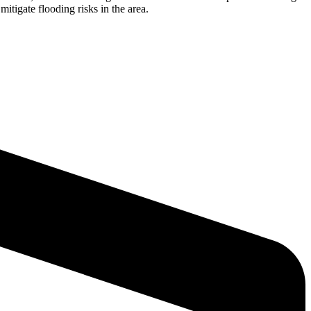
itigate flooding risks in the area.