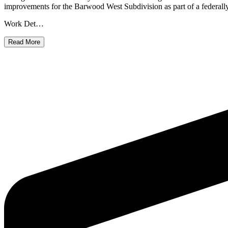
improvements for the Barwood West Subdivision as part of a federally fu
Work Det…
Read More