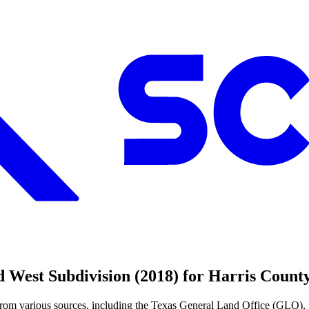
 West Subdivision (2018) for Harris Coun
from various sources, including the Texas General Land Office (GLO),