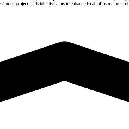
nded project. This initiative aims to enhance local infrastructure and m