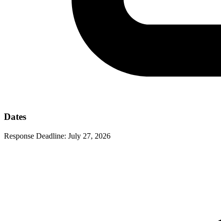
Dates
Response Deadline:
July 27, 2026