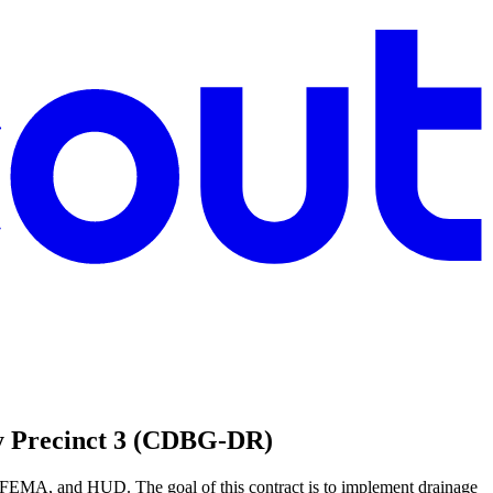
ty Precinct 3 (CDBG-DR)
 FEMA, and HUD. The goal of this contract is to implement drainage