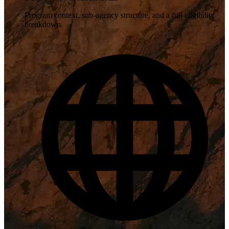
Program context, sub-agency structure, and a full eligibility
breakdown.