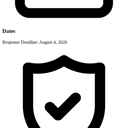
Dates
Response Deadline:
August 4, 2026