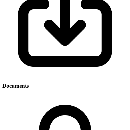
Documents