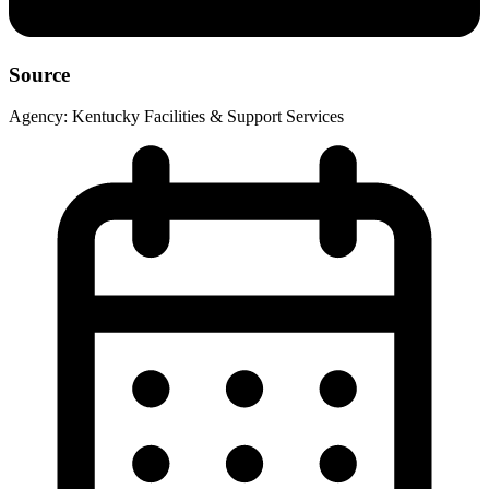
Source
Agency:
Kentucky Facilities & Support Services