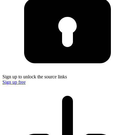
Sign up to unlock the source links
Sign up free