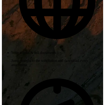
Source links & full documents
Jump straight to the solicitation and download every
attachment.