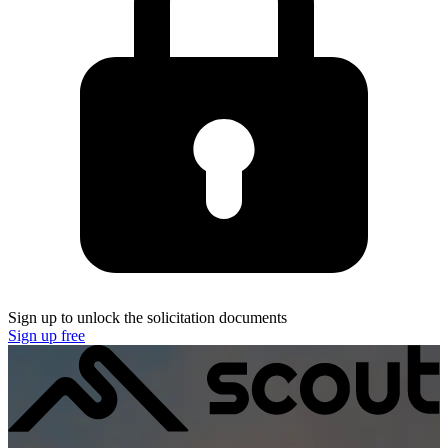
Sign up to unlock the solicitation documents
Sign up free