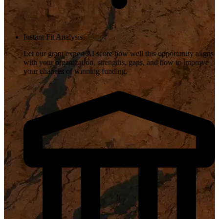
Instant Fit Analysis
Let our grant expert AI score how well this opportunity aligns
with your organization, strengths, gaps, and how to improve
your chances of winning funding.