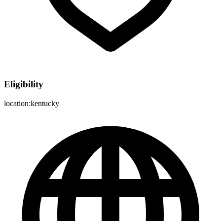
Eligibility
location:kentucky