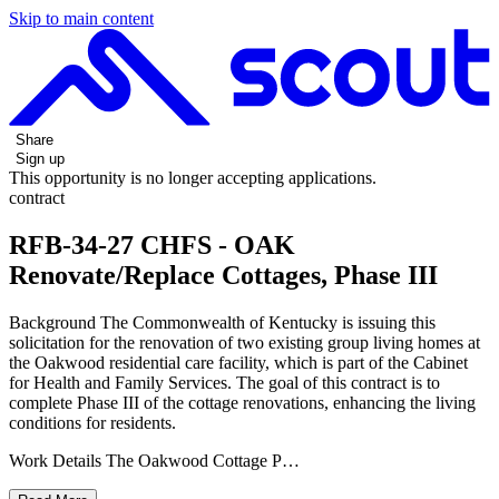
Skip to main content
Share
Sign up
This opportunity is no longer accepting applications.
contract
RFB-34-27 CHFS - OAK
Renovate/Replace Cottages, Phase III
Background The Commonwealth of Kentucky is issuing this
solicitation for the renovation of two existing group living homes at
the Oakwood residential care facility, which is part of the Cabinet
for Health and Family Services. The goal of this contract is to
complete Phase III of the cottage renovations, enhancing the living
conditions for residents.
Work Details The Oakwood Cottage P…