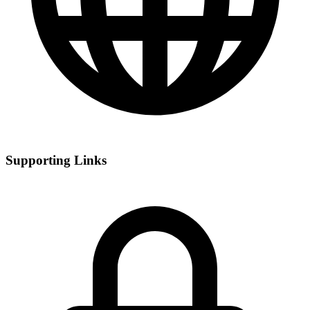
Supporting Links