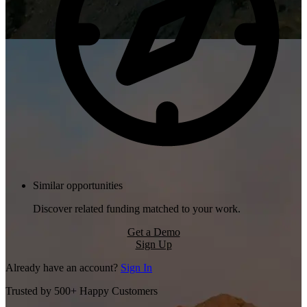
Similar opportunities
Discover related funding matched to your work.
Get a Demo
Sign Up
Already have an account?
Sign In
Trusted by 500+ Happy Customers