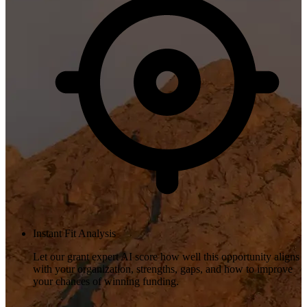
Instant Fit Analysis
Let our grant expert AI score how well this opportunity aligns
with your organization, strengths, gaps, and how to improve
your chances of winning funding.