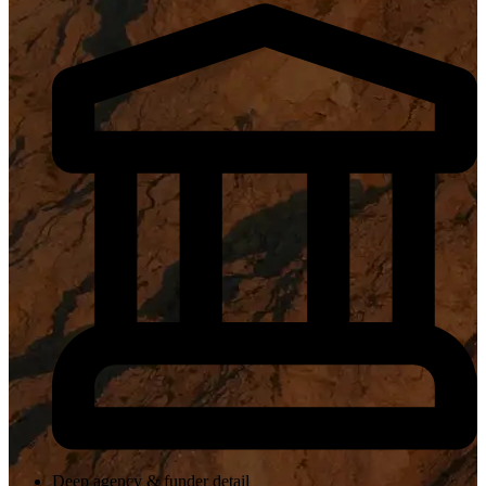
Deep agency & funder detail