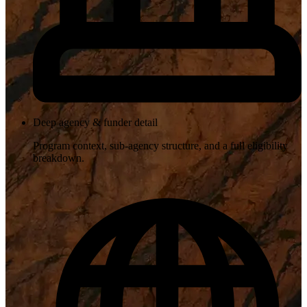
Deep agency & funder detail
Program context, sub-agency structure, and a full eligibility
breakdown.