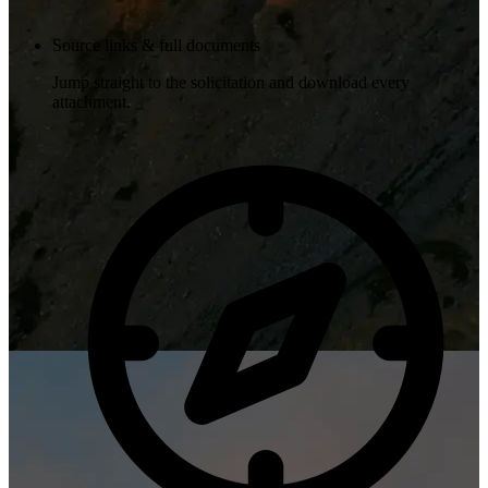
Source links & full documents
Jump straight to the solicitation and download every
attachment.