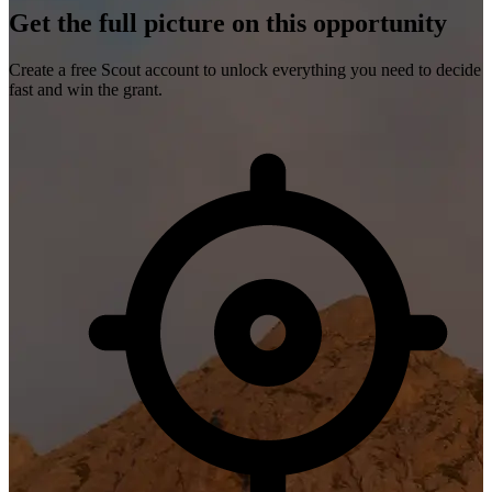
Get the full picture on this opportunity
Create a free Scout account to unlock everything you need to decide
fast and win the grant.