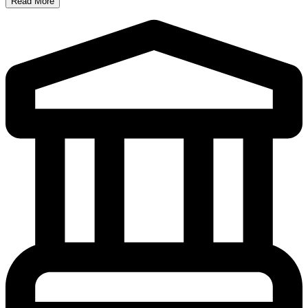
Read More