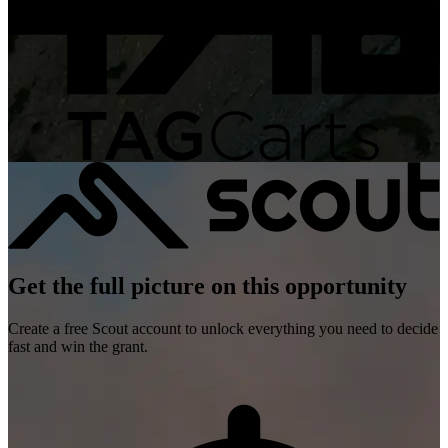
Get the full picture on this opportunity
Create a free Scout account to unlock everything you need to decide
fast and win the grant.