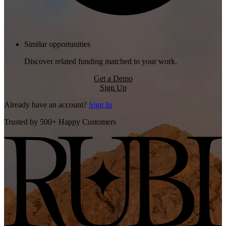
Similar opportunities
Discover related funding matched to your work.
Get a Demo
Sign Up
Already have an account?
Sign In
Trusted by 500+ Happy Customers