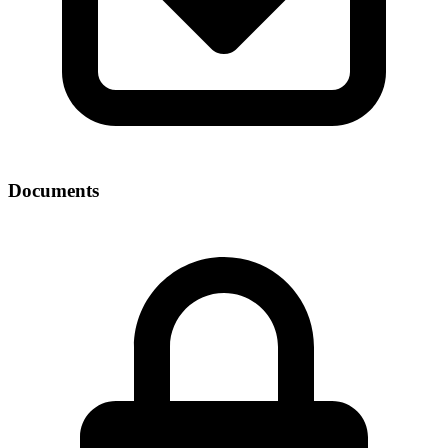
Documents