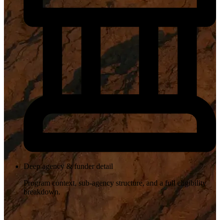
Deep agency & funder detail
Program context, sub-agency structure, and a full eligibility
breakdown.