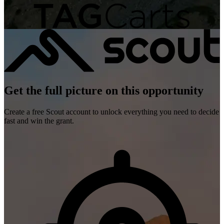
Get the full picture on this opportunity
Create a free Scout account to unlock everything you need to decide
fast and win the grant.