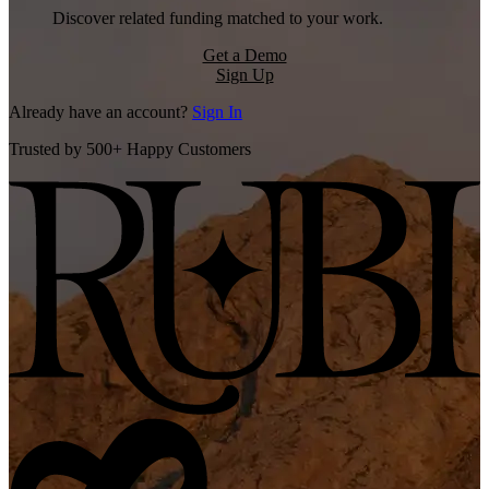
Discover related funding matched to your work.
Get a Demo
Sign Up
Already have an account?
Sign In
Trusted by 500+ Happy Customers