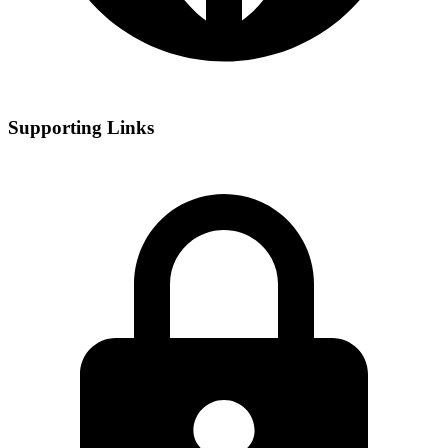
Supporting Links