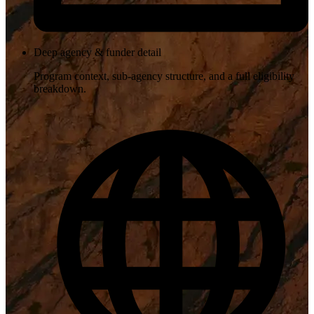
Deep agency & funder detail
Program context, sub-agency structure, and a full eligibility
breakdown.