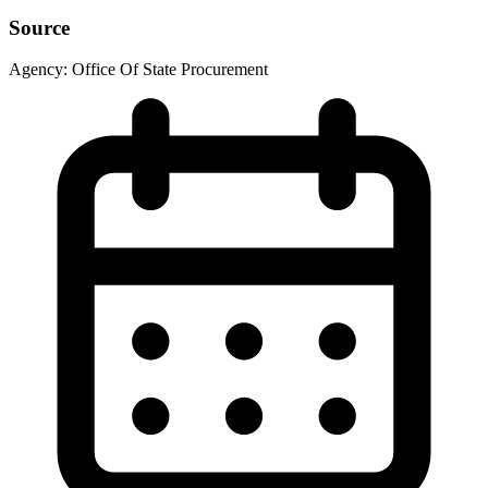
Source
Agency:
Office Of State Procurement