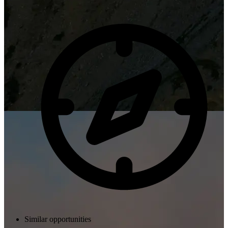
Similar opportunities