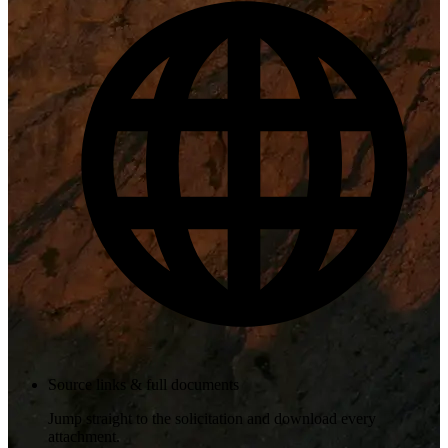
Source links & full documents
Jump straight to the solicitation and download every
attachment.