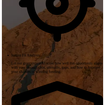
Instant Fit Analysis
Let our grant expert AI score how well this opportunity aligns
with your organization, strengths, gaps, and how to improve
your chances of winning funding.