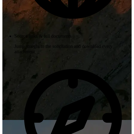
Source links & full documents
Jump straight to the solicitation and download every
attachment.