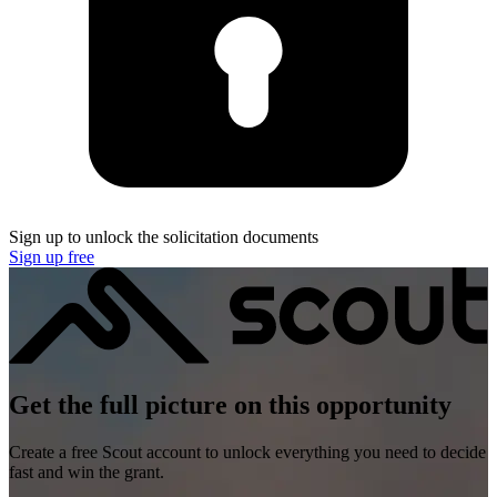
Sign up to unlock the solicitation documents
Sign up free
Get the full picture on this opportunity
Create a free Scout account to unlock everything you need to decide
fast and win the grant.