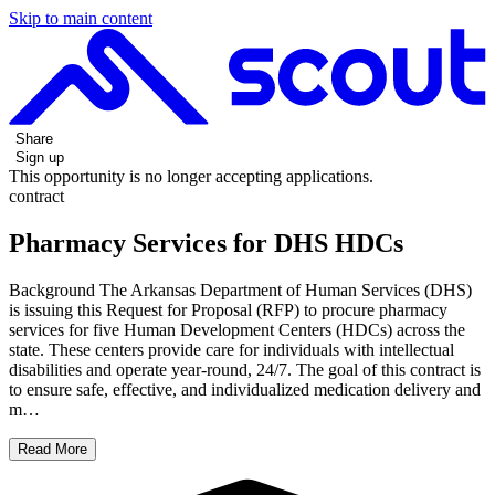
Skip to main content
Share
Sign up
This opportunity is no longer accepting applications.
contract
Pharmacy Services for DHS HDCs
Background The Arkansas Department of Human Services (DHS)
is issuing this Request for Proposal (RFP) to procure pharmacy
services for five Human Development Centers (HDCs) across the
state. These centers provide care for individuals with intellectual
disabilities and operate year-round, 24/7. The goal of this contract is
to ensure safe, effective, and individualized medication delivery and
m…
Read More