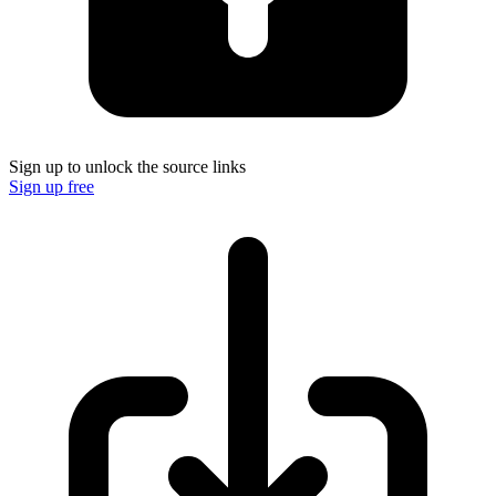
Sign up to unlock the source links
Sign up free