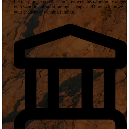
Let our grant expert AI score how well this opportunity aligns
with your organization, strengths, gaps, and how to improve
your chances of winning funding.