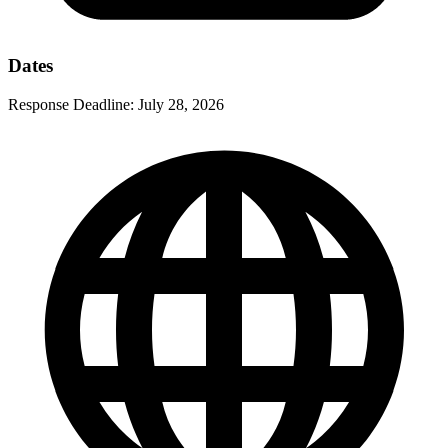
Dates
Response Deadline:
July 28, 2026