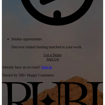
Similar opportunities
Discover related funding matched to your work.
Get a Demo
Sign Up
Already have an account?
Sign In
Trusted by 500+ Happy Customers