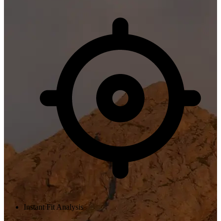
Instant Fit Analysis