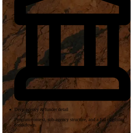
Deep agency & funder detail
Program context, sub-agency structure, and a full eligibility
breakdown.