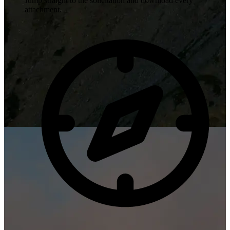
Jump straight to the solicitation and download every
attachment.