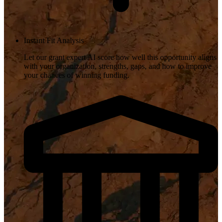
Instant Fit Analysis
Let our grant expert AI score how well this opportunity aligns
with your organization, strengths, gaps, and how to improve
your chances of winning funding.