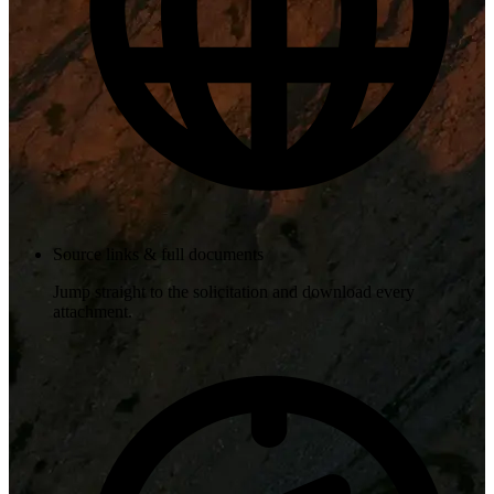
Source links & full documents
Jump straight to the solicitation and download every
attachment.