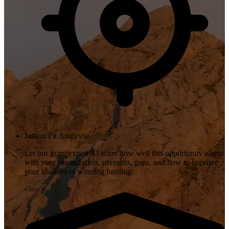
Instant Fit Analysis
Let our grant expert AI score how well this opportunity aligns
with your organization, strengths, gaps, and how to improve
your chances of winning funding.