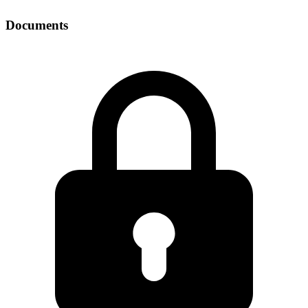
Documents