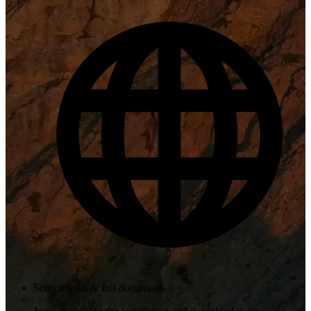
Source links & full documents