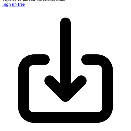
Sign up free