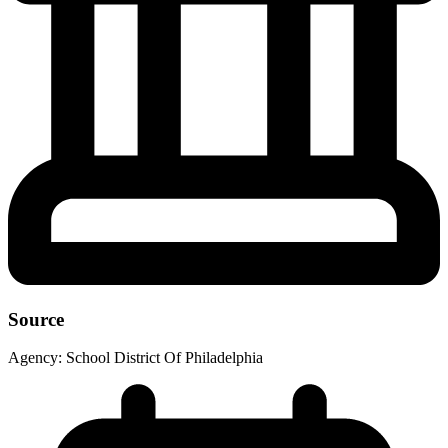
Source
Agency:
School District Of Philadelphia