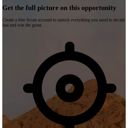
Get the full picture on this opportunity
Create a free Scout account to unlock everything you need to decide
fast and win the grant.