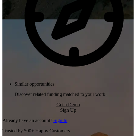
Similar opportunities
Discover related funding matched to your work.
Get a Demo
Sign Up
Already have an account?
Sign In
Trusted by 500+ Happy Customers