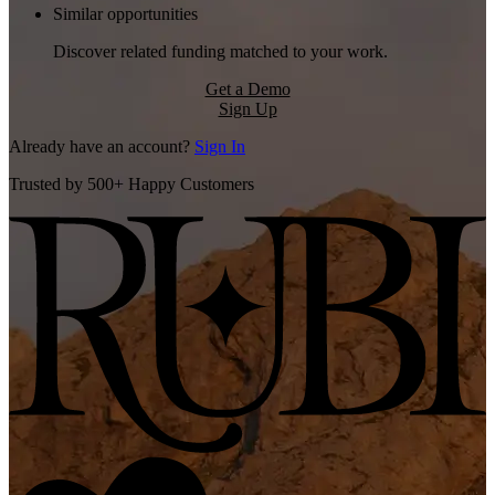
Similar opportunities
Discover related funding matched to your work.
Get a Demo
Sign Up
Already have an account?
Sign In
Trusted by 500+ Happy Customers