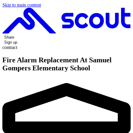
Skip to main content
Share
Sign up
contract
Fire Alarm Replacement At Samuel
Gompers Elementary School