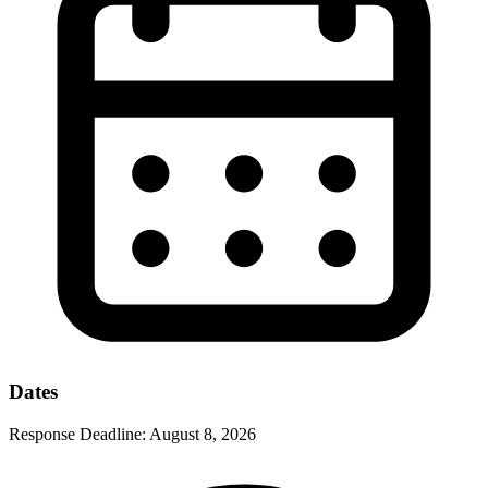
Dates
Response Deadline:
August 8, 2026