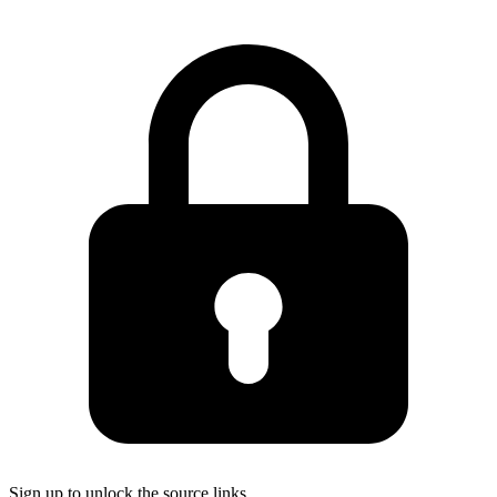
Sign up to unlock the source links