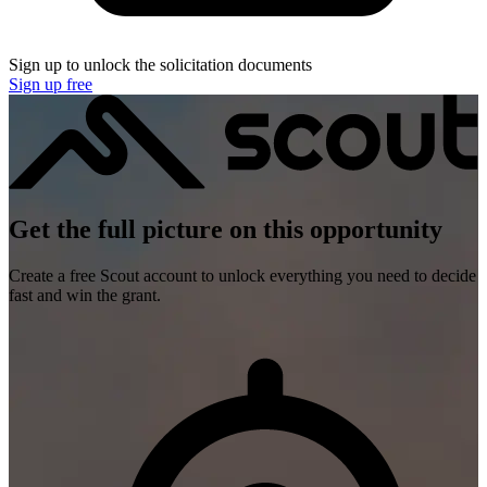
Sign up to unlock the solicitation documents
Sign up free
Get the full picture on this opportunity
Create a free Scout account to unlock everything you need to decide
fast and win the grant.