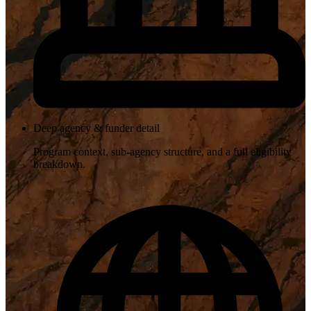
Deep agency & funder detail
Program context, sub-agency structure, and a full eligibility
breakdown.