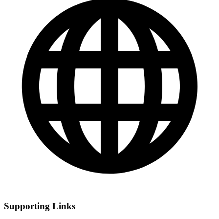
Supporting Links