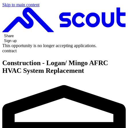
Skip to main content
Share
Sign up
This opportunity is no longer accepting applications.
contract
Construction - Logan/ Mingo AFRC
HVAC System Replacement