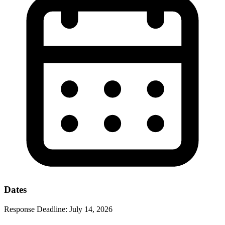
Dates
Response Deadline:
July 14, 2026