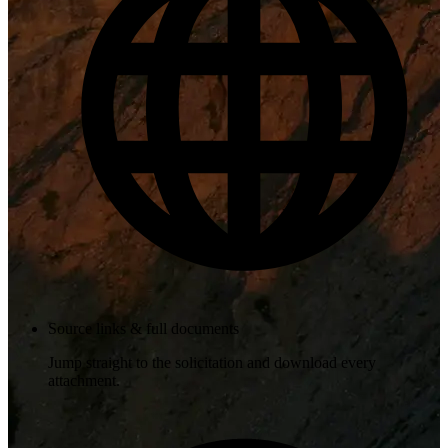
Source links & full documents
Jump straight to the solicitation and download every
attachment.