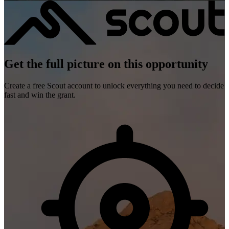
Get the full picture on this opportunity
Create a free Scout account to unlock everything you need to decide
fast and win the grant.