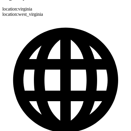
location:virginia
location:west_virginia