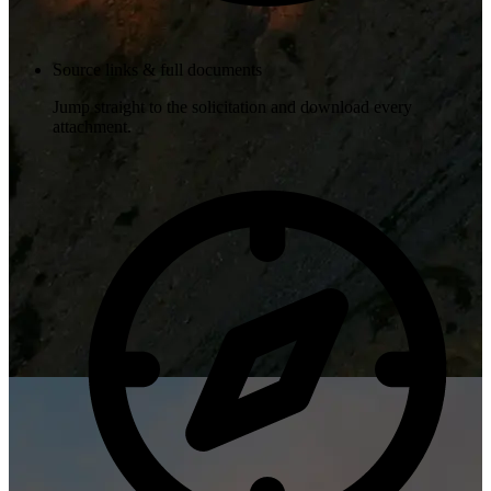
Source links & full documents
Jump straight to the solicitation and download every
attachment.