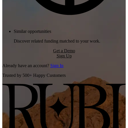
Similar opportunities
Discover related funding matched to your work.
Get a Demo
Sign Up
Already have an account?
Sign In
Trusted by 500+ Happy Customers