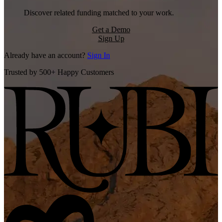
Discover related funding matched to your work.
Get a Demo
Sign Up
Already have an account?
Sign In
Trusted by 500+ Happy Customers