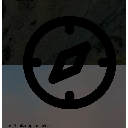
Similar opportunities