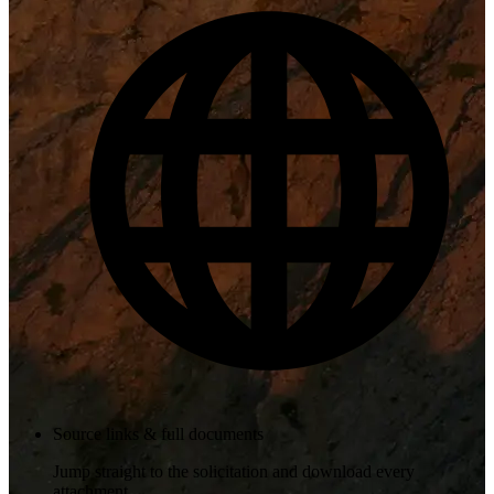
Source links & full documents
Jump straight to the solicitation and download every
attachment.