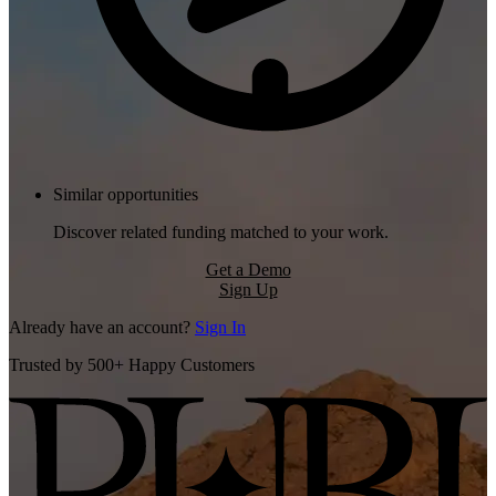
Similar opportunities
Discover related funding matched to your work.
Get a Demo
Sign Up
Already have an account?
Sign In
Trusted by 500+ Happy Customers