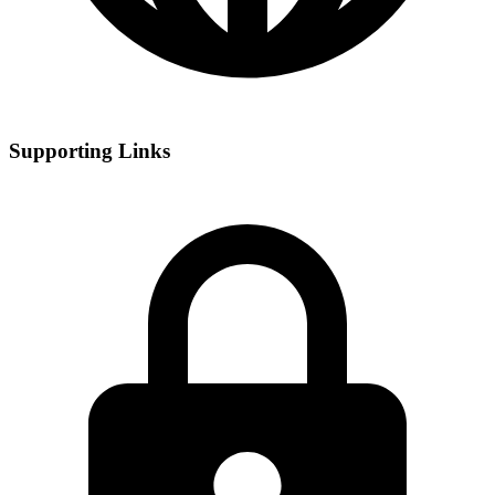
Supporting Links