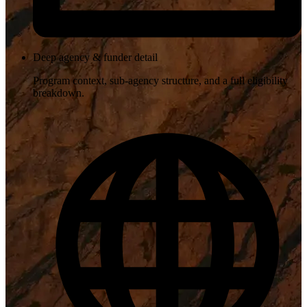
Deep agency & funder detail
Program context, sub-agency structure, and a full eligibility
breakdown.