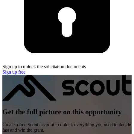
Sign up to unlock the solicitation documents
Sign up free
Get the full picture on this opportunity
Create a free Scout account to unlock everything you need to decide
fast and win the grant.