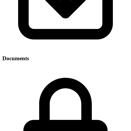
Documents