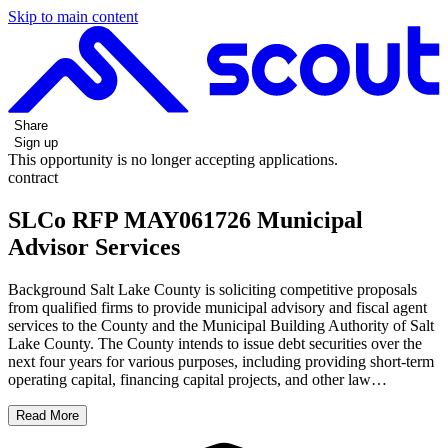
Skip to main content
Share
Sign up
This opportunity is no longer accepting applications.
contract
SLCo RFP MAY061726 Municipal
Advisor Services
Background Salt Lake County is soliciting competitive proposals
from qualified firms to provide municipal advisory and fiscal agent
services to the County and the Municipal Building Authority of Salt
Lake County. The County intends to issue debt securities over the
next four years for various purposes, including providing short-term
operating capital, financing capital projects, and other law…
Read More