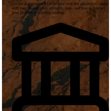
Let our grant expert AI score how well this opportunity aligns
with your organization, strengths, gaps, and how to improve
your chances of winning funding.