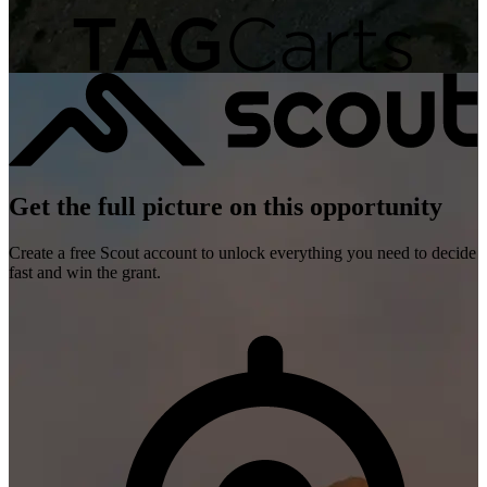
Get the full picture on this opportunity
Create a free Scout account to unlock everything you need to decide
fast and win the grant.