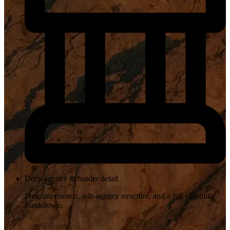
Deep agency & funder detail
Program context, sub-agency structure, and a full eligibility
breakdown.