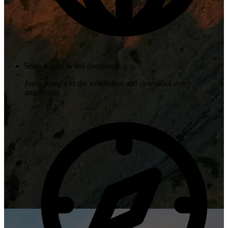
Source links & full documents
Jump straight to the solicitation and download every
attachment.