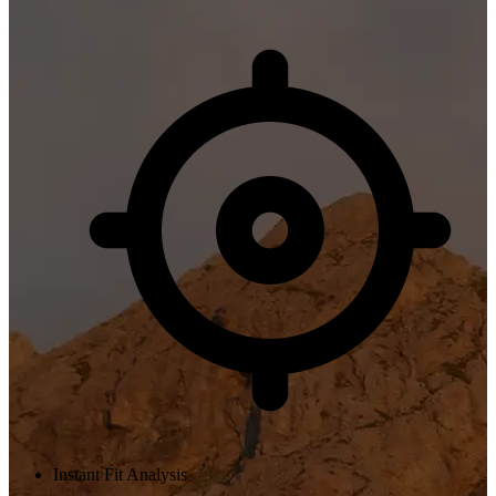
Instant Fit Analysis