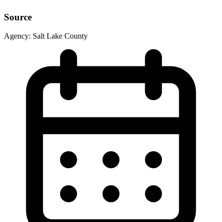
Source
Agency:
Salt Lake County