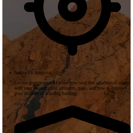
Instant Fit Analysis
Let our grant expert AI score how well this opportunity aligns
with your organization, strengths, gaps, and how to improve
your chances of winning funding.