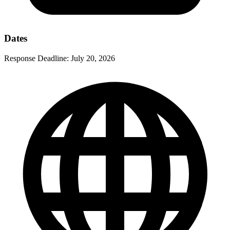
Dates
Response Deadline:
July 20, 2026