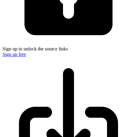
Sign up to unlock the source links
Sign up free