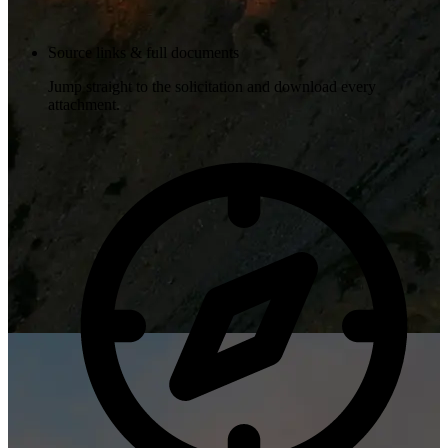
Source links & full documents
Jump straight to the solicitation and download every
attachment.