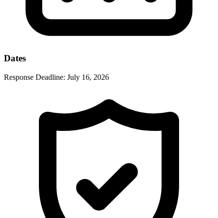
Dates
Response Deadline:
July 16, 2026