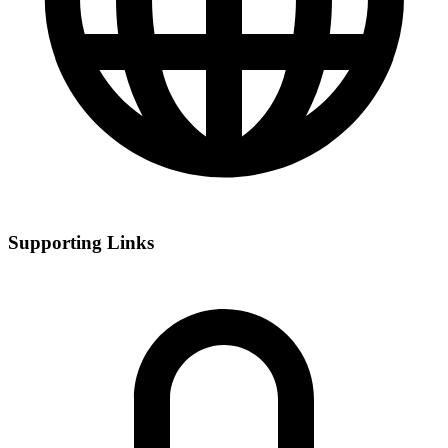
Supporting Links