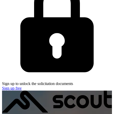
Sign up to unlock the solicitation documents
Sign up free