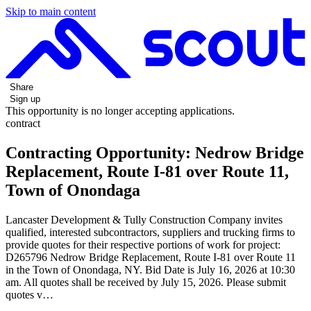
Skip to main content
Share
Sign up
This opportunity is no longer accepting applications.
contract
Contracting Opportunity: Nedrow Bridge
Replacement, Route I-81 over Route 11,
Town of Onondaga
Lancaster Development & Tully Construction Company invites
qualified, interested subcontractors, suppliers and trucking firms to
provide quotes for their respective portions of work for project:
D265796 Nedrow Bridge Replacement, Route I-81 over Route 11
in the Town of Onondaga, NY. Bid Date is July 16, 2026 at 10:30
am. All quotes shall be received by July 15, 2026. Please submit
quotes v…