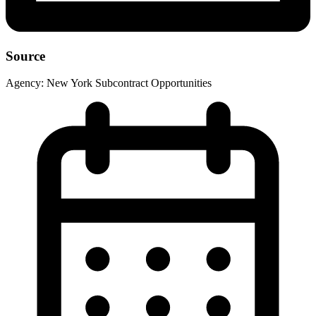
Source
Agency:
New York Subcontract Opportunities