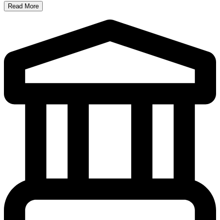
Read More