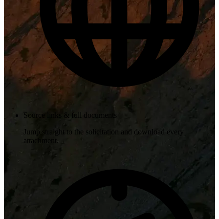
Source links & full documents
Jump straight to the solicitation and download every
attachment.