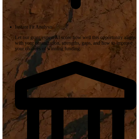
Instant Fit Analysis
Let our grant expert AI score how well this opportunity aligns
with your organization, strengths, gaps, and how to improve
your chances of winning funding.