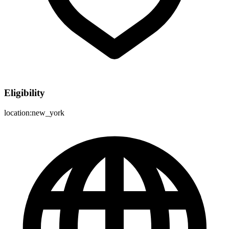
Eligibility
location:new_york