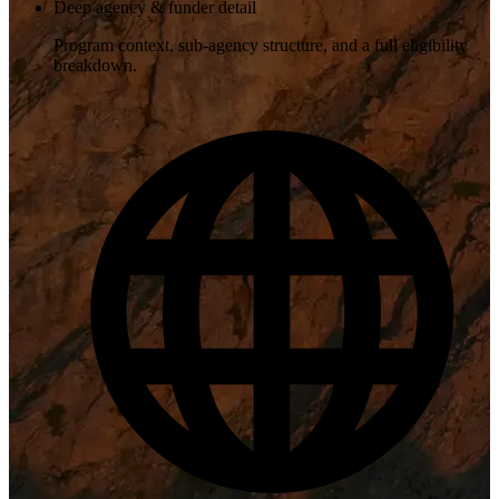
Deep agency & funder detail
Program context, sub-agency structure, and a full eligibility
breakdown.