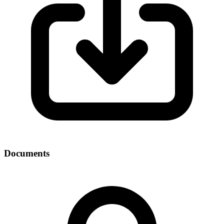
Documents