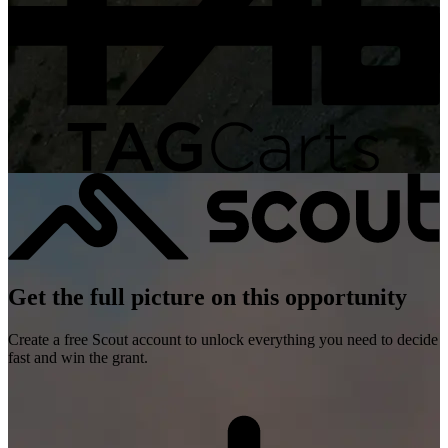
Get the full picture on this opportunity
Create a free Scout account to unlock everything you need to decide
fast and win the grant.