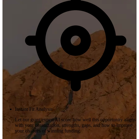
Instant Fit Analysis
Let our grant expert AI score how well this opportunity aligns
with your organization, strengths, gaps, and how to improve
your chances of winning funding.