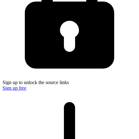
Sign up to unlock the source links
Sign up free