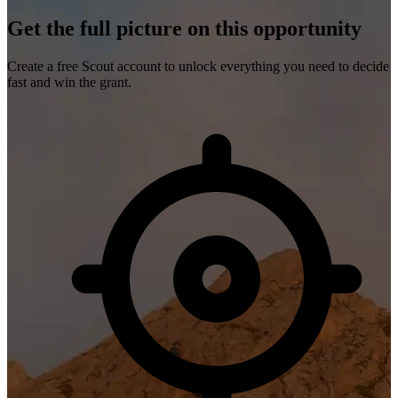
Get the full picture on this opportunity
Create a free Scout account to unlock everything you need to decide
fast and win the grant.