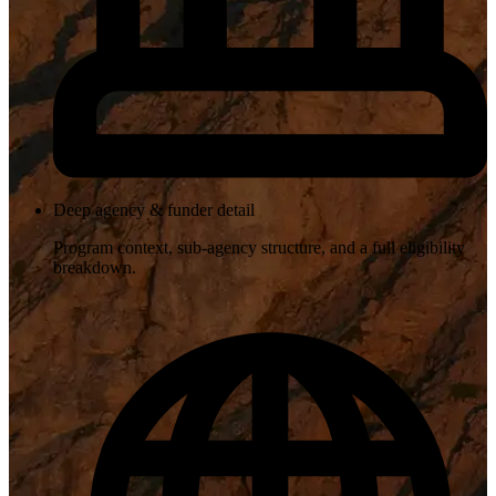
Deep agency & funder detail
Program context, sub-agency structure, and a full eligibility
breakdown.