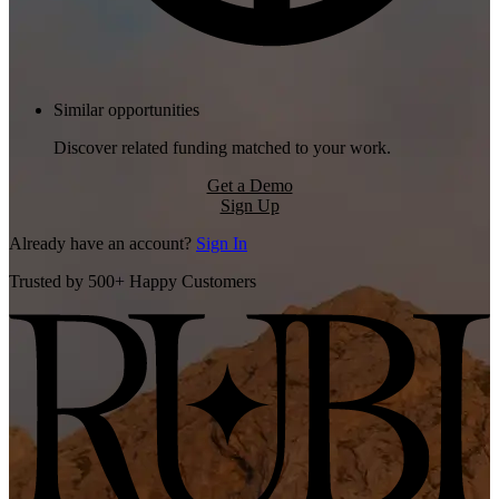
Similar opportunities
Discover related funding matched to your work.
Get a Demo
Sign Up
Already have an account?
Sign In
Trusted by 500+ Happy Customers