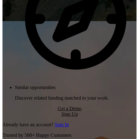
Similar opportunities
Discover related funding matched to your work.
Get a Demo
Sign Up
Already have an account?
Sign In
Trusted by 500+ Happy Customers