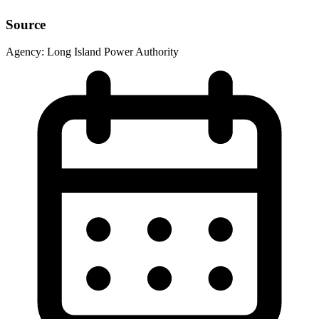
Source
Agency:
Long Island Power Authority