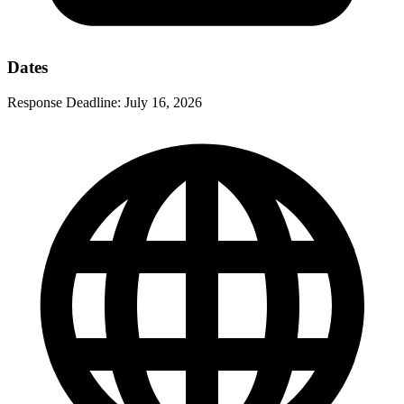
Dates
Response Deadline:
July 16, 2026