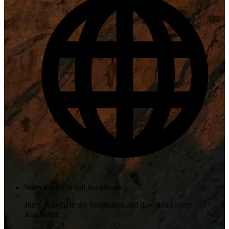
Source links & full documents
Jump straight to the solicitation and download every
attachment.