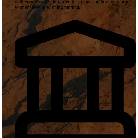
with your organization, strengths, gaps, and how to improve
your chances of winning funding.