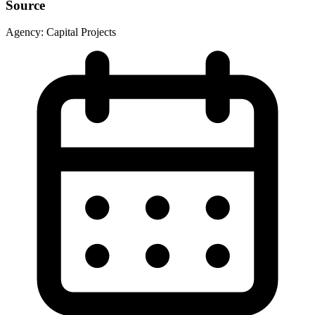
Source
Agency:
Capital Projects