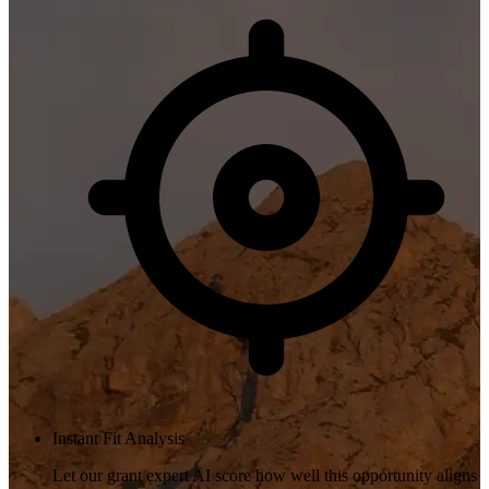
Instant Fit Analysis
Let our grant expert AI score how well this opportunity aligns