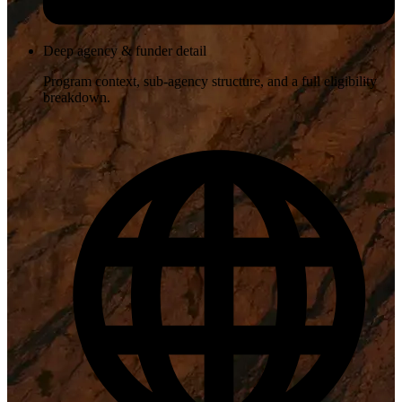
Deep agency & funder detail
Program context, sub-agency structure, and a full eligibility
breakdown.