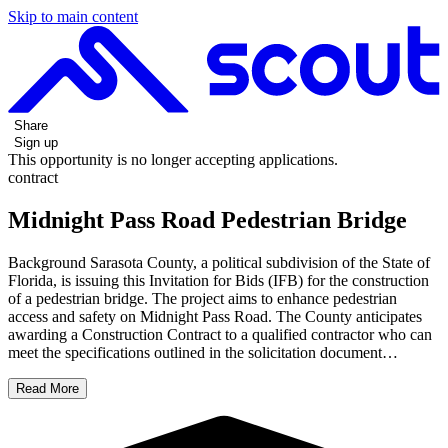
Skip to main content
Share
Sign up
This opportunity is no longer accepting applications.
contract
Midnight Pass Road Pedestrian Bridge
Background Sarasota County, a political subdivision of the State of
Florida, is issuing this Invitation for Bids (IFB) for the construction
of a pedestrian bridge. The project aims to enhance pedestrian
access and safety on Midnight Pass Road. The County anticipates
awarding a Construction Contract to a qualified contractor who can
meet the specifications outlined in the solicitation document…
Read More