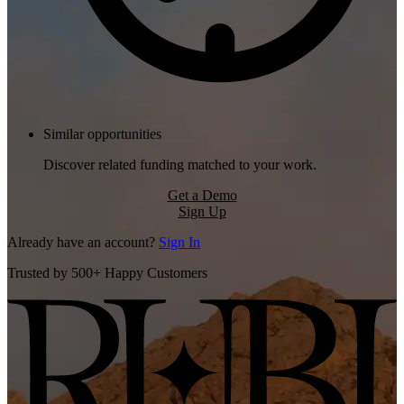
Similar opportunities
Discover related funding matched to your work.
Get a Demo
Sign Up
Already have an account?
Sign In
Trusted by 500+ Happy Customers