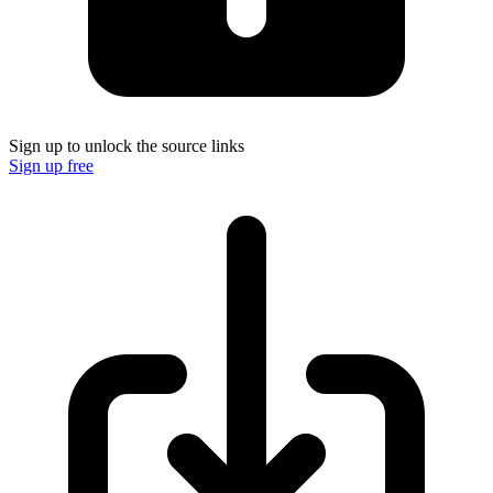
Sign up to unlock the source links
Sign up free