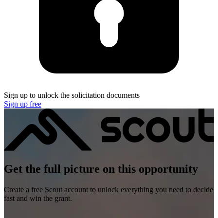
Sign up to unlock the solicitation documents
Sign up free
Get the full picture on this opportunity
Create a free Scout account to unlock everything you need to decide
fast and win the grant.