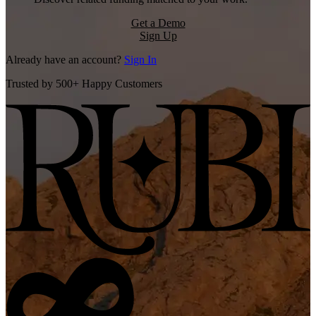
Get a Demo
Sign Up
Already have an account?
Sign In
Trusted by 500+ Happy Customers