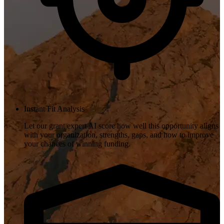
Instant Fit Analysis
Let our grant expert AI score how well this opportunity aligns
with your organization, strengths, gaps, and how to improve
your chances of winning funding.