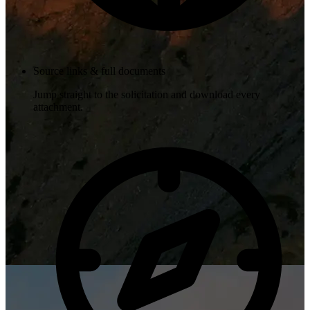
Source links & full documents
Jump straight to the solicitation and download every
attachment.