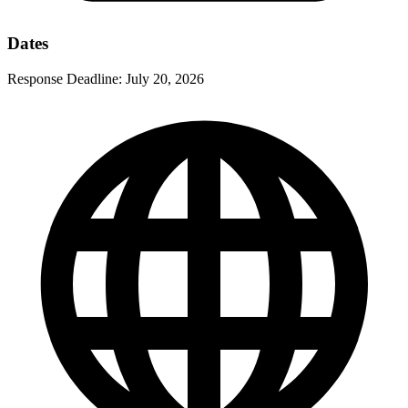
Dates
Response Deadline:
July 20, 2026