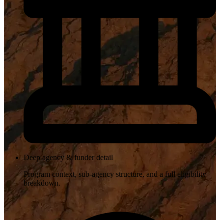
Deep agency & funder detail
Program context, sub-agency structure, and a full eligibility
breakdown.