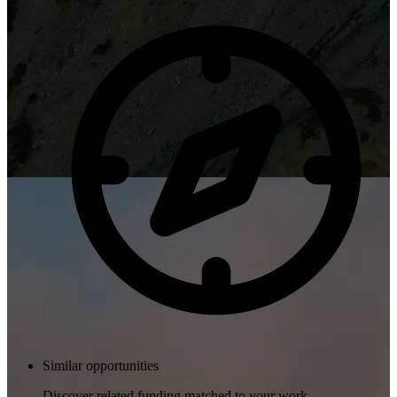
Similar opportunities
Discover related funding matched to your work.