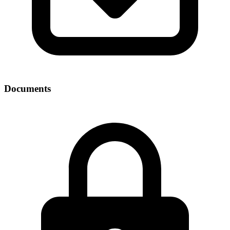
Documents