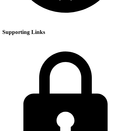
Supporting Links