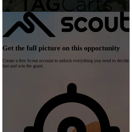
Get the full picture on this opportunity
Create a free Scout account to unlock everything you need to decide
fast and win the grant.