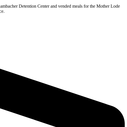
 Dambacher Detention Center and vended meals for the Mother Lode
ce.