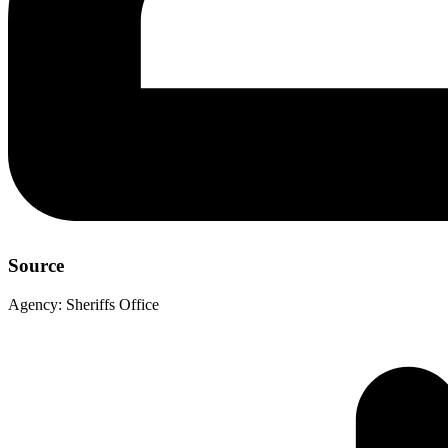
Source
Agency:
Sheriffs Office