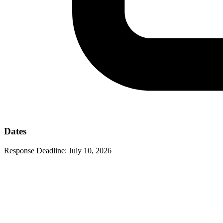
Dates
Response Deadline:
July 10, 2026