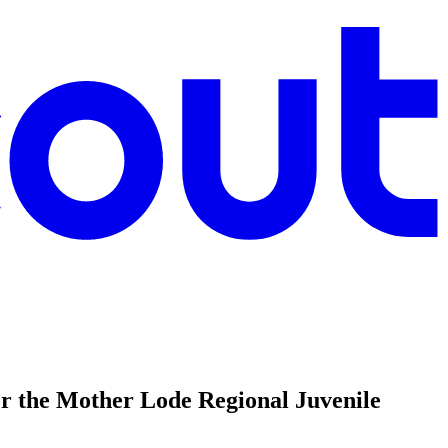
r the Mother Lode Regional Juvenile