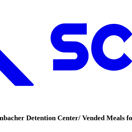
mbacher Detention Center/ Vended Meals fo