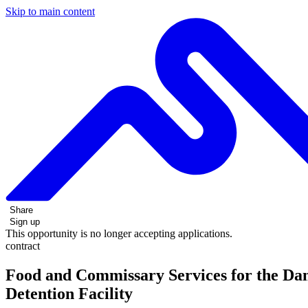
Skip to main content
Share
Sign up
This opportunity is no longer accepting applications.
contract
Food and Commissary Services for the Da
Detention Facility