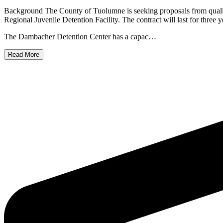
Background The County of Tuolumne is seeking proposals from qualif
Regional Juvenile Detention Facility. The contract will last for three 
The Dambacher Detention Center has a capac…
Read More