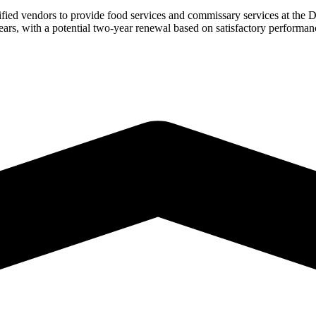
ied vendors to provide food services and commissary services at the
years, with a potential two-year renewal based on satisfactory performan