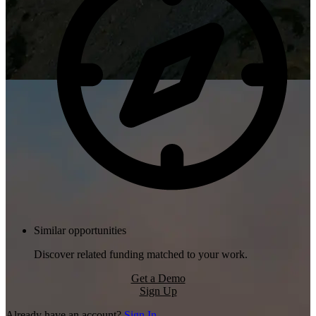
Similar opportunities
Discover related funding matched to your work.
Get a Demo
Sign Up
Already have an account?
Sign In