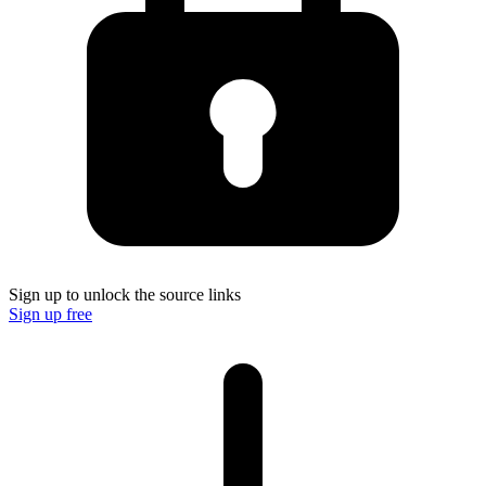
Sign up to unlock the source links
Sign up free