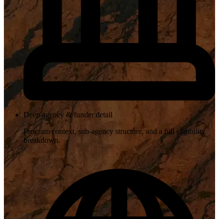
Deep agency & funder detail
Program context, sub-agency structure, and a full eligibility
breakdown.