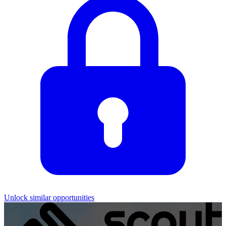
Unlock similar opportunities