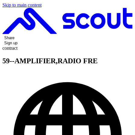
Skip to main content
Share
Sign up
contract
59--AMPLIFIER,RADIO FRE