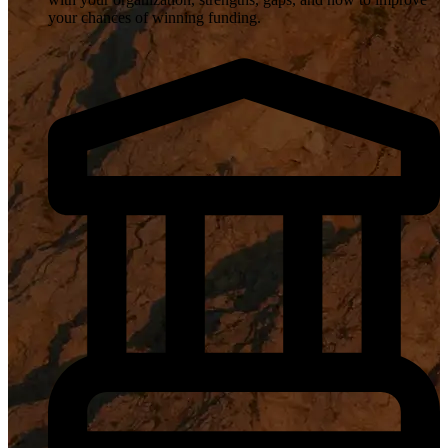
your chances of winning funding.