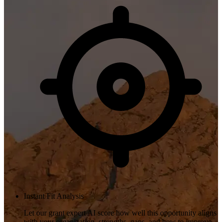
Instant Fit Analysis
Let our grant expert AI score how well this opportunity aligns
with your organization, strengths, gaps, and how to improve