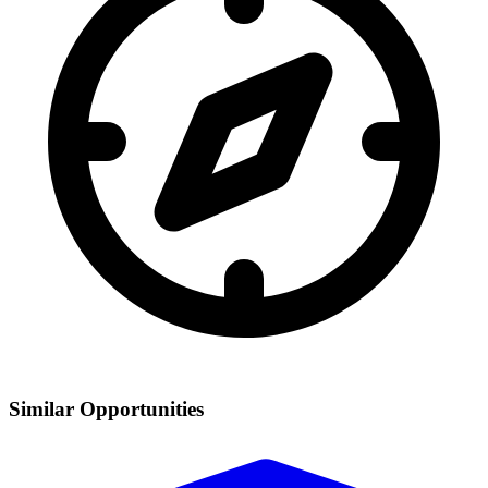
Similar Opportunities