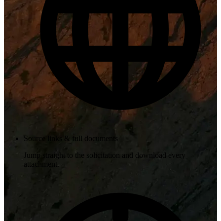
Source links & full documents
Jump straight to the solicitation and download every
attachment.