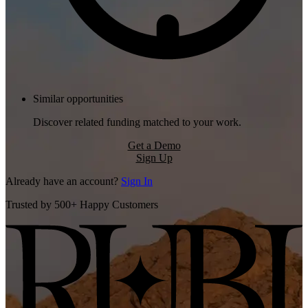
Similar opportunities
Discover related funding matched to your work.
Get a Demo
Sign Up
Already have an account?
Sign In
Trusted by 500+ Happy Customers