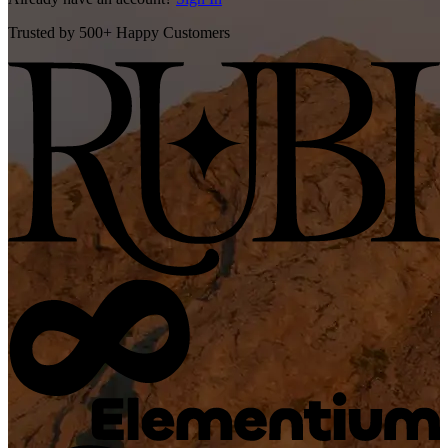
Trusted by 500+ Happy Customers