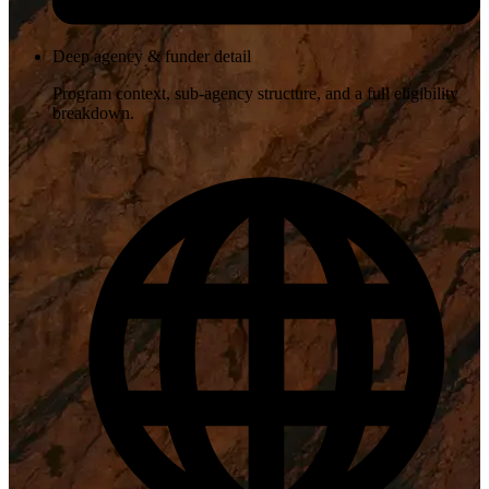
Deep agency & funder detail
Program context, sub-agency structure, and a full eligibility
breakdown.