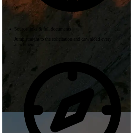
Source links & full documents
Jump straight to the solicitation and download every
attachment.