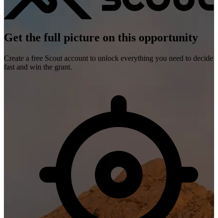
Get the full picture on this opportunity
Create a free Scout account to unlock everything you need to decide
fast and win the grant.