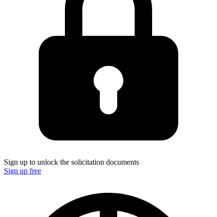
Sign up to unlock the solicitation documents
Sign up free