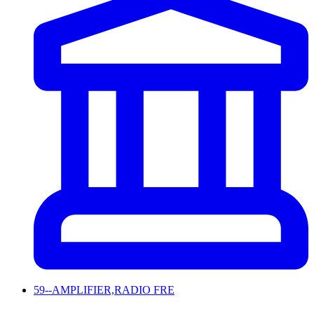
59--AMPLIFIER,RADIO FRE