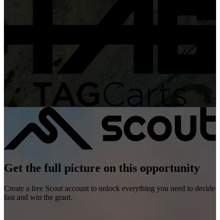
Get the full picture on this opportunity
Create a free Scout account to unlock everything you need to decide
fast and win the grant.