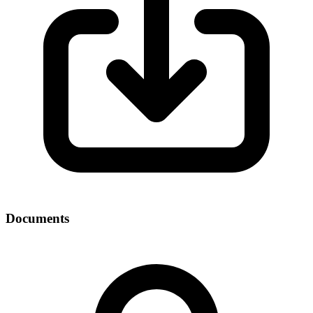
Documents