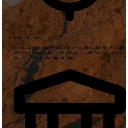
Instant Fit Analysis
Let our grant expert AI score how well this opportunity aligns
with your organization, strengths, gaps, and how to improve
your chances of winning funding.