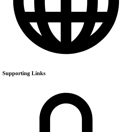
Supporting Links