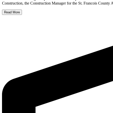
Construction, the Construction Manager for the St. Francois County 
Read More