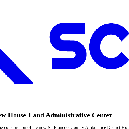
ew House 1 and Administrative Center
 the construction of the new St. Francois County Ambulance District Ho