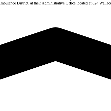
Ambulance District, at their Administrative Office located at 624 Wal