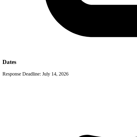
Dates
Response Deadline:
July 14, 2026