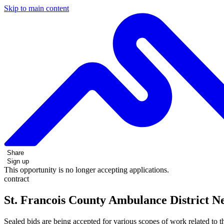
Skip to main content
Share
Sign up
This opportunity is no longer accepting applications.
contract
St. Francois County Ambulance District N
Sealed bids are being accepted for various scopes of work related to