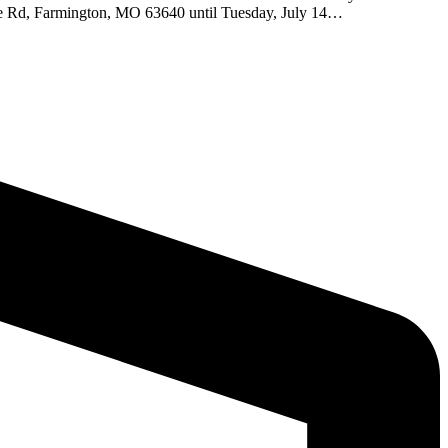
lace Rd, Farmington, MO 63640 until Tuesday, July 14…