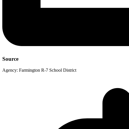
Source
Agency:
Farmington R-7 School District