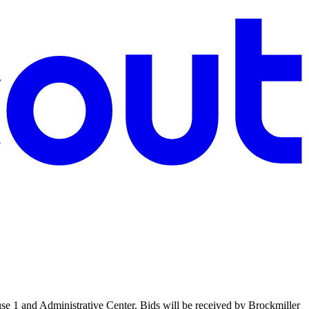
use 1 and Administrative Center. Bids will be received by Brockmiller