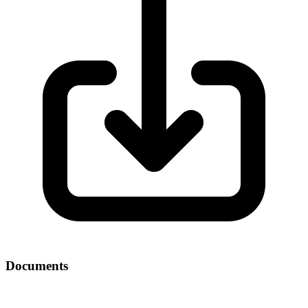
Documents