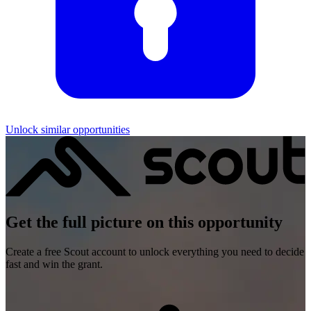
Unlock similar opportunities
Get the full picture on this opportunity
Create a free Scout account to unlock everything you need to decide
fast and win the grant.