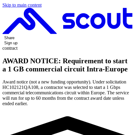
Skip to main content
Share
Sign up
contract
AWARD NOTICE: Requirement to start
a 1 GB commercial circuit Intra-Europe
Award notice (not a new funding opportunity). Under solicitation
HC102121QA108, a contractor was selected to start a 1 Gbps
commercial telecommunications circuit within Europe. The service
will run for up to 60 months from the contract award date unless
ended earlier.