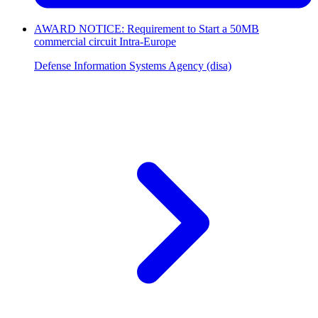
AWARD NOTICE: Requirement to Start a 50MB
commercial circuit Intra-Europe
Defense Information Systems Agency (disa)