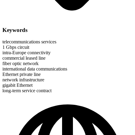
Keywords
telecommunications services
1 Gbps circuit
intra-Europe connectivity
commercial leased line
fiber optic network
international data communications
Ethernet private line
network infrastructure
gigabit Ethernet
long-term service contract