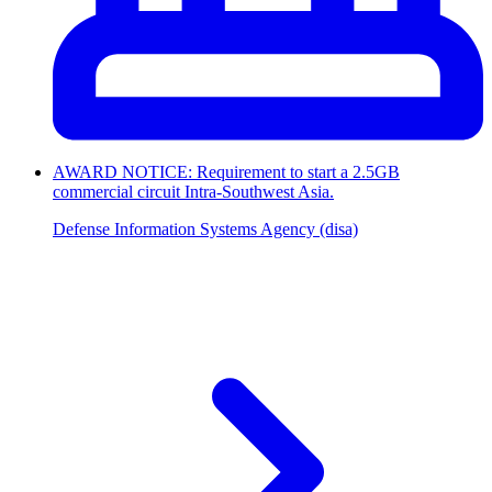
AWARD NOTICE: Requirement to start a 2.5GB
commercial circuit Intra-Southwest Asia.
Defense Information Systems Agency (disa)