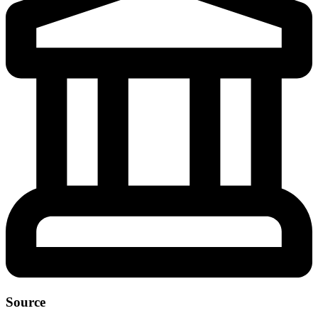
Source