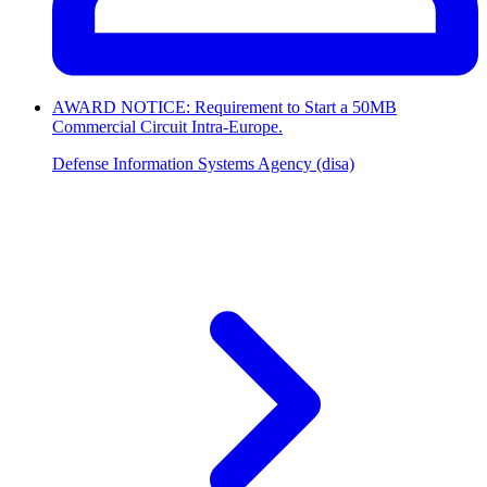
AWARD NOTICE: Requirement to Start a 50MB
Commercial Circuit Intra-Europe.
Defense Information Systems Agency (disa)