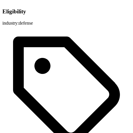
Eligibility
industry:defense