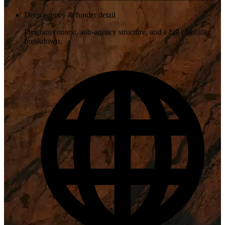
Deep agency & funder detail
Program context, sub-agency structure, and a full eligibility
breakdown.