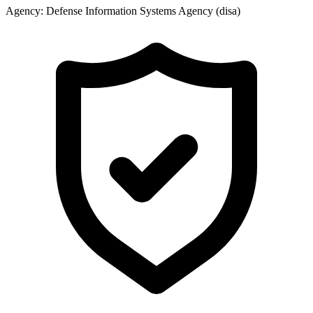
Agency:
Defense Information Systems Agency (disa)