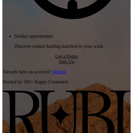
Similar opportunities
Discover related funding matched to your work.
Get a Demo
Sign Up
Already have an account?
Sign In
Trusted by 500+ Happy Customers