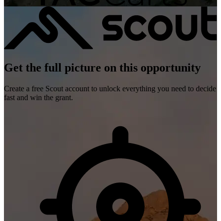
Get the full picture on this opportunity
Create a free Scout account to unlock everything you need to decide
fast and win the grant.