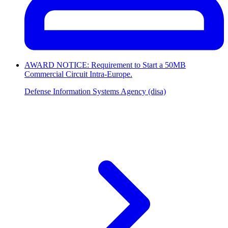
AWARD NOTICE: Requirement to Start a 50MB
Commercial Circuit Intra-Europe.
Defense Information Systems Agency (disa)