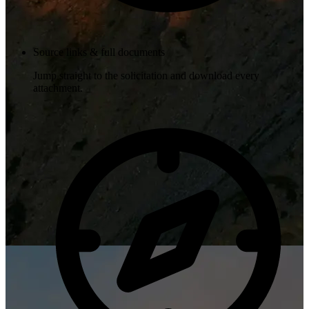
Source links & full documents
Jump straight to the solicitation and download every
attachment.