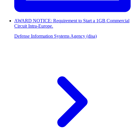
AWARD NOTICE: Requirement to Start a 1GB Commercial
Circuit Intra-Europe.
Defense Information Systems Agency (disa)