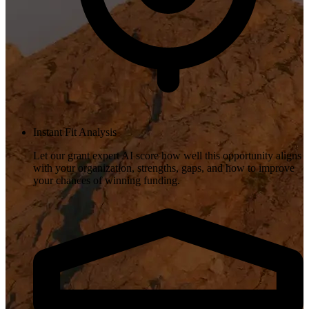
Instant Fit Analysis
Let our grant expert AI score how well this opportunity aligns
with your organization, strengths, gaps, and how to improve
your chances of winning funding.