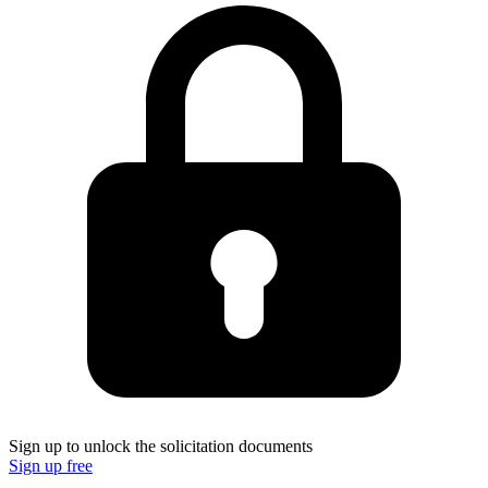
Sign up to unlock the solicitation documents
Sign up free