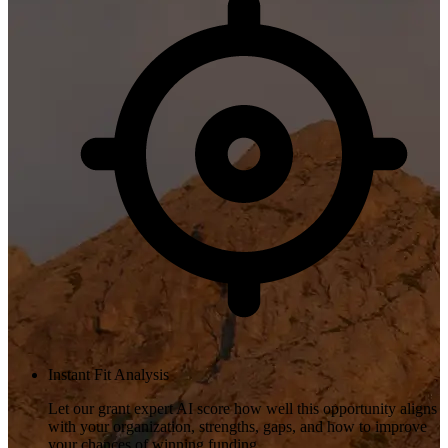
Instant Fit Analysis
Let our grant expert AI score how well this opportunity aligns
with your organization, strengths, gaps, and how to improve
your chances of winning funding.