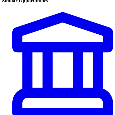
Similar Opportunities