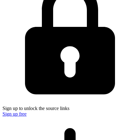
Sign up to unlock the source links
Sign up free