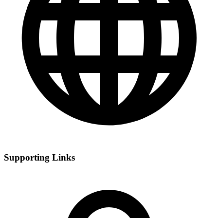
Supporting Links