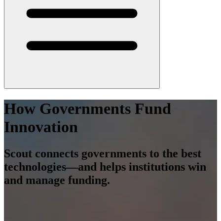
How Governments Fund
Innovation
Scout connects governments to the best
technologies—and helps institutions win
and manage funding.