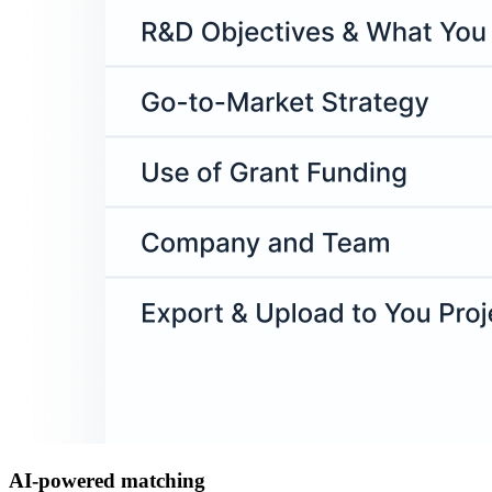
AI-powered matching