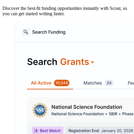
Discover the best-fit funding opportunities instantly with Scout, so
you can get started writing faster.