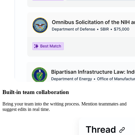
Built-in team collaboration
Bring your team into the writing process. Mention teammates and
suggest edits in real time.