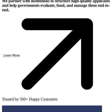
We partner with institutions to structure high-quality applicants
and help governments
evaluate, fund, and manage them end-to-
end.
Learn More
Trusted by 500+ Happy Customers