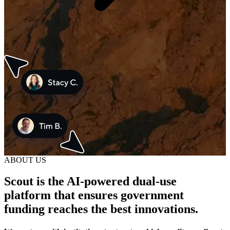
ABOUT US
Scout is the AI-powered dual-use
platform that ensures government
funding reaches the best innovations.