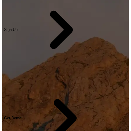
Sign Up
Get Demo