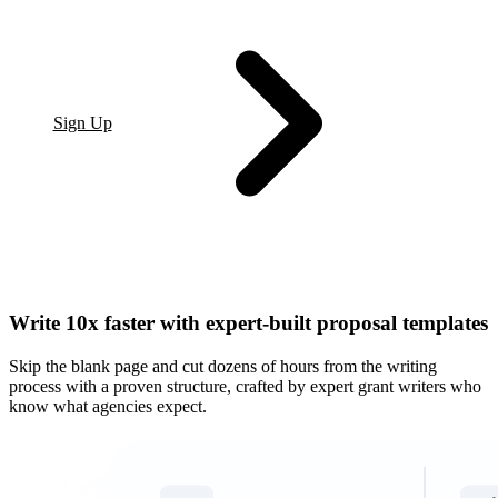
Sign Up
Write 10x faster with expert-built proposal templates
Skip the blank page and cut dozens of hours from the writing
process with a proven structure, crafted by expert grant writers who
know what agencies expect.