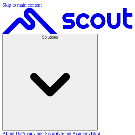
Skip to main content
Solutions
About Us
Privacy and Security
Scout Academy
Blog