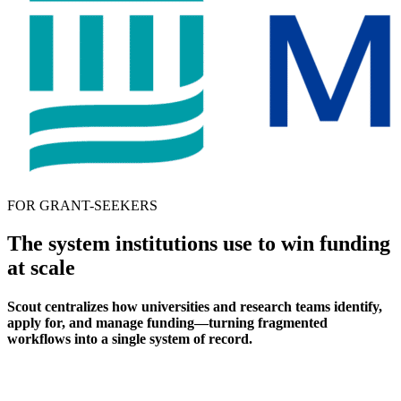
FOR GRANT-SEEKERS
The system institutions use to win funding
at scale
Scout centralizes how universities and research teams identify,
apply for, and manage funding—turning fragmented
workflows into a single system of record.