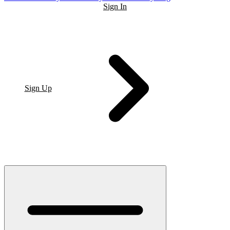
Sign In
Sign Up