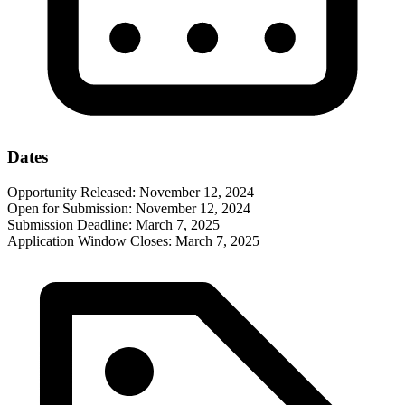
Dates
Opportunity Released:
November 12, 2024
Open for Submission:
November 12, 2024
Submission Deadline:
March 7, 2025
Application Window Closes:
March 7, 2025