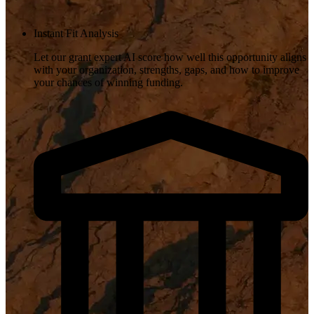
Instant Fit Analysis
Let our grant expert AI score how well this opportunity aligns
with your organization, strengths, gaps, and how to improve
your chances of winning funding.