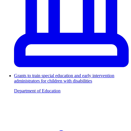
Grants to train special education and early intervention
administrators for children with disabilities
Department of Education