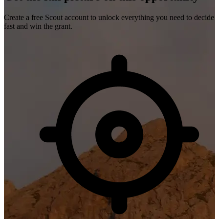
Create a free Scout account to unlock everything you need to decide
fast and win the grant.