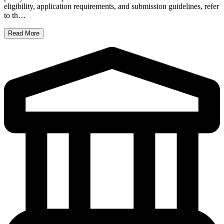
eligibility, application requirements, and submission guidelines, refer
to th…
Read More