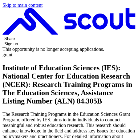
Skip to main content
Share
Sign up
This opportunity is no longer accepting applications.
grant
Institute of Education Sciences (IES):
National Center for Education Research
(NCER): Research Training Programs in
The Education Sciences, Assistance
Listing Number (ALN) 84.305B
The Research Training Programs in the Education Sciences Grant
Program, offered by IES, aims to train individuals to conduct
meaningful and robust education research. This research should
enhance knowledge in the field and address key issues for education
policymakers and practitioners. For detailed information about