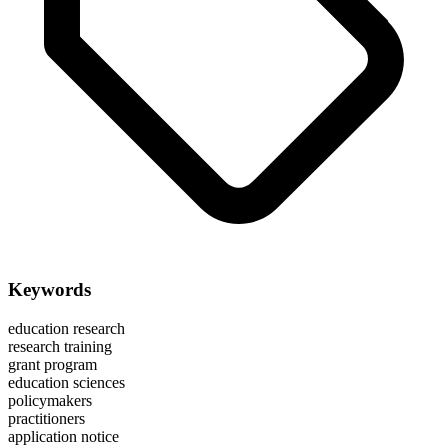
Keywords
education research
research training
grant program
education sciences
policymakers
practitioners
application notice