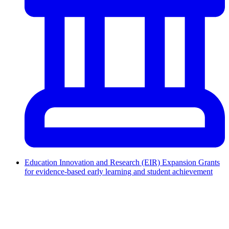
Education Innovation and Research (EIR) Expansion Grants
for evidence-based early learning and student achievement