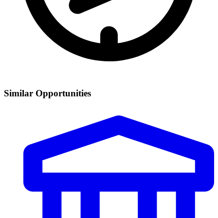
Similar Opportunities