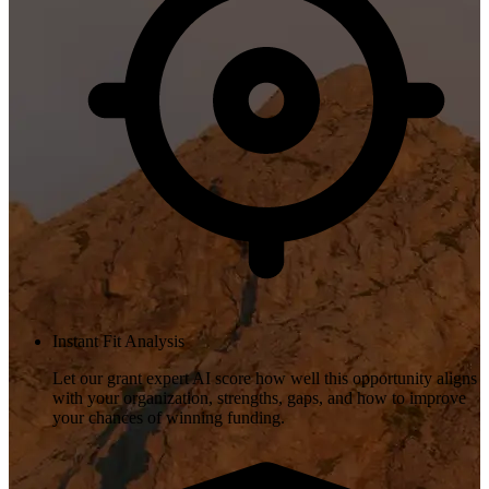
Instant Fit Analysis
Let our grant expert AI score how well this opportunity aligns
with your organization, strengths, gaps, and how to improve
your chances of winning funding.