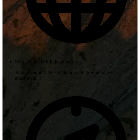
Source links & full documents
Jump straight to the solicitation and download every
attachment.