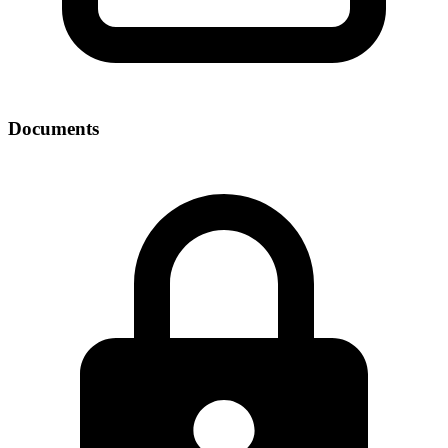
Documents