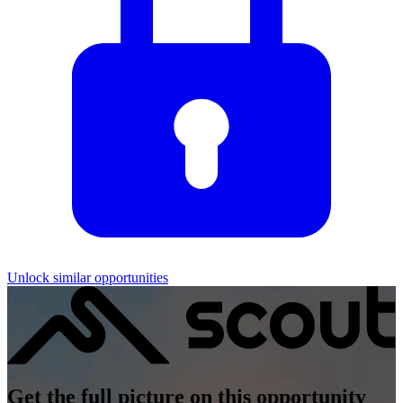
Unlock similar opportunities
Get the full picture on this opportunity