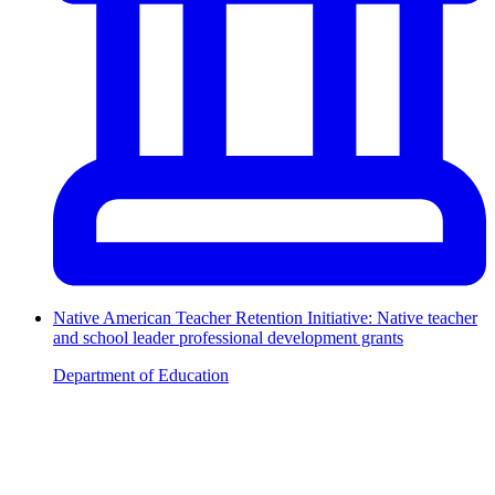
Native American Teacher Retention Initiative: Native teacher
and school leader professional development grants
Department of Education