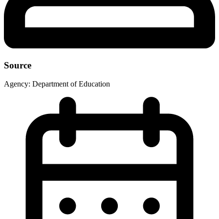
Source
Agency:
Department of Education