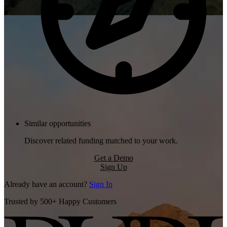
Similar opportunities
Discover related funding matched to your work.
Get a Demo
Sign Up
Already have an account?
Sign In
Trusted by 500+ Happy Customers