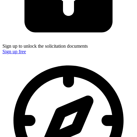
Sign up to unlock the solicitation documents
Sign up free