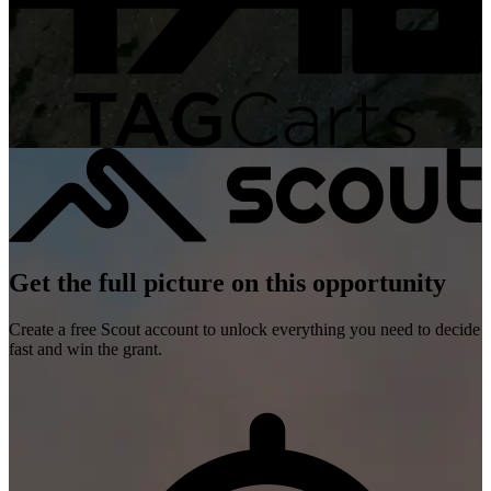
Get the full picture on this opportunity
Create a free Scout account to unlock everything you need to decide
fast and win the grant.