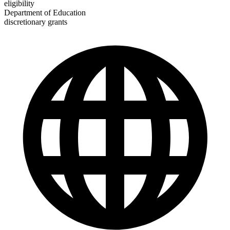
eligibility
Department of Education
discretionary grants