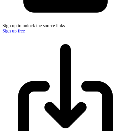
Sign up to unlock the source links
Sign up free