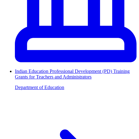
Indian Education Professional Development (PD) Training
Grants for Teachers and Administrators
Department of Education