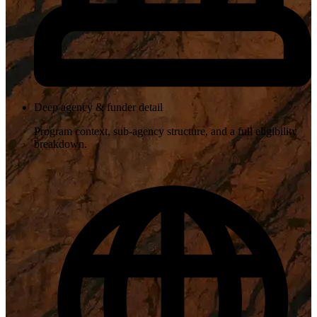
Deep agency & funder detail
Program context, sub-agency structure, and a full eligibility
breakdown.