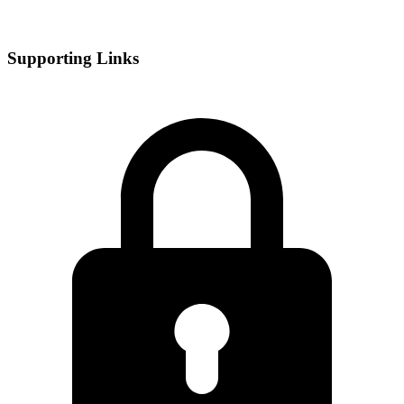
Supporting Links