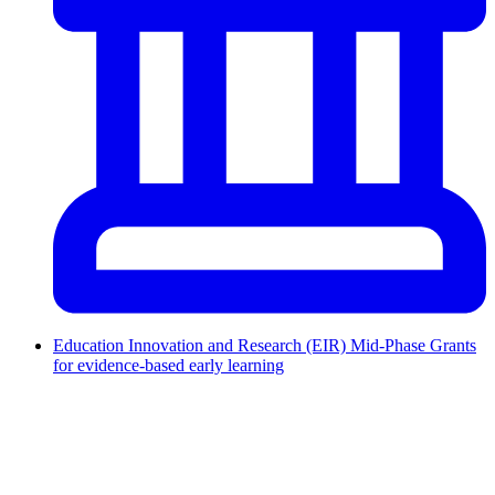
Education Innovation and Research (EIR) Mid-Phase Grants
for evidence-based early learning