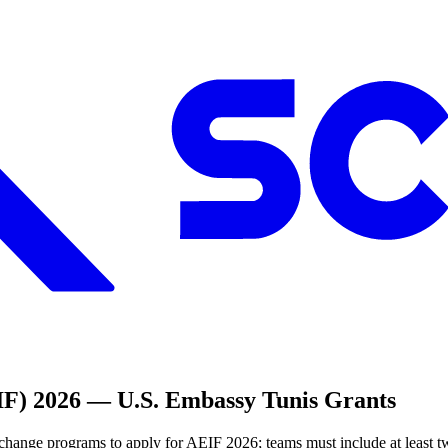
F) 2026 — U.S. Embassy Tunis Grants
ange programs to apply for AEIF 2026; teams must include at least tw