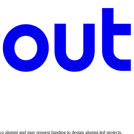
o alumni and may request funding to design alumni-led projects.