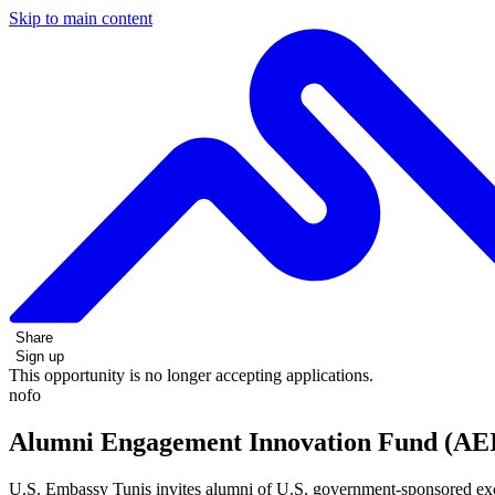
Skip to main content
Share
Sign up
This opportunity is no longer accepting applications.
nofo
Alumni Engagement Innovation Fund (AEI
U.S. Embassy Tunis invites alumni of U.S. government-sponsored exch