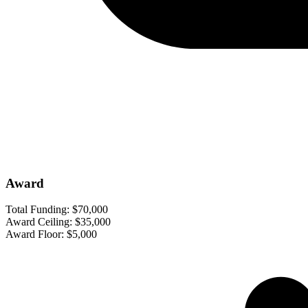
Award
Total Funding:
$70,000
Award Ceiling:
$35,000
Award Floor:
$5,000