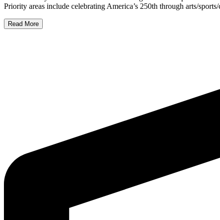
Priority areas include celebrating America’s 250th through arts/sport
Read More