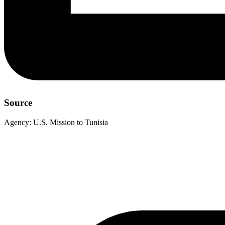
Source
Agency:
U.S. Mission to Tunisia