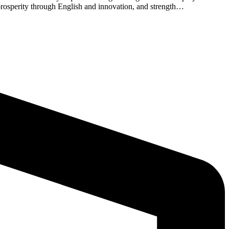
c prosperity through English and innovation, and strength…