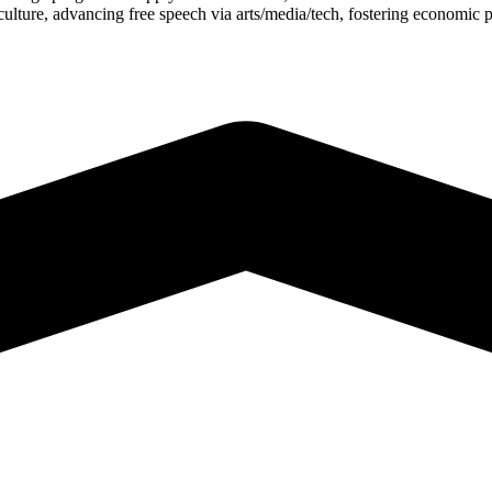
s/culture, advancing free speech via arts/media/tech, fostering economi