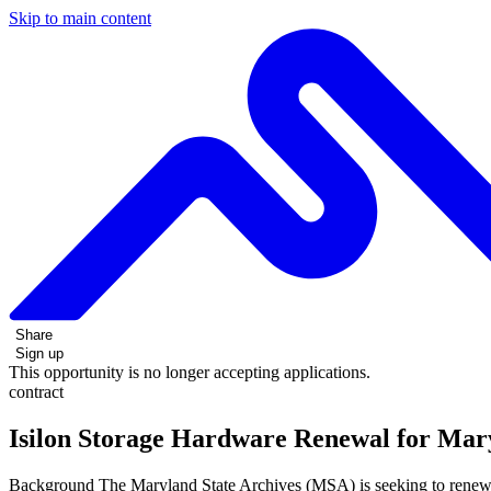
Skip to main content
Share
Sign up
This opportunity is no longer accepting applications.
contract
Isilon Storage Hardware Renewal for Mary
Background The Maryland State Archives (MSA) is seeking to renew its