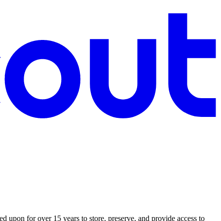
 upon for over 15 years to store, preserve, and provide access to