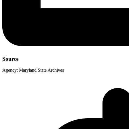
Source
Agency:
Maryland State Archives