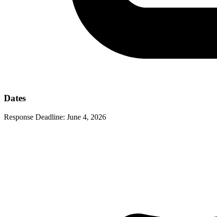
Dates
Response Deadline:
June 4, 2026