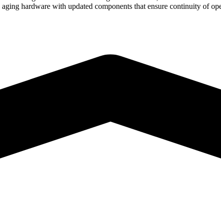
e aging hardware with updated components that ensure continuity of oper