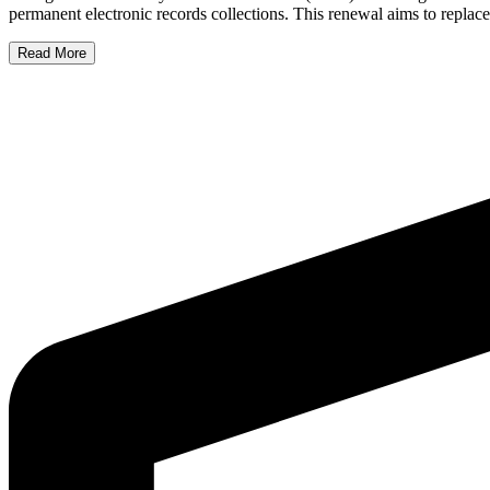
permanent electronic records collections. This renewal aims to replac
Read More