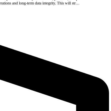
ations and long-term data integrity. This will str…