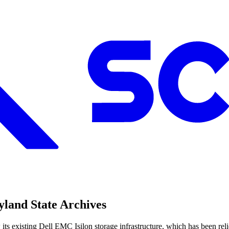
land State Archives
 existing Dell EMC Isilon storage infrastructure, which has been relied