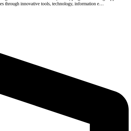
mes through innovative tools, technology, information e…