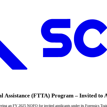
l Assistance (FTTA) Program – Invited to 
ffering an FY 2025 NOFO for invited applicants under its Forensics Tr