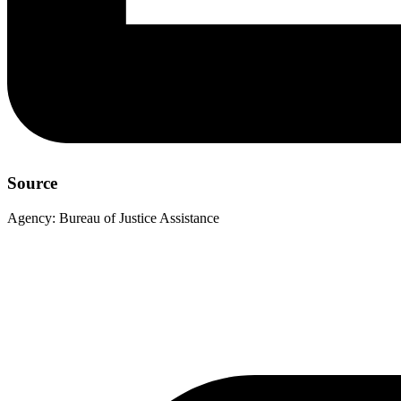
Source
Agency:
Bureau of Justice Assistance