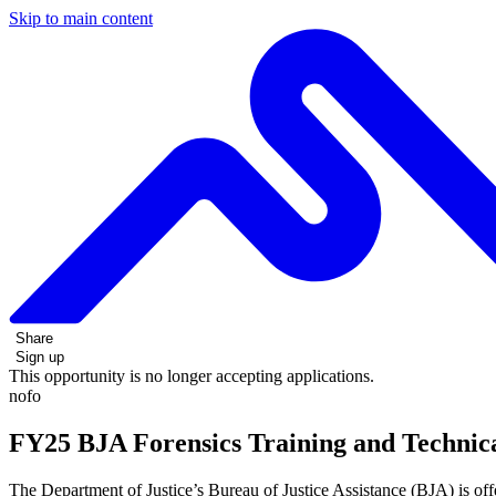
Skip to main content
Share
Sign up
This opportunity is no longer accepting applications.
nofo
FY25 BJA Forensics Training and Technica
The Department of Justice’s Bureau of Justice Assistance (BJA) is o