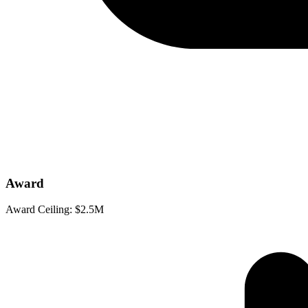
Award
Award Ceiling:
$2.5M