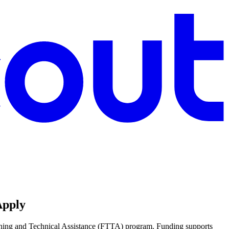
Apply
aining and Technical Assistance (FTTA) program. Funding supports