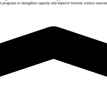
rant programs to strengthen capacity and improve forensic science outco