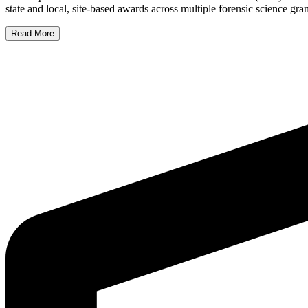
state and local, site-based awards across multiple forensic science g
Read More