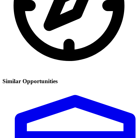
Similar Opportunities