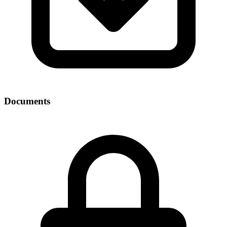
Documents