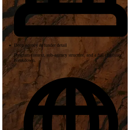
Deep agency & funder detail
Program context, sub-agency structure, and a full eligibility
breakdown.