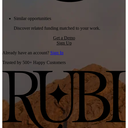
Similar opportunities
Discover related funding matched to your work.
Get a Demo
Sign Up
Already have an account?
Sign In
Trusted by 500+ Happy Customers