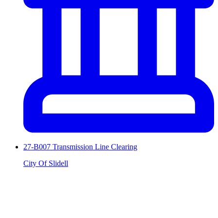
27-B007 Transmission Line Clearing
City Of Slidell