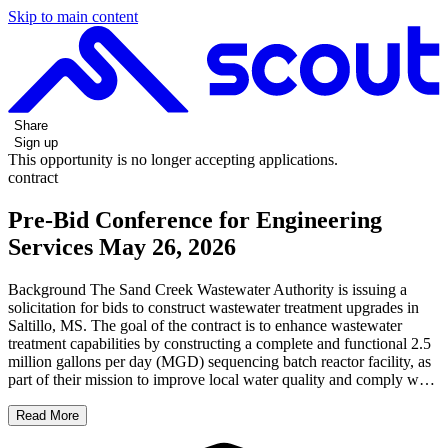
Skip to main content
Share
Sign up
This opportunity is no longer accepting applications.
contract
Pre-Bid Conference for Engineering
Services May 26, 2026
Background The Sand Creek Wastewater Authority is issuing a
solicitation for bids to construct wastewater treatment upgrades in
Saltillo, MS. The goal of the contract is to enhance wastewater
treatment capabilities by constructing a complete and functional 2.5
million gallons per day (MGD) sequencing batch reactor facility, as
part of their mission to improve local water quality and comply w…
Read More