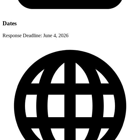
Dates
Response Deadline:
June 4, 2026