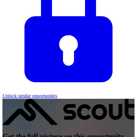
Unlock similar opportunities
Get the full picture on this opportunity