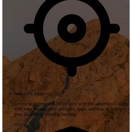
Instant Fit Analysis
Let our grant expert AI score how well this opportunity aligns
with your organization, strengths, gaps, and how to improve
your chances of winning funding.