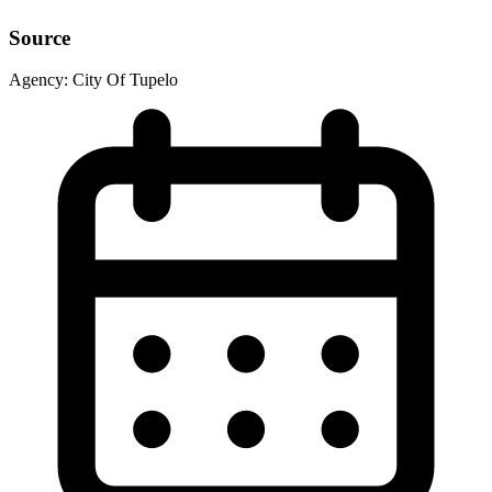
Source
Agency:
City Of Tupelo