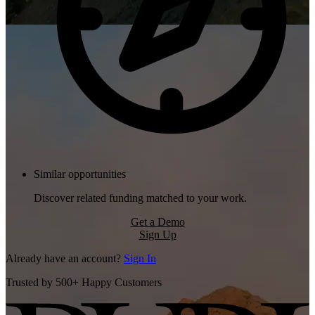
Similar opportunities
Discover related funding matched to your work.
Get a Demo
Sign Up
Already have an account?
Sign In
Trusted by 500+ Happy Customers