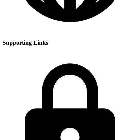
Supporting Links