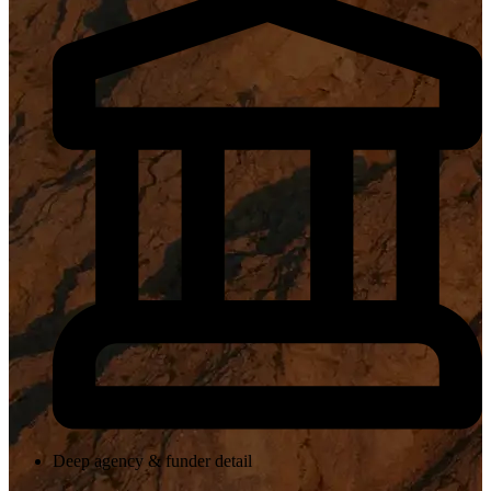
Deep agency & funder detail