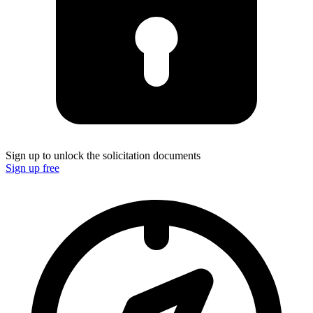
Sign up to unlock the solicitation documents
Sign up free