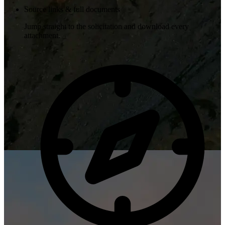
Source links & full documents
Jump straight to the solicitation and download every
attachment.