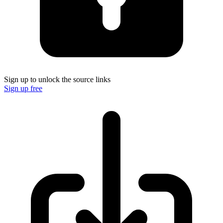
Sign up to unlock the source links
Sign up free