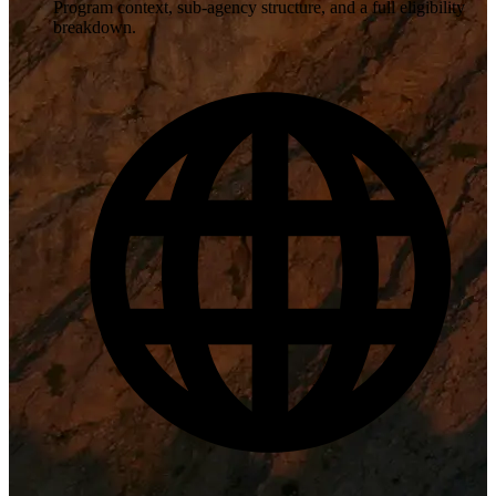
Program context, sub-agency structure, and a full eligibility
breakdown.