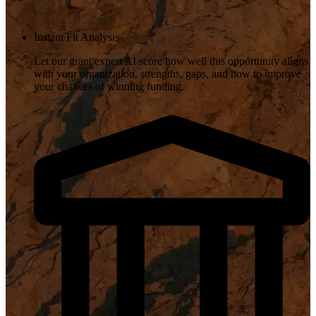
Instant Fit Analysis
Let our grant expert AI score how well this opportunity aligns
with your organization, strengths, gaps, and how to improve
your chances of winning funding.