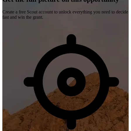
Create a free Scout account to unlock everything you need to decide
fast and win the grant.