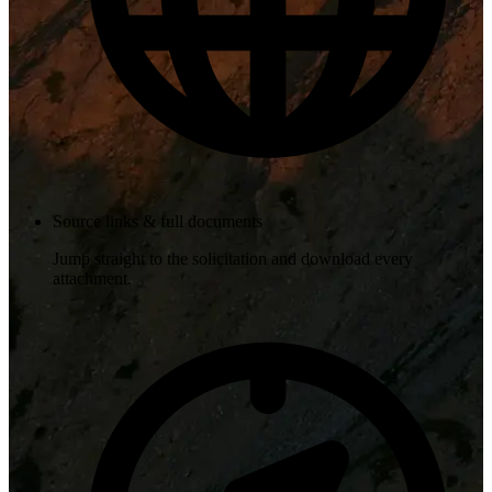
Source links & full documents
Jump straight to the solicitation and download every
attachment.