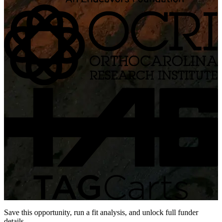
Save this opportunity, run a fit analysis, and unlock full funder
details.