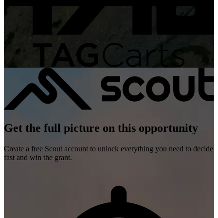
Get the full picture on this opportunity
Create a free Scout account to unlock everything you need to decide
fast and win the grant.