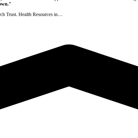
nown."
rch Trust. Health Resources in…