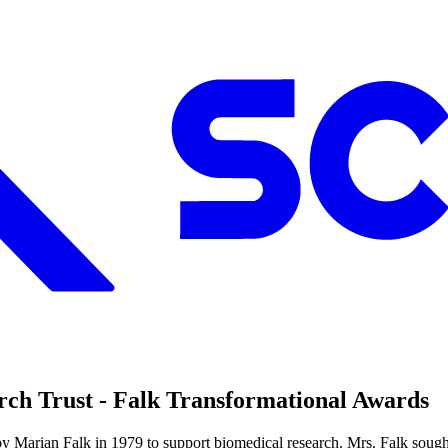
ch Trust - Falk Transformational Awards
y Marian Falk in 1979 to support biomedical research. Mrs. Falk sough