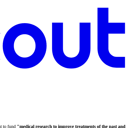
t to fund
"medical research to improve treatments of the past and