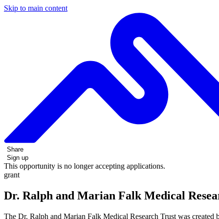
Skip to main content
Share
Sign up
This opportunity is no longer accepting applications.
grant
Dr. Ralph and Marian Falk Medical Resear
The Dr. Ralph and Marian Falk Medical Research Trust was created b