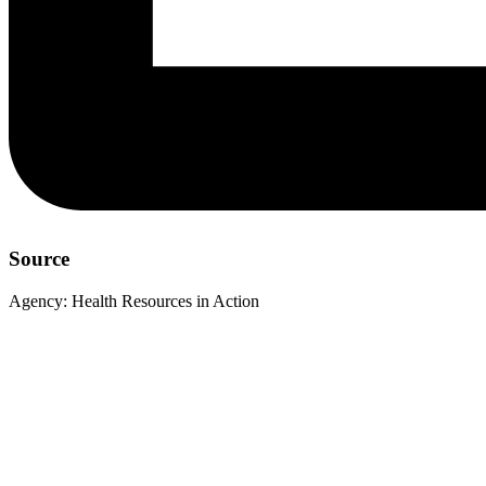
Source
Agency:
Health Resources in Action