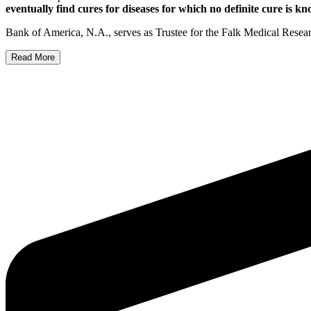
eventually find cures for diseases for which no definite cure is k
Bank of America, N.A., serves as Trustee for the Falk Medical Resea
Read More