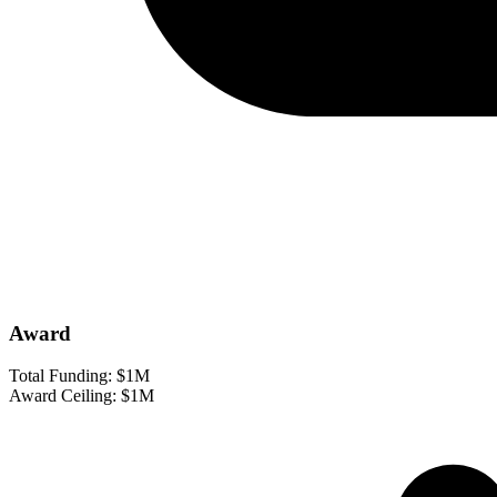
Award
Total Funding:
$1M
Award Ceiling:
$1M