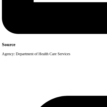
Source
Agency:
Department of Health Care Services