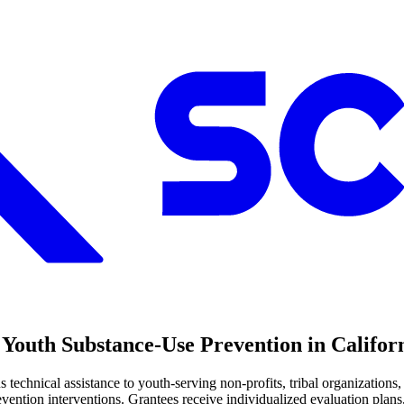
Youth Substance-Use Prevention in Califor
nical assistance to youth-serving non-profits, tribal organizations,
vention interventions. Grantees receive individualized evaluation plan