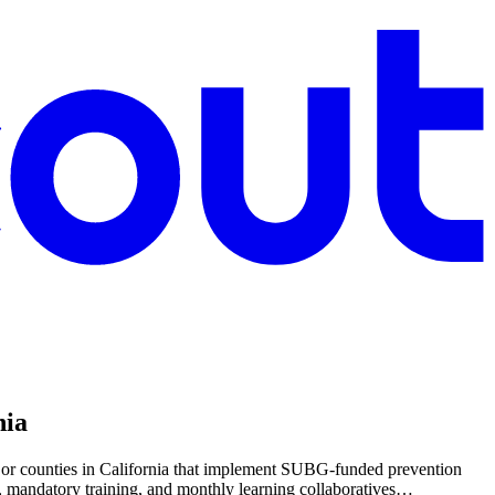
nia
 or counties in California that implement SUBG-funded prevention
s, mandatory training, and monthly learning collaboratives…