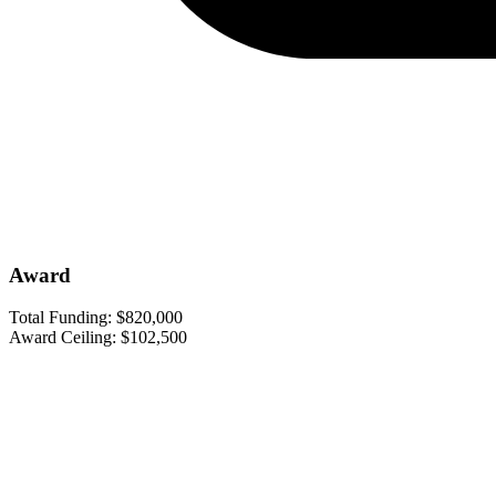
Award
Total Funding:
$820,000
Award Ceiling:
$102,500