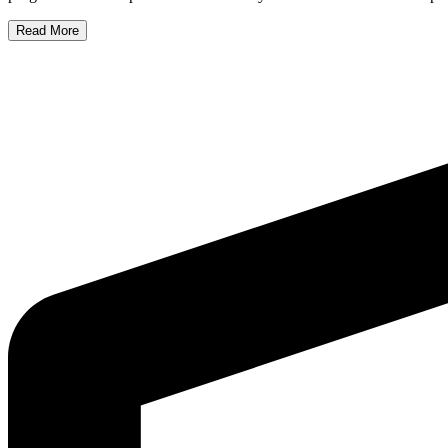
Read More