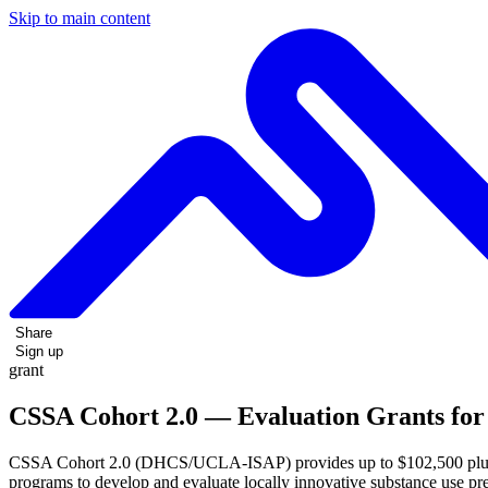
Skip to main content
Share
Sign up
grant
CSSA Cohort 2.0 — Evaluation Grants for 
CSSA Cohort 2.0 (DHCS/UCLA-ISAP) provides up to $102,500 plus tech
programs to develop and evaluate locally innovative substance use pre