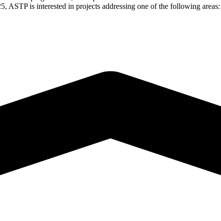
, ASTP is interested in projects addressing one of the following areas: