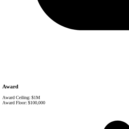
Award
Award Ceiling:
$1M
Award Floor:
$100,000