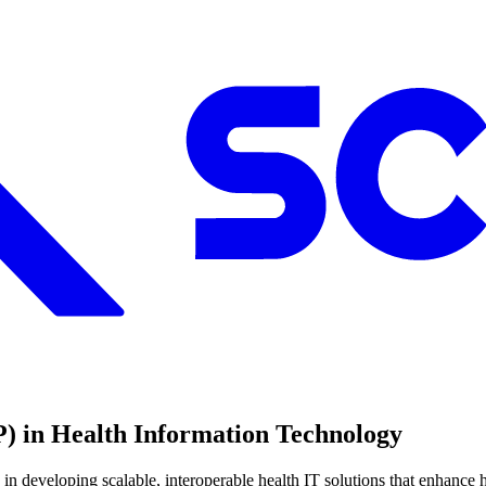
) in Health Information Technology
n developing scalable, interoperable health IT solutions that enhance h