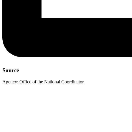
Source
Agency:
Office of the National Coordinator