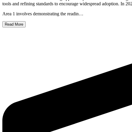
tools and refining standards to encourage widespread adoption. In 2025
Area 1 involves demonstrating the readin…
Read More