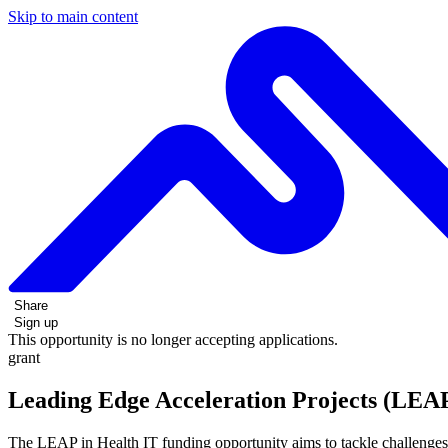
Skip to main content
Share
Sign up
This opportunity is no longer accepting applications.
grant
Leading Edge Acceleration Projects (LEAP
The LEAP in Health IT funding opportunity aims to tackle challenges i