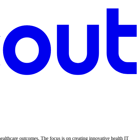
ealthcare outcomes. The focus is on creating innovative health IT