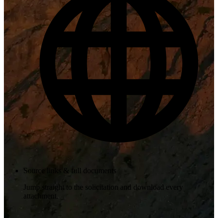
Source links & full documents
Jump straight to the solicitation and download every
attachment.