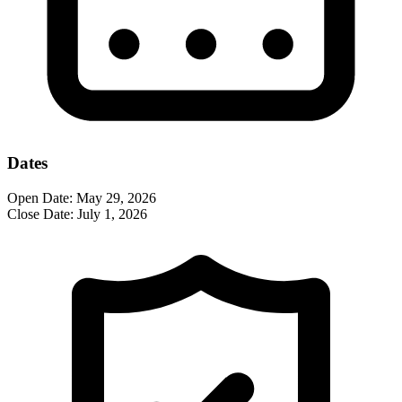
Dates
Open Date:
May 29, 2026
Close Date:
July 1, 2026