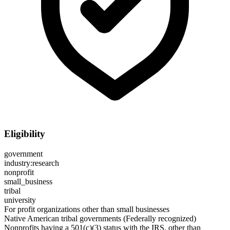
Eligibility
government
industry:research
nonprofit
small_business
tribal
university
For profit organizations other than small businesses
Native American tribal governments (Federally recognized)
Nonprofits having a 501(c)(3) status with the IRS, other than