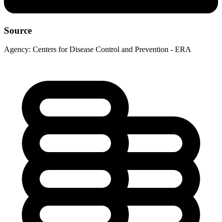
Source
Agency:
Centers for Disease Control and Prevention - ERA