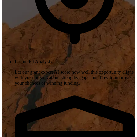
Instant Fit Analysis
Let our grant expert AI score how well this opportunity aligns
with your organization, strengths, gaps, and how to improve
your chances of winning funding.