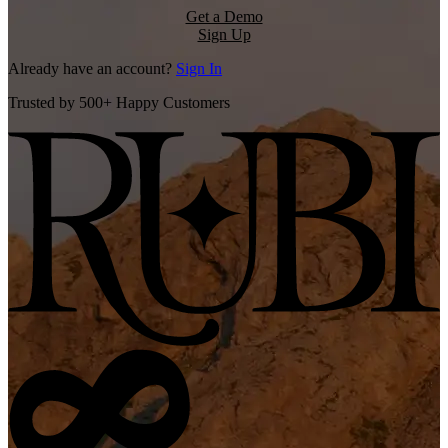
Get a Demo
Sign Up
Already have an account?
Sign In
Trusted by 500+ Happy Customers