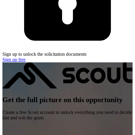
Sign up to unlock the solicitation documents
Sign up free
Get the full picture on this opportunity
Create a free Scout account to unlock everything you need to decide
fast and win the grant.