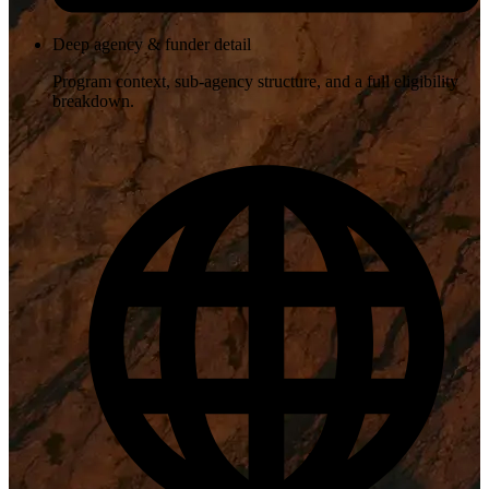
Deep agency & funder detail
Program context, sub-agency structure, and a full eligibility
breakdown.