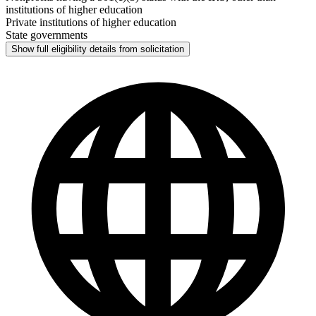
institutions of higher education
Private institutions of higher education
State governments
Show full eligibility details from solicitation