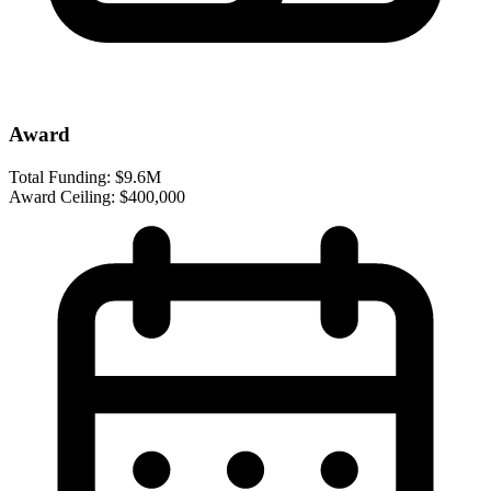
Award
Total Funding:
$9.6M
Award Ceiling:
$400,000