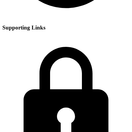
Supporting Links