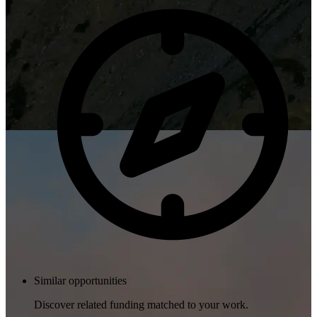
Similar opportunities
Discover related funding matched to your work.