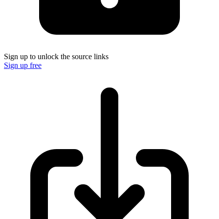
Sign up to unlock the source links
Sign up free