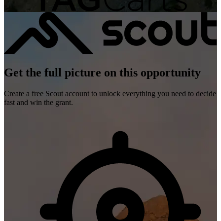
Get the full picture on this opportunity
Create a free Scout account to unlock everything you need to decide
fast and win the grant.