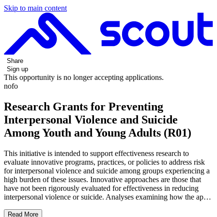
Skip to main content
Share
Sign up
This opportunity is no longer accepting applications.
nofo
Research Grants for Preventing
Interpersonal Violence and Suicide
Among Youth and Young Adults (R01)
This initiative is intended to support effectiveness research to
evaluate innovative programs, practices, or policies to address risk
for interpersonal violence and suicide among groups experiencing a
high burden of these issues. Innovative approaches are those that
have not been rigorously evaluated for effectiveness in reducing
interpersonal violence or suicide. Analyses examining how the ap…
Read More