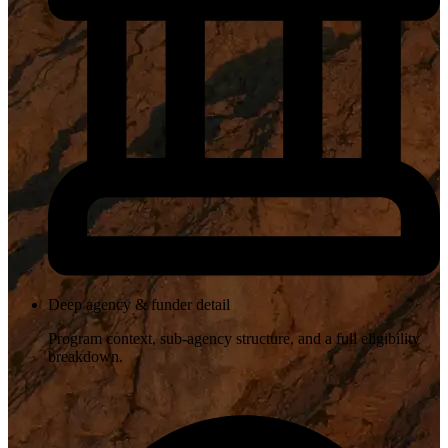
Deep agency & funder detail
Program context, sub-agency structure, and a full eligibility
breakdown.