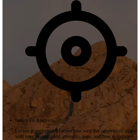
Instant Fit Analysis
Let our grant expert AI score how well this opportunity aligns
with your organization, strengths, gaps, and how to improve