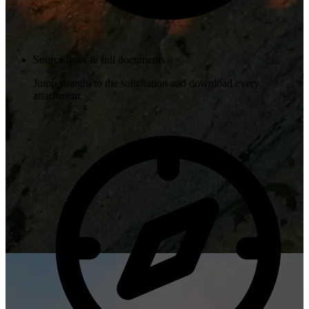
Source links & full documents
Jump straight to the solicitation and download every
attachment.