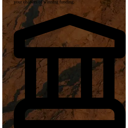
your chances of winning funding.