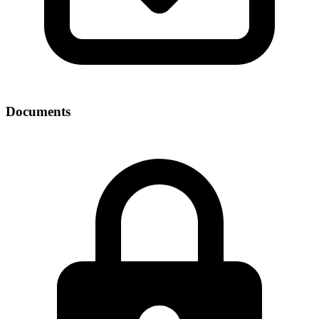
Documents