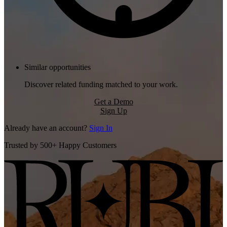
Similar opportunities
Discover related funding matched to your work.
Get a Demo
Sign Up
Already have an account?
Sign In
Trusted by 500+ Happy Customers