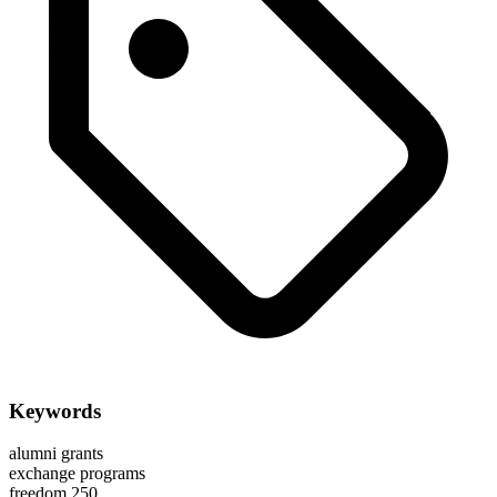
Keywords
alumni grants
exchange programs
freedom 250