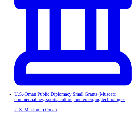
U.S.-Oman Public Diplomacy Small Grants (Muscat):
commercial ties, sports, culture, and emerging technologies
U.S. Mission to Oman