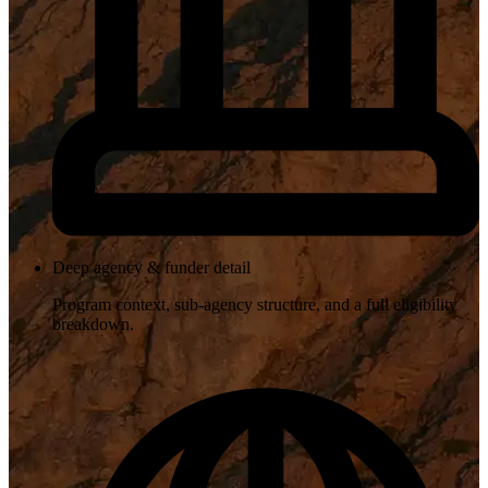
Deep agency & funder detail
Program context, sub-agency structure, and a full eligibility
breakdown.