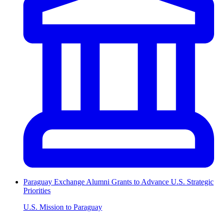
Paraguay Exchange Alumni Grants to Advance U.S. Strategic
Priorities
U.S. Mission to Paraguay