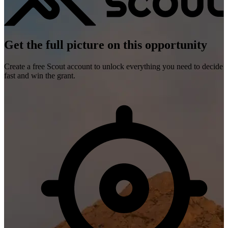
Get the full picture on this opportunity
Create a free Scout account to unlock everything you need to decide
fast and win the grant.