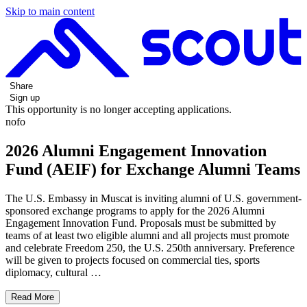
Skip to main content
Share
Sign up
This opportunity is no longer accepting applications.
nofo
2026 Alumni Engagement Innovation
Fund (AEIF) for Exchange Alumni Teams
The U.S. Embassy in Muscat is inviting alumni of U.S. government-
sponsored exchange programs to apply for the 2026 Alumni
Engagement Innovation Fund. Proposals must be submitted by
teams of at least two eligible alumni and all projects must promote
and celebrate Freedom 250, the U.S. 250th anniversary. Preference
will be given to projects focused on commercial ties, sports
diplomacy, cultural …
Read More