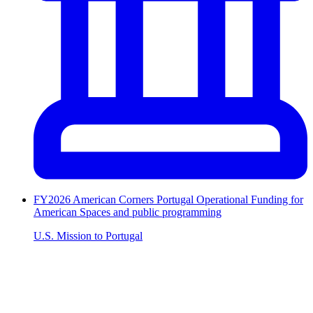
FY2026 American Corners Portugal Operational Funding for
American Spaces and public programming
U.S. Mission to Portugal