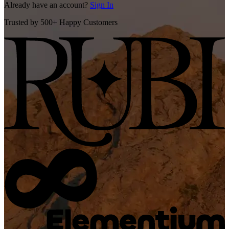
Already have an account?
Sign In
Trusted by 500+ Happy Customers