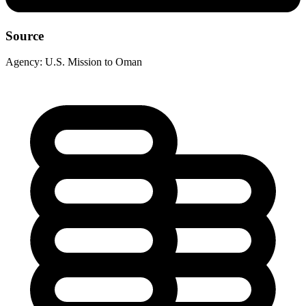
Source
Agency:
U.S. Mission to Oman