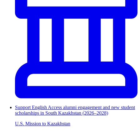
Support English Access alumni engagement and new student
scholarships in South Kazakhstan (2026–2028)
U.S. Mission to Kazakhstan