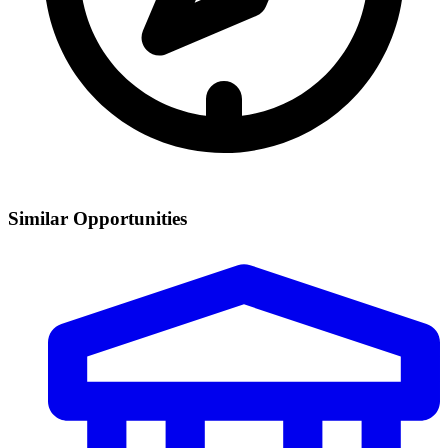
Similar Opportunities