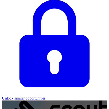
Unlock similar opportunities