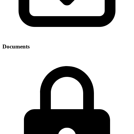
Documents