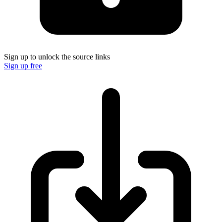
Sign up to unlock the source links
Sign up free