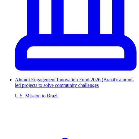
Alumni Engagement Innovation Fund 2026 (Brazil): alumni-
led projects to solve community challenges
U.S. Mission to Brazil