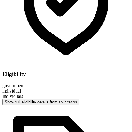
Eligibility
government
individual
Individuals
Show full eligibility details from solicitation