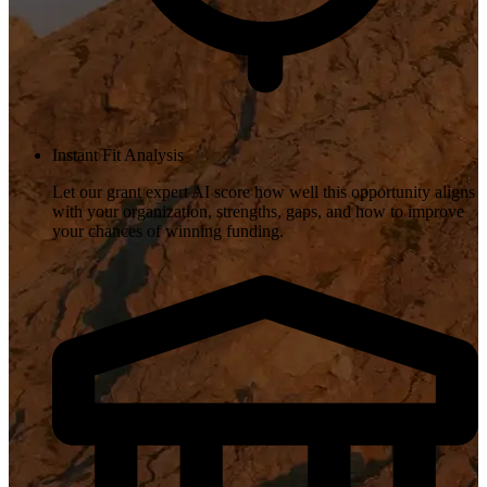
Instant Fit Analysis
Let our grant expert AI score how well this opportunity aligns
with your organization, strengths, gaps, and how to improve
your chances of winning funding.