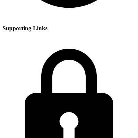
Supporting Links