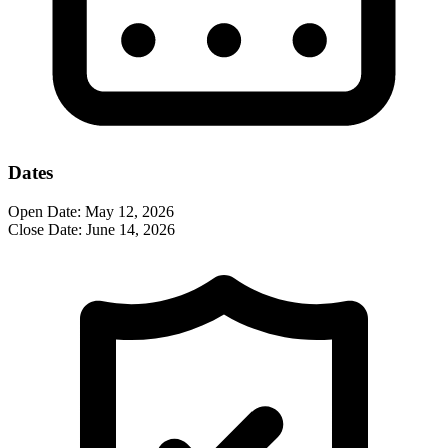
Dates
Open Date:
May 12, 2026
Close Date:
June 14, 2026