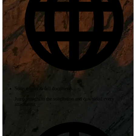
Source links & full documents
Jump straight to the solicitation and download every
attachment.