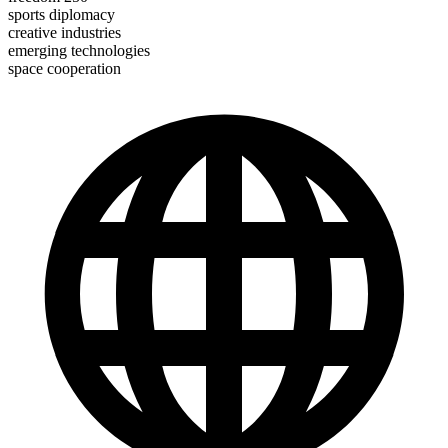
sports diplomacy
creative industries
emerging technologies
space cooperation