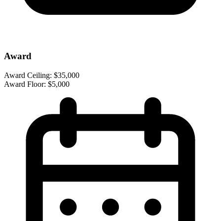
Award
Award Ceiling:
$35,000
Award Floor:
$5,000