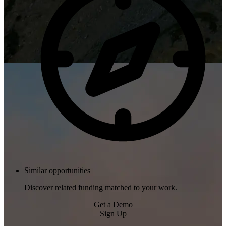
Similar opportunities
Discover related funding matched to your work.
Get a Demo
Sign Up