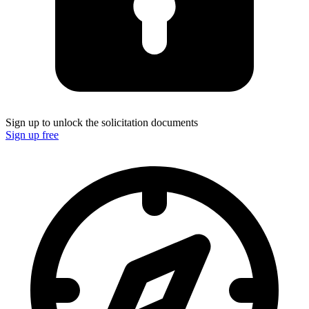
Sign up to unlock the solicitation documents
Sign up free