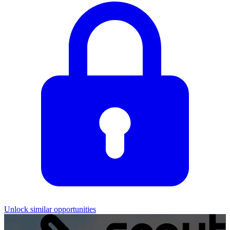
Unlock similar opportunities