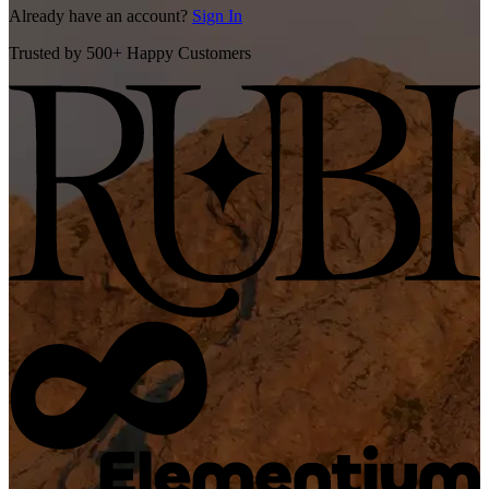
Already have an account?
Sign In
Trusted by 500+ Happy Customers