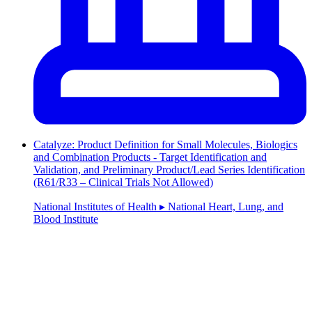
Catalyze: Product Definition for Small Molecules, Biologics
and Combination Products - Target Identification and
Validation, and Preliminary Product/Lead Series Identification
(R61/R33 – Clinical Trials Not Allowed)
National Institutes of Health ▸ National Heart, Lung, and
Blood Institute