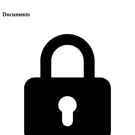
Documents