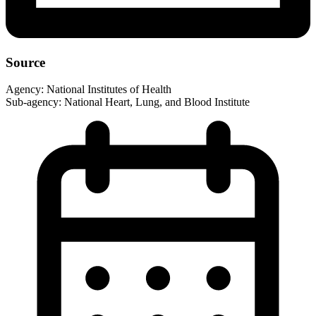
Source
Agency:
National Institutes of Health
Sub-agency:
National Heart, Lung, and Blood Institute