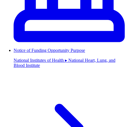
Notice of Funding Opportunity Purpose
National Institutes of Health ▸ National Heart, Lung, and
Blood Institute