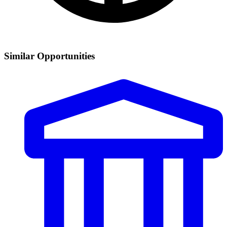
Similar Opportunities