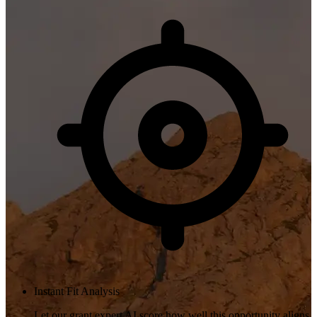
Instant Fit Analysis
Let our grant expert AI score how well this opportunity aligns