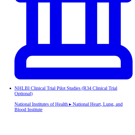
NHLBI Clinical Trial Pilot Studies (R34 Clinical Trial
Optional)
National Institutes of Health ▸ National Heart, Lung, and
Blood Institute