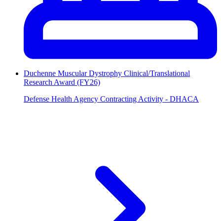
Duchenne Muscular Dystrophy Clinical/Translational
Research Award (FY26)
Defense Health Agency Contracting Activity - DHACA