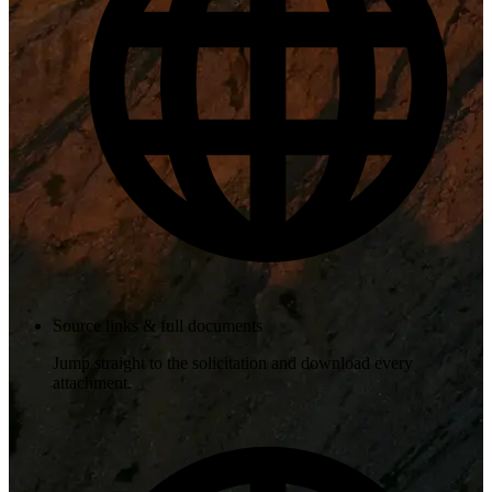
Source links & full documents
Jump straight to the solicitation and download every
attachment.