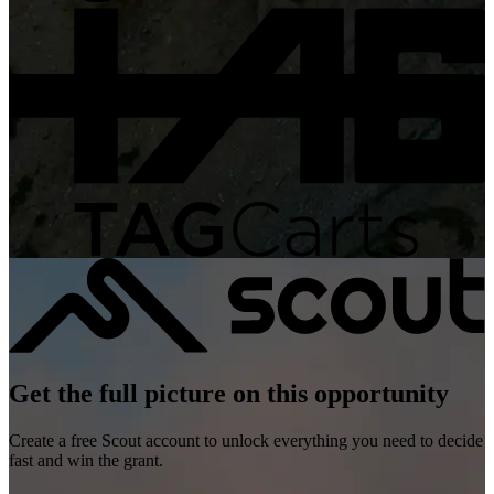
Get the full picture on this opportunity
Create a free Scout account to unlock everything you need to decide
fast and win the grant.