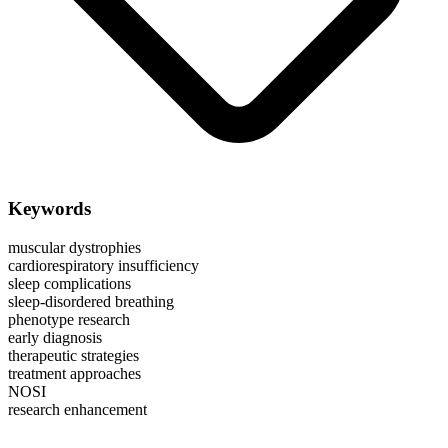
Keywords
muscular dystrophies
cardiorespiratory insufficiency
sleep complications
sleep-disordered breathing
phenotype research
early diagnosis
therapeutic strategies
treatment approaches
NOSI
research enhancement