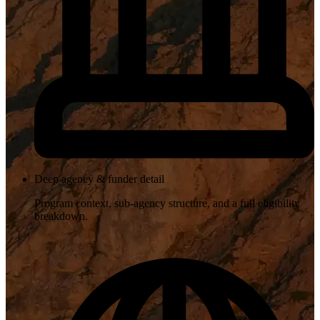
Deep agency & funder detail
Program context, sub-agency structure, and a full eligibility
breakdown.