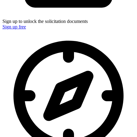
Sign up to unlock the solicitation documents
Sign up free