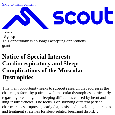
Skip to main content
Share
Sign up
This opportunity is no longer accepting applications.
grant
Notice of Special Interest:
Cardiorespiratory and Sleep
Complications of the Muscular
Dystrophies
This grant opportunity seeks to support research that addresses the
challenges faced by patients with muscular dystrophies, particularly
regarding breathing and sleeping difficulties caused by heart and
lung insufficiencies. The focus is on studying different patient
characteristics, improving early diagnosis, and developing therapies
and treatment strategies for sleep-related breathing disord…