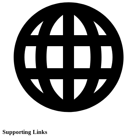
Supporting Links