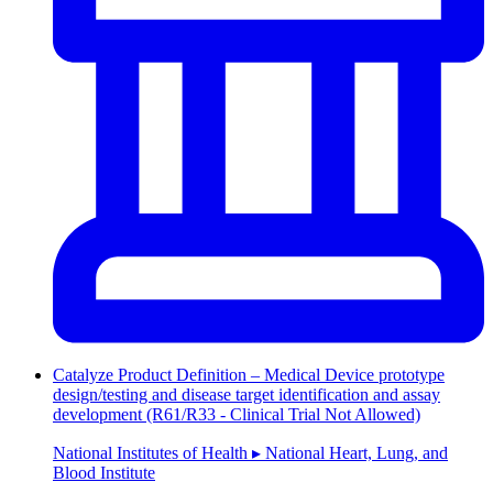
Catalyze Product Definition – Medical Device prototype
design/testing and disease target identification and assay
development (R61/R33 - Clinical Trial Not Allowed)
National Institutes of Health ▸ National Heart, Lung, and
Blood Institute