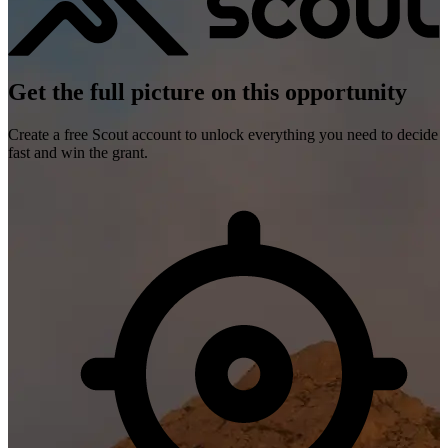
Get the full picture on this opportunity
Create a free Scout account to unlock everything you need to decide
fast and win the grant.