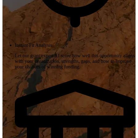
Instant Fit Analysis
Let our grant expert AI score how well this opportunity aligns
with your organization, strengths, gaps, and how to improve
your chances of winning funding.