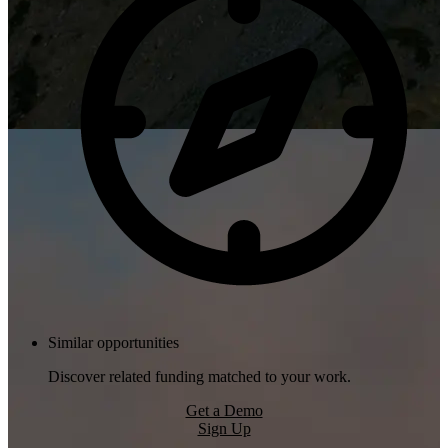
Similar opportunities
Discover related funding matched to your work.
Get a Demo
Sign Up