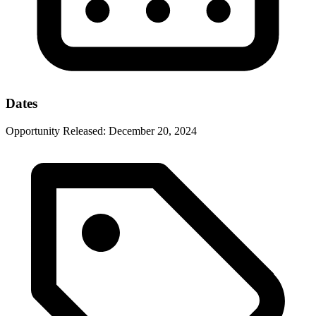
Dates
Opportunity Released:
December 20, 2024