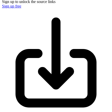
Sign up to unlock the source links
Sign up free