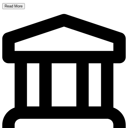
Read More