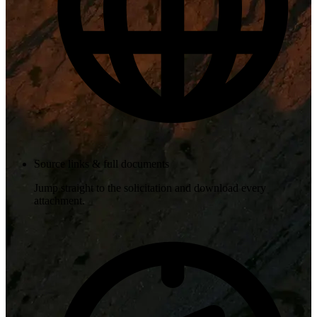
Source links & full documents
Jump straight to the solicitation and download every
attachment.