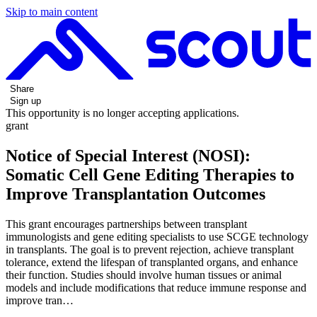
Skip to main content
Share
Sign up
This opportunity is no longer accepting applications.
grant
Notice of Special Interest (NOSI):
Somatic Cell Gene Editing Therapies to
Improve Transplantation Outcomes
This grant encourages partnerships between transplant
immunologists and gene editing specialists to use SCGE technology
in transplants. The goal is to prevent rejection, achieve transplant
tolerance, extend the lifespan of transplanted organs, and enhance
their function. Studies should involve human tissues or animal
models and include modifications that reduce immune response and
improve tran…