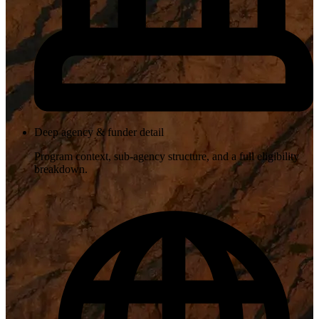
Deep agency & funder detail
Program context, sub-agency structure, and a full eligibility
breakdown.