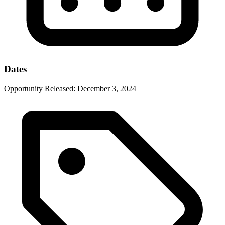
Dates
Opportunity Released:
December 3, 2024