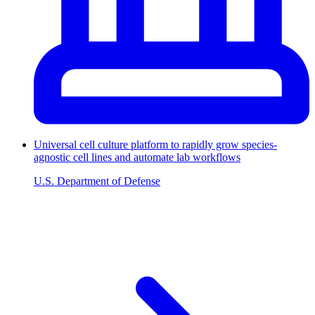
Universal cell culture platform to rapidly grow species-
agnostic cell lines and automate lab workflows
U.S. Department of Defense