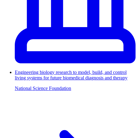
Engineering biology research to model, build, and control
living systems for future biomedical diagnosis and therapy
National Science Foundation