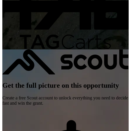
Get the full picture on this opportunity
Create a free Scout account to unlock everything you need to decide
fast and win the grant.