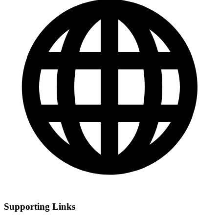
Supporting Links