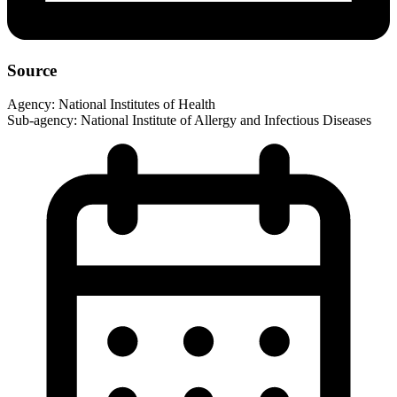
Source
Agency:
National Institutes of Health
Sub-agency:
National Institute of Allergy and Infectious Diseases