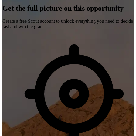
Get the full picture on this opportunity
Create a free Scout account to unlock everything you need to decide
fast and win the grant.