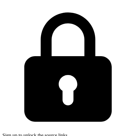
Sign up to unlock the source links