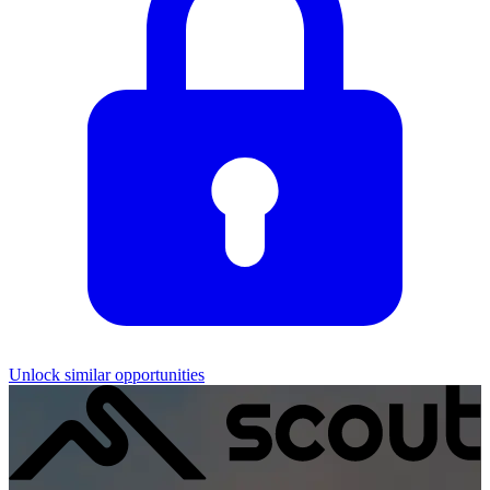
Unlock similar opportunities