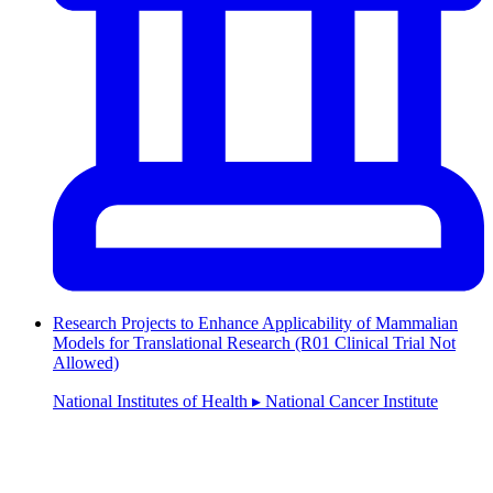
Research Projects to Enhance Applicability of Mammalian
Models for Translational Research (R01 Clinical Trial Not
Allowed)
National Institutes of Health ▸ National Cancer Institute