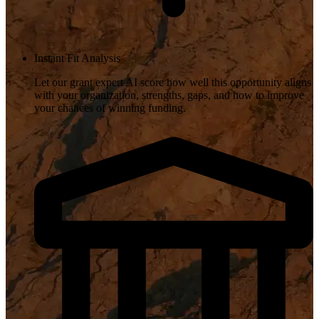
Instant Fit Analysis
Let our grant expert AI score how well this opportunity aligns
with your organization, strengths, gaps, and how to improve
your chances of winning funding.