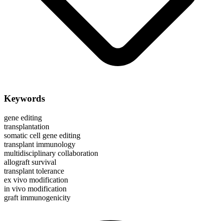
Keywords
gene editing
transplantation
somatic cell gene editing
transplant immunology
multidisciplinary collaboration
allograft survival
transplant tolerance
ex vivo modification
in vivo modification
graft immunogenicity