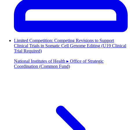
Limited Competition: Competing Revisions to Support
Clinical Trials in Somatic Cell Genome Editing (U19 Clinical
Trial Required)
National Institutes of Health ▸ Office of Strategic
Coordination (Common Fund)