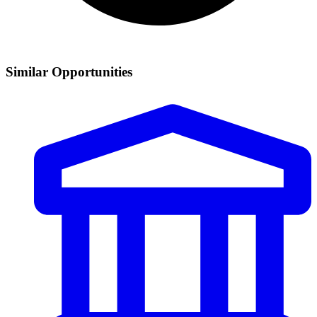
Similar Opportunities