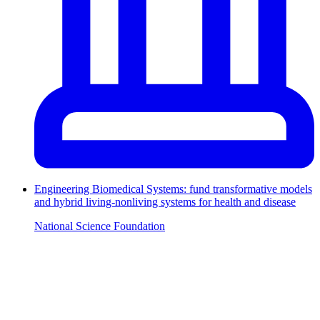
Engineering Biomedical Systems: fund transformative models
and hybrid living-nonliving systems for health and disease
National Science Foundation