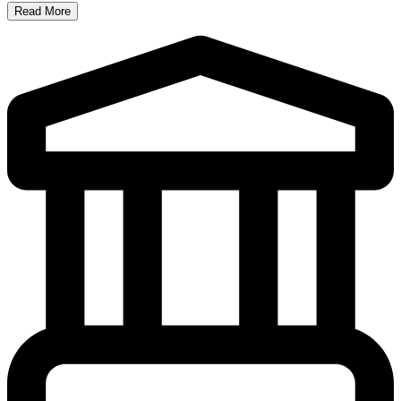
Read More