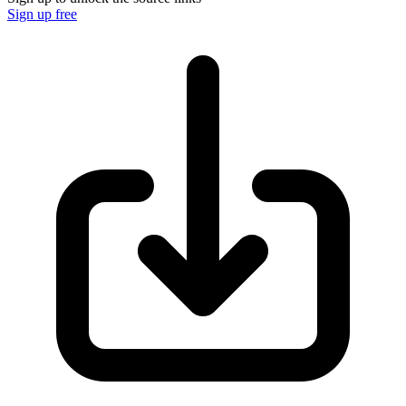
Sign up free