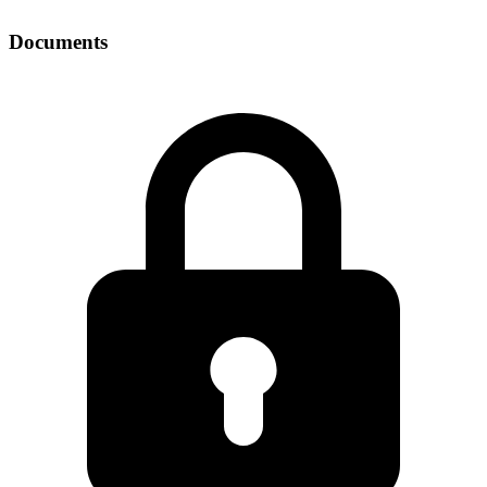
Documents