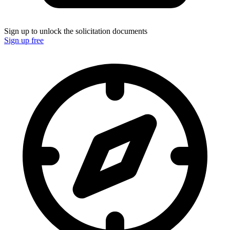
Sign up to unlock the solicitation documents
Sign up free