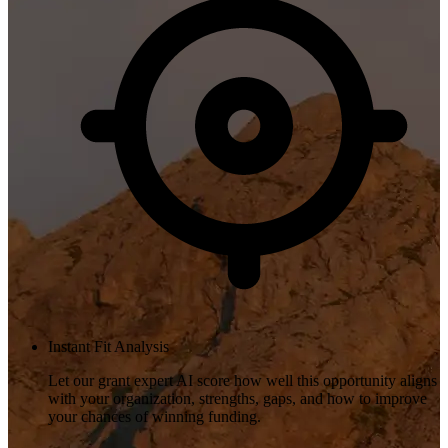
Instant Fit Analysis
Let our grant expert AI score how well this opportunity aligns
with your organization, strengths, gaps, and how to improve
your chances of winning funding.