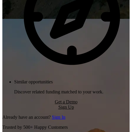
Similar opportunities
Discover related funding matched to your work.
Get a Demo
Sign Up
Already have an account?
Sign In
Trusted by 500+ Happy Customers